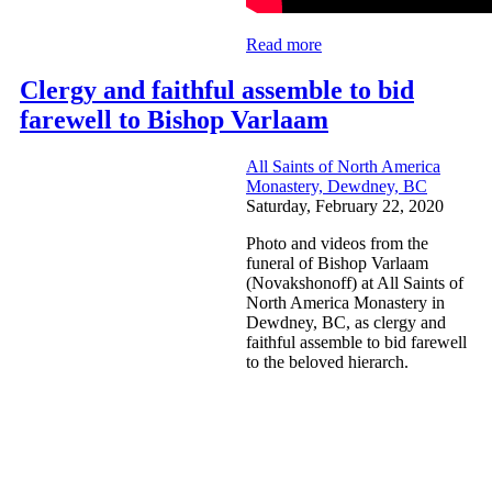
Read more
Clergy and faithful assemble to bid
farewell to Bishop Varlaam
All Saints of North America
Monastery, Dewdney, BC
Saturday, February 22, 2020
Photo and videos from the
funeral of Bishop Varlaam
(Novakshonoff) at All Saints of
North America Monastery in
Dewdney, BC, as clergy and
faithful assemble to bid farewell
to the beloved hierarch.