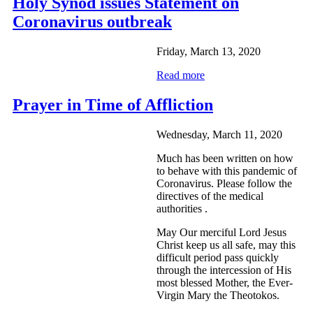
Holy Synod issues Statement on
Coronavirus outbreak
Friday, March 13, 2020
Read more
Prayer in Time of Affliction
Wednesday, March 11, 2020
Much has been written on how
to behave with this pandemic of
Coronavirus. Please follow the
directives of the medical
authorities .
May Our merciful Lord Jesus
Christ keep us all safe, may this
difficult period pass quickly
through the intercession of His
most blessed Mother, the Ever-
Virgin Mary the Theotokos.