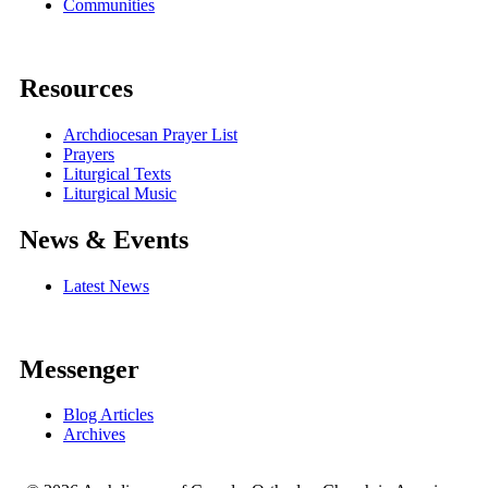
Communities
Resources
Archdiocesan Prayer List
Prayers
Liturgical Texts
Liturgical Music
News & Events
Latest News
Messenger
Blog Articles
Archives