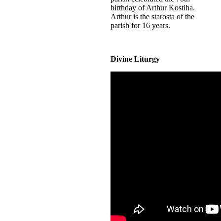
birthday of Arthur Kostiha.
Arthur is the starosta of the
parish for 16 years.
Divine Liturgy