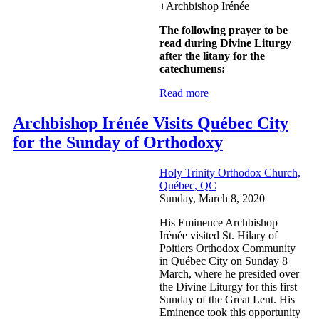
+Archbishop Irénée
The following prayer to be
read during Divine Liturgy
after the litany for the
catechumens:
Read more
Archbishop Irénée Visits Québec City
for the Sunday of Orthodoxy
Holy Trinity Orthodox Church,
Québec, QC
Sunday, March 8, 2020
His Eminence Archbishop
Irénée visited St. Hilary of
Poitiers Orthodox Community
in Québec City on Sunday 8
March, where he presided over
the Divine Liturgy for this first
Sunday of the Great Lent. His
Eminence took this opportunity