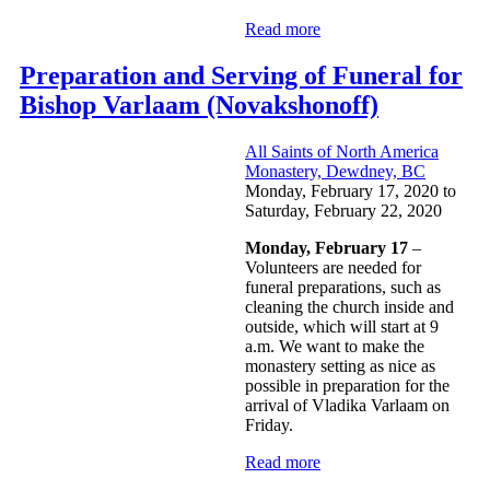
Read more
Preparation and Serving of Funeral for
Bishop Varlaam (Novakshonoff)
All Saints of North America
Monastery, Dewdney, BC
Monday, February 17, 2020
to
Saturday, February 22, 2020
Monday, February 17
–
Volunteers are needed for
funeral preparations, such as
cleaning the church inside and
outside, which will start at 9
a.m. We want to make the
monastery setting as nice as
possible in preparation for the
arrival of Vladika Varlaam on
Friday.
Read more