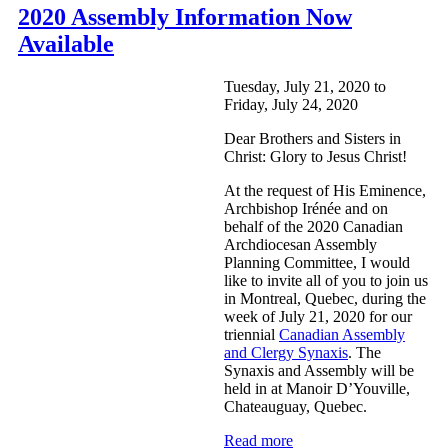
2020 Assembly Information Now
Available
Tuesday, July 21, 2020
to
Friday, July 24, 2020
Dear Brothers and Sisters in
Christ: Glory to Jesus Christ!
At the request of His Eminence,
Archbishop Irénée and on
behalf of the 2020 Canadian
Archdiocesan Assembly
Planning Committee, I would
like to invite all of you to join us
in Montreal, Quebec, during the
week of July 21, 2020 for our
triennial
Canadian Assembly
and Clergy Synaxis
. The
Synaxis and Assembly will be
held in at Manoir D’Youville,
Chateauguay, Quebec.
Read more