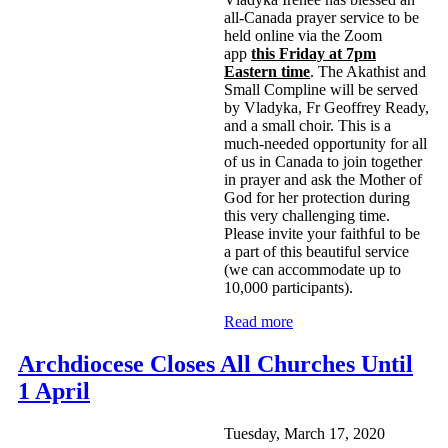
all-Canada prayer service to be
held online via the Zoom
app
this Friday at 7pm
Eastern time
. The Akathist and
Small Compline will be served
by Vladyka, Fr Geoffrey Ready,
and a small choir. This is a
much-needed opportunity for all
of us in Canada to join together
in prayer and ask the Mother of
God for her protection during
this very challenging time.
Please invite your faithful to be
a part of this beautiful service
(we can accommodate up to
10,000 participants).
Read more
Archdiocese Closes All Churches Until
1 April
Tuesday, March 17, 2020