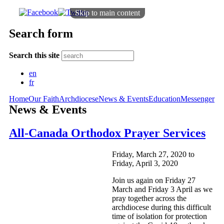
Skip to main content
Search form
Search this site
en
fr
Home
Our Faith
Archdiocese
News & Events
Education
Messenger
News & Events
All-Canada Orthodox Prayer Services
Friday, March 27, 2020
to
Friday, April 3, 2020
Join us again on Friday 27
March and Friday 3 April as we
pray together across the
archdiocese during this difficult
time of isolation for protection