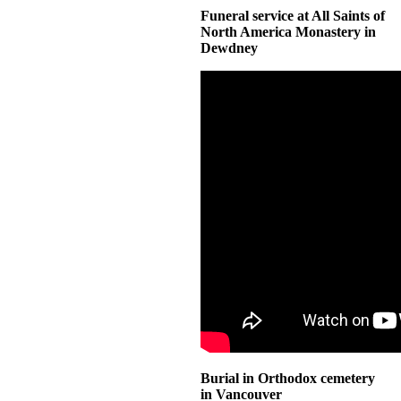
Funeral service at All Saints of
North America Monastery in
Dewdney
Burial in Orthodox cemetery
in Vancouver