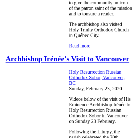
to give the community an icon
of the patron saint of the mission
and to tonsure a reader.
The archbishop also visited
Holy Trinity Orthodox Church
in Québec City.
Read more
Archbishop Irénée's Visit to Vancouver
Holy Resurrection Russian
Orthodox Sobor, Vancouver,
BC
Sunday, February 23, 2020
Videos below of the visit of His
Eminence Archbishop Irénée to
Holy Resurrection Russian
Orthodox Sobor in Vancouver
on Sunday 23 February.
Following the Liturgy, the
parish celebrated the 70th