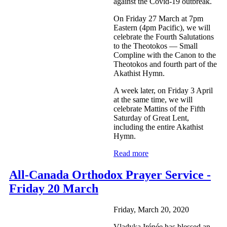
against the Covid-19 outbreak.
On Friday 27 March at 7pm
Eastern (4pm Pacific), we will
celebrate the Fourth Salutations
to the Theotokos — Small
Compline with the Canon to the
Theotokos and fourth part of the
Akathist Hymn.
A week later, on Friday 3 April
at the same time, we will
celebrate Mattins of the Fifth
Saturday of Great Lent,
including the entire Akathist
Hymn.
Read more
All-Canada Orthodox Prayer Service -
Friday 20 March
Friday, March 20, 2020
Vladyka Irénée has blessed an