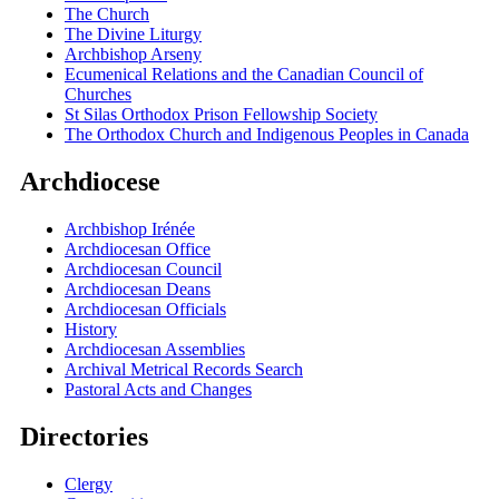
The Church
The Divine Liturgy
Archbishop Arseny
Ecumenical Relations and the Canadian Council of
Churches
St Silas Orthodox Prison Fellowship Society
The Orthodox Church and Indigenous Peoples in Canada
Archdiocese
Archbishop Irénée
Archdiocesan Office
Archdiocesan Council
Archdiocesan Deans
Archdiocesan Officials
History
Archdiocesan Assemblies
Archival Metrical Records Search
Pastoral Acts and Changes
Directories
Clergy