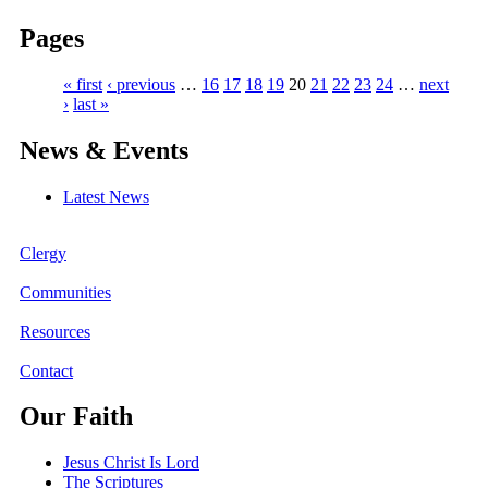
Pages
« first
‹ previous
…
16
17
18
19
20
21
22
23
24
…
next
›
last »
News & Events
Latest News
Clergy
Communities
Resources
Contact
Our Faith
Jesus Christ Is Lord
The Scriptures