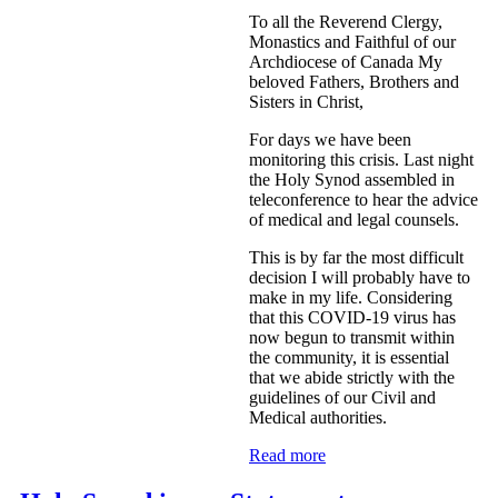
To all the Reverend Clergy,
Monastics and Faithful of our
Archdiocese of Canada My
beloved Fathers, Brothers and
Sisters in Christ,
For days we have been
monitoring this crisis. Last night
the Holy Synod assembled in
teleconference to hear the advice
of medical and legal counsels.
This is by far the most difficult
decision I will probably have to
make in my life. Considering
that this COVID-19 virus has
now begun to transmit within
the community, it is essential
that we abide strictly with the
guidelines of our Civil and
Medical authorities.
Read more