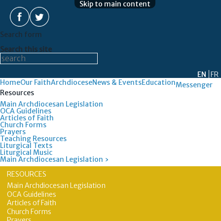
Skip to main content
Search form
Search this site
EN
FR
Home
Our Faith
Archdiocese
News & Events
Education
Messenger
Resources
Main Archdiocesan Legislation
OCA Guidelines
Articles of Faith
Church Forms
Prayers
Teaching Resources
Liturgical Texts
Liturgical Music
Main Archdiocesan Legislation ›
RESOURCES
Main Archdiocesan Legislation
OCA Guidelines
Articles of Faith
Church Forms
Prayers