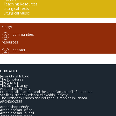
Teaching Resources
Liturgical Texts
Liturgical Music
clergy
communities
resources
contact
OUR FAITH
Jesus Christ Is Lord
The Scriptures
The Church
The Divine Liturgy
Archbishop Arseny
Ecumenical Relations and the Canadian Council of Churches
St Silas Orthodox Prison Fellowship Society
The Orthodox Church and Indigenous Peoples in Canada
ARCHDIOCESE
Archbishop Irénée
Archdiocesan Office
Archdiocesan Council