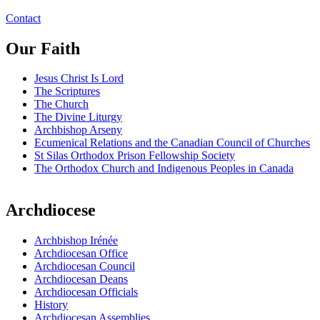
Contact
Our Faith
Jesus Christ Is Lord
The Scriptures
The Church
The Divine Liturgy
Archbishop Arseny
Ecumenical Relations and the Canadian Council of Churches
St Silas Orthodox Prison Fellowship Society
The Orthodox Church and Indigenous Peoples in Canada
Archdiocese
Archbishop Irénée
Archdiocesan Office
Archdiocesan Council
Archdiocesan Deans
Archdiocesan Officials
History
Archdiocesan Assemblies