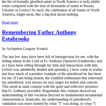
the list of formally glorified saints in North America is truly pitiful
when compared with the tens of thousands of saints in Russia,
Ukraine or Greece! As such, the celebration of all Saints of North
America, might seem, like a big deal about nothing.
Read more
Remembering Father Anthony
Estabrooks
by Archpriest Gregory Scratch
The last few days have been full of introspection for me, with the
falling asleep in the Lord of Fr. Anthony (Spencer) Estabrooks; and
as I have been sifting through my time and interactions with him
(which was admittedly limited and sporadic), I have come to realise
just how much of a positive example of the priesthood he has been
for me. If I am being honest, the youthful enthusiasm that enlivened
my priesthood, was always an easy target for hubris and conceit.
This stood in stark contrast with the quiet and reflective presence
that Fr. Anthony provided. Regrettably this contrast skewed my
understanding of this vocation (beyond its fundamental sacramental
characteristics). Ironically, my understanding of priesthood's
validation was more formed by what “I” was doing, or what “I