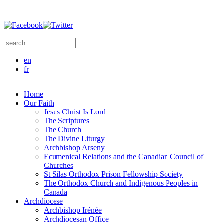
Skip to main content
Search this site
Search form
en
fr
Home
Our Faith
Jesus Christ Is Lord
The Scriptures
The Church
The Divine Liturgy
Archbishop Arseny
Ecumenical Relations and the Canadian Council of
Churches
St Silas Orthodox Prison Fellowship Society
The Orthodox Church and Indigenous Peoples in
Canada
Archdiocese
Archbishop Irénée
Archdiocesan Office