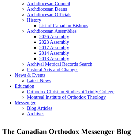
Archdiocesan Council
Archdiocesan Deans
Archdiocesan Officials
History
List of Canadian Bishops
Archdiocesan Assemblies
2026 Assembly
2023 Assembly
2017 Assembly
2014 Assembly
2013 Assembly
Archival Metrical Records Search
Pastoral Acts and Changes
News & Events
Latest News
Education
Orthodox Christian Studies at Trinity College
Montreal Institute of Orthodox Theology
Messenger
Blog Articles
Archives
The Canadian Orthodox Messenger Blog