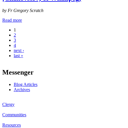
by Fr Gregory Scratch
Read more
1
Pages
2
3
4
next ›
last »
Messenger
Blog Articles
Archives
Clergy
Communities
Resources