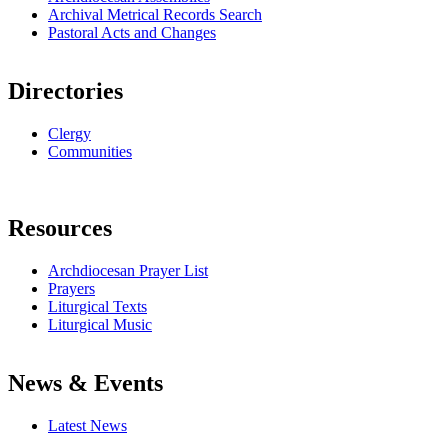
Archival Metrical Records Search
Pastoral Acts and Changes
Directories
Clergy
Communities
Resources
Archdiocesan Prayer List
Prayers
Liturgical Texts
Liturgical Music
News & Events
Latest News