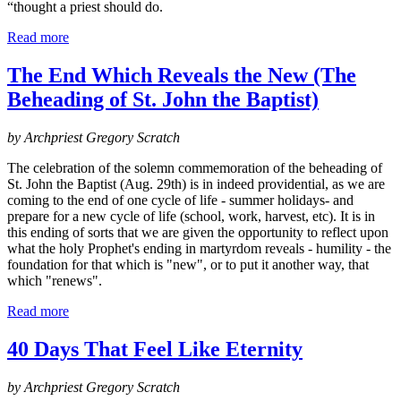
“thought a priest should do.
Read more
The End Which Reveals the New (The
Beheading of St. John the Baptist)
by Archpriest Gregory Scratch
The celebration of the solemn commemoration of the beheading of
St. John the Baptist (Aug. 29th) is in indeed providential, as we are
coming to the end of one cycle of life - summer holidays- and
prepare for a new cycle of life (school, work, harvest, etc). It is in
this ending of sorts that we are given the opportunity to reflect upon
what the holy Prophet's ending in martyrdom reveals - humility - the
foundation for that which is "new", or to put it another way, that
which "renews".
Read more
40 Days That Feel Like Eternity
by Archpriest Gregory Scratch