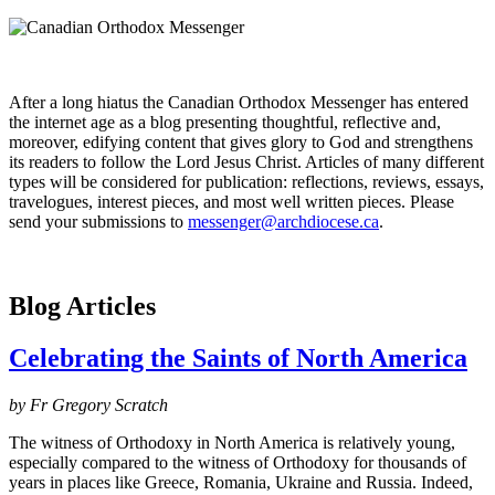
After a long hiatus the Canadian Orthodox Messenger has entered
the internet age as a blog presenting thoughtful, reflective and,
moreover, edifying content that gives glory to God and strengthens
its readers to follow the Lord Jesus Christ. Articles of many different
types will be considered for publication: reflections, reviews, essays,
travelogues, interest pieces, and most well written pieces. Please
send your submissions to
messenger@archdiocese.ca
.
Blog Articles
Celebrating the Saints of North America
by Fr Gregory Scratch
The witness of Orthodoxy in North America is relatively young,
especially compared to the witness of Orthodoxy for thousands of
years in places like Greece, Romania, Ukraine and Russia. Indeed,