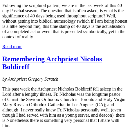
Following the scriptural pattern, we are in the last week of this 40
day Paschal season. The question that is often asked, is what is the
significance of 40 days being used throughout scripture? Well,
without getting into biblical numerology (which if I am being honest
is a little beyond me), this time stamp of 40 days is the actualisation
of a completed act or event that is presented symbolically, yet in the
context of reality.
Read more
Remembering Archpriest Nicolas
Boldireff
by Archpriest Gregory Scratch
This past week the Archpriest Nicholas Boldireff fell asleep in the
Lord after a lengthy illness. Fr. Nicholas was the longtime pastor
of Christ the Saviour Orthodox Church in Toronto and Holy Virgin
Mary Russian Orthodox Cathedral in Los Angeles (CA); and
although I never really knew Fr. Nicholas personally well, (even
though I had served with him as a young server, and deacon) there
is Nonetheless there is something very personal that I share with
him.