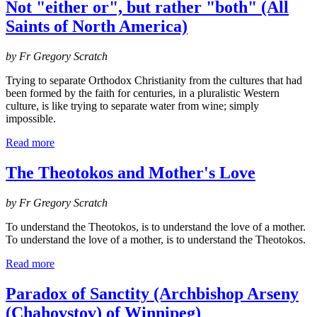
Not "either or", but rather "both" (All
Saints of North America)
by Fr Gregory Scratch
Trying to separate Orthodox Christianity from the cultures that had
been formed by the faith for centuries, in a pluralistic Western
culture, is like trying to separate water from wine; simply
impossible.
Read more
The Theotokos and Mother's Love
by Fr Gregory Scratch
To understand the Theotokos, is to understand the love of a mother.
To understand the love of a mother, is to understand the Theotokos.
Read more
Paradox of Sanctity (Archbishop Arseny
(Chahovstov) of Winnipeg)