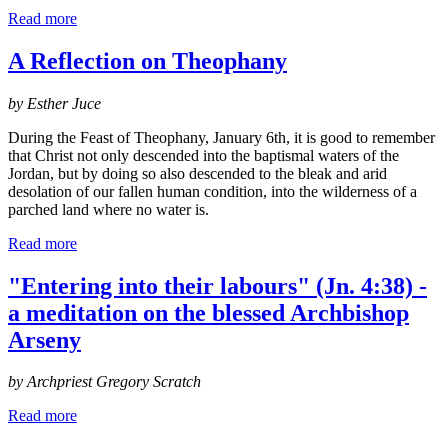
Read more
A Reflection on Theophany
by Esther Juce
During the Feast of Theophany, January 6th, it is good to remember
that Christ not only descended into the baptismal waters of the
Jordan, but by doing so also descended to the bleak and arid
desolation of our fallen human condition, into the wilderness of a
parched land where no water is.
Read more
"Entering into their labours" (Jn. 4:38) -
a meditation on the blessed Archbishop
Arseny
by Archpriest Gregory Scratch
Read more