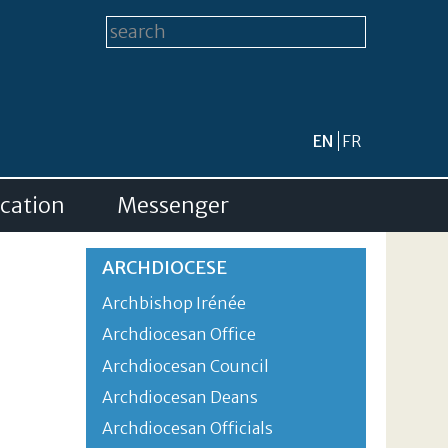
Search form
Search this site
EN
FR
cation
Messenger
ARCHDIOCESE
Archbishop Irénée
Archdiocesan Office
Archdiocesan Council
Archdiocesan Deans
Archdiocesan Officials