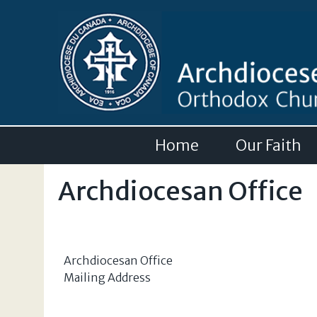
Home
Our Faith
Archdiocesan Office
Archdiocesan Office
Mailing Address