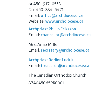
or 450-917-0553
Fax: 450-834-5471
Email:
office@archdiocese.ca
Website:
www.archdiocese.ca
Archpriest Phillip Eriksson
Email:
chancellor@archdiocese.ca
Mrs. Anna Miller
Email:
secretary@archdiocese.ca
Archpriest Rodion Luciuk
Email:
treasurer@archdiocese.ca
The Canadian Orthodox Church
874045065RR0001