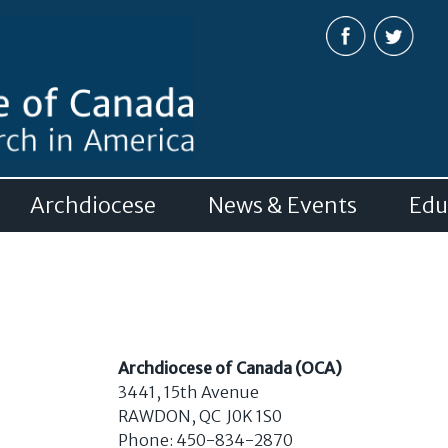
Skip to
main
content
Archdiocese
News & Events
Edu
Archdiocese of Canada (OCA)
3441, 15
th
Avenue
RAWDON, QC J0K 1S0
Phone: 450-834-2870