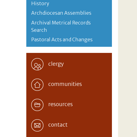
History
Archdiocesan Assemblies
Archival Metrical Records
Search
Pastoral Acts and Changes
clergy
communities
resources
contact