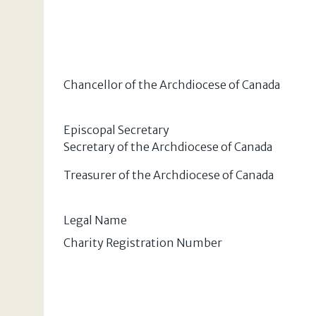
Chancellor of the Archdiocese of Canada
Episcopal Secretary
Secretary of the Archdiocese of Canada
Treasurer of the Archdiocese of Canada
Legal Name
Charity Registration Number