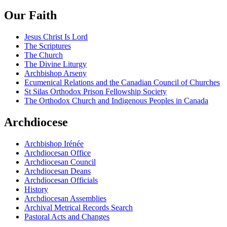
Our Faith
Jesus Christ Is Lord
The Scriptures
The Church
The Divine Liturgy
Archbishop Arseny
Ecumenical Relations and the Canadian Council of Churches
St Silas Orthodox Prison Fellowship Society
The Orthodox Church and Indigenous Peoples in Canada
Archdiocese
Archbishop Irénée
Archdiocesan Office
Archdiocesan Council
Archdiocesan Deans
Archdiocesan Officials
History
Archdiocesan Assemblies
Archival Metrical Records Search
Pastoral Acts and Changes