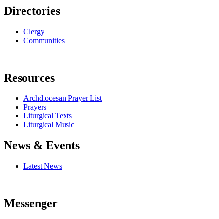
Directories
Clergy
Communities
Resources
Archdiocesan Prayer List
Prayers
Liturgical Texts
Liturgical Music
News & Events
Latest News
Messenger