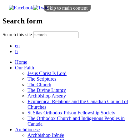
Skip to main content
Search form
Search this site
en
fr
Home
Our Faith
Jesus Christ Is Lord
The Scriptures
The Church
The Divine Liturgy
Archbishop Arseny
Ecumenical Relations and the Canadian Council of
Churches
St Silas Orthodox Prison Fellowship Society
The Orthodox Church and Indigenous Peoples in
Canada
Archdiocese
Archbishop Irénée