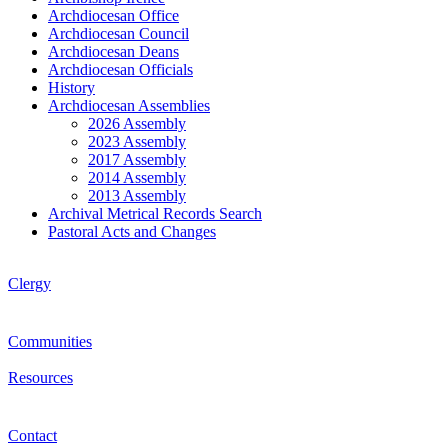
Archdiocesan Office
Archdiocesan Council
Archdiocesan Deans
Archdiocesan Officials
History
Archdiocesan Assemblies
2026 Assembly
2023 Assembly
2017 Assembly
2014 Assembly
2013 Assembly
Archival Metrical Records Search
Pastoral Acts and Changes
Clergy
Communities
Resources
Contact