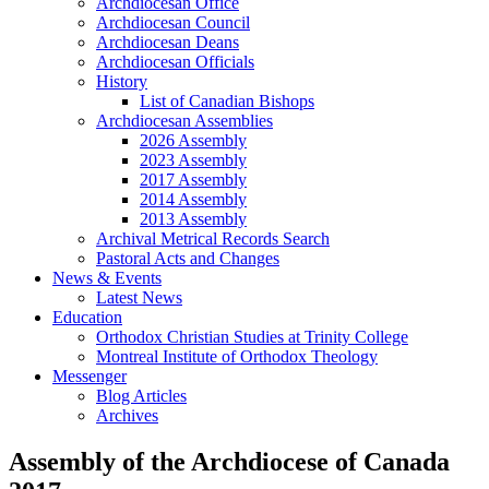
Archdiocesan Office
Archdiocesan Council
Archdiocesan Deans
Archdiocesan Officials
History
List of Canadian Bishops
Archdiocesan Assemblies
2026 Assembly
2023 Assembly
2017 Assembly
2014 Assembly
2013 Assembly
Archival Metrical Records Search
Pastoral Acts and Changes
News & Events
Latest News
Education
Orthodox Christian Studies at Trinity College
Montreal Institute of Orthodox Theology
Messenger
Blog Articles
Archives
Assembly of the Archdiocese of Canada