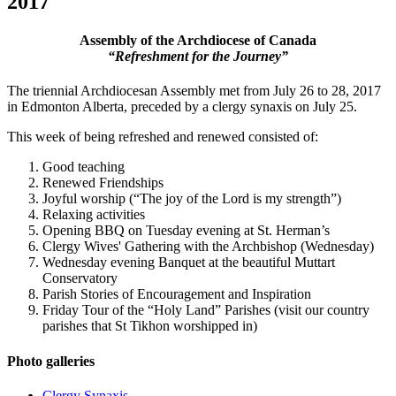
2017
Assembly of the Archdiocese of Canada
“Refreshment for the Journey”
The triennial Archdiocesan Assembly met from July 26 to 28, 2017
in Edmonton Alberta, preceded by a clergy synaxis on July 25.
This week of being refreshed and renewed consisted of:
Good teaching
Renewed Friendships
Joyful worship (“The joy of the Lord is my strength”)
Relaxing activities
Opening BBQ on Tuesday evening at St. Herman’s
Clergy Wives' Gathering with the Archbishop (Wednesday)
Wednesday evening Banquet at the beautiful Muttart
Conservatory
Parish Stories of Encouragement and Inspiration
Friday Tour of the “Holy Land” Parishes (visit our country
parishes that St Tikhon worshipped in)
Photo galleries
Clergy Synaxis