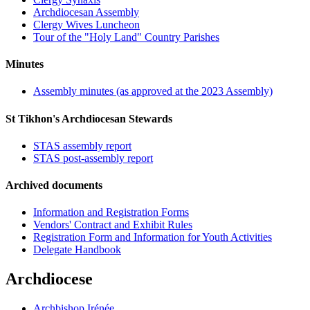
Archdiocesan Assembly
Clergy Wives Luncheon
Tour of the "Holy Land" Country Parishes
Minutes
Assembly minutes (as approved at the 2023 Assembly)
St Tikhon's Archdiocesan Stewards
STAS assembly report
STAS post-assembly report
Archived documents
Information and Registration Forms
Vendors' Contract and Exhibit Rules
Registration Form and Information for Youth Activities
Delegate Handbook
Archdiocese
Archbishop Irénée