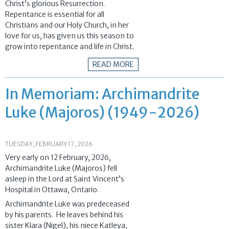
Christ’s glorious Resurrection.
Repentance is essential for all
Christians and our Holy Church, in her
love for us, has given us this season to
grow into repentance and life in Christ.
READ MORE
In Memoriam: Archimandrite
Luke (Majoros) (1949-2026)
TUESDAY, FEBRUARY 17, 2026
Very early on 12 February, 2026,
Archimandrite Luke (Majoros) fell
asleep in the Lord at Saint Vincent’s
Hospital in Ottawa, Ontario.
Archimandrite Luke was predeceased
by his parents. He leaves behind his
sister Klara (Nigel), his niece Katleya,