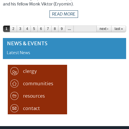
and his fellow Monk Viktor (Eryomin).
READ MORE
Pages
1
2
3
4
5
6
7
8
9
…
next ›
last »
NEWS & EVENTS
Latest News
clergy
communities
resources
contact