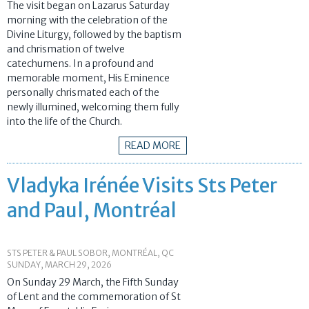
The visit began on Lazarus Saturday
morning with the celebration of the
Divine Liturgy, followed by the baptism
and chrismation of twelve
catechumens. In a profound and
memorable moment, His Eminence
personally chrismated each of the
newly illumined, welcoming them fully
into the life of the Church.
READ MORE
Vladyka Irénée Visits Sts Peter
and Paul, Montréal
STS PETER & PAUL SOBOR, MONTRÉAL, QC
SUNDAY, MARCH 29, 2026
On Sunday 29 March, the Fifth Sunday
of Lent and the commemoration of St