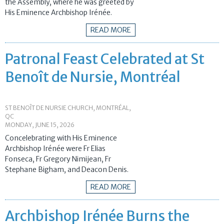
the Assembly, where he was greeted by
His Eminence Archbishop Irénée.
READ MORE
Patronal Feast Celebrated at St
Benoît de Nursie, Montréal
ST BENOÎT DE NURSIE CHURCH, MONTRÉAL,
QC
MONDAY, JUNE 15, 2026
Concelebrating with His Eminence
Archbishop Irénée were Fr Elias
Fonseca, Fr Gregory Nimijean, Fr
Stephane Bigham, and Deacon Denis.
READ MORE
Archbishop Irénée Burns the