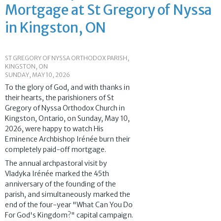
Mortgage at St Gregory of Nyssa
in Kingston, ON
ST GREGORY OF NYSSA ORTHODOX PARISH,
KINGSTON, ON
SUNDAY, MAY 10, 2026
To the glory of God, and with thanks in
their hearts, the parishioners of St
Gregory of Nyssa Orthodox Church in
Kingston, Ontario, on Sunday, May 10,
2026, were happy to watch His
Eminence Archbishop Irénée burn their
completely paid-off mortgage.
The annual archpastoral visit by
Vladyka Irénée marked the 45th
anniversary of the founding of the
parish, and simultaneously marked the
end of the four-year "What Can You Do
For God's Kingdom?" capital campaign.