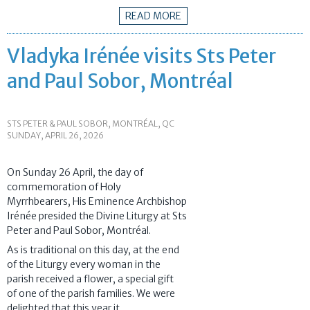
READ MORE
Vladyka Irénée visits Sts Peter
and Paul Sobor, Montréal
STS PETER & PAUL SOBOR, MONTRÉAL, QC
SUNDAY, APRIL 26, 2026
On Sunday 26 April, the day of
commemoration of Holy
Myrrhbearers, His Eminence Archbishop
Irénée presided the Divine Liturgy at Sts
Peter and Paul Sobor, Montréal.
As is traditional on this day, at the end
of the Liturgy every woman in the
parish received a flower, a special gift
of one of the parish families. We were
delighted that this year it