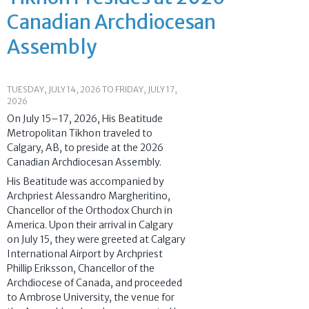
Canadian Archdiocesan
Assembly
TUESDAY, JULY 14, 2026
TO
FRIDAY, JULY 17,
2026
On July 15–17, 2026, His Beatitude
Metropolitan Tikhon traveled to
Calgary, AB, to preside at the 2026
Canadian Archdiocesan Assembly.
His Beatitude was accompanied by
Archpriest Alessandro Margheritino,
Chancellor of the Orthodox Church in
America. Upon their arrival in Calgary
on July 15, they were greeted at Calgary
International Airport by Archpriest
Phillip Eriksson, Chancellor of the
Archdiocese of Canada, and proceeded
to Ambrose University, the venue for