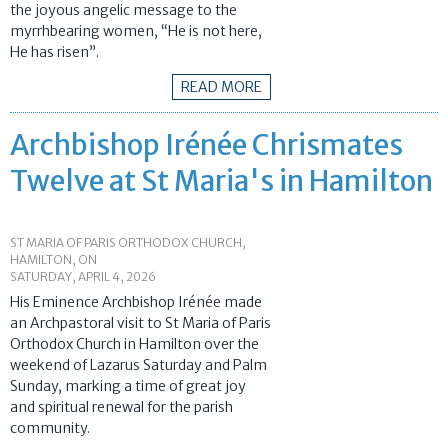
the joyous angelic message to the
myrrhbearing women, “He is not here,
He has risen”.
READ MORE
Archbishop Irénée Chrismates
Twelve at St Maria's in Hamilton
ST MARIA OF PARIS ORTHODOX CHURCH,
HAMILTON, ON
SATURDAY, APRIL 4, 2026
His Eminence Archbishop Irénée made
an Archpastoral visit to St Maria of Paris
Orthodox Church in Hamilton over the
weekend of Lazarus Saturday and Palm
Sunday, marking a time of great joy
and spiritual renewal for the parish
community.