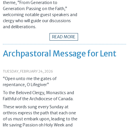
theme, “From Generation to
Generation: Passing on the Faith,”
welcoming notable guest speakers and
clergy who will guide our discussions
and deliberations.
READ MORE
Archpastoral Message for Lent
TUESDAY, FEBRUARY 24, 2026
“Open unto me the gates of
repentance, O Lifegiver”
To the Beloved Clergy, Monastics and
Faithful of the Archdiocese of Canada.
These words sung every Sunday at
orthros express the path that each one
of us must embark upon, leading to the
life saving Passion oh Holy Week and