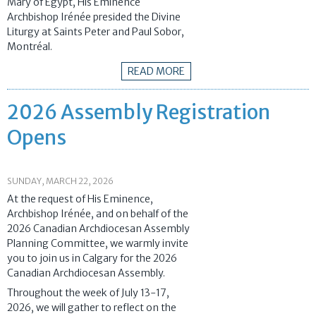
Mary of Egypt, His Eminence
Archbishop Irénée presided the Divine
Liturgy at Saints Peter and Paul Sobor,
Montréal.
READ MORE
2026 Assembly Registration
Opens
SUNDAY, MARCH 22, 2026
At the request of His Eminence,
Archbishop Irénée, and on behalf of the
2026 Canadian Archdiocesan Assembly
Planning Committee, we warmly invite
you to join us in Calgary for the 2026
Canadian Archdiocesan Assembly.
Throughout the week of July 13-17,
2026, we will gather to reflect on the