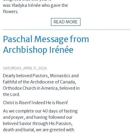
was Vladyka Irénée who gave the
flowers.
READ MORE
Paschal Message from
Archbishop Irénée
SATURDAY, APRIL 11, 2026
Dearly beloved Pastors, Monastics and
Faithful of the Archdiocese of Canada,
Orthodox Church in America, beloved in
the Lord.
Christ is Risen! Indeed He is Risen!
As we complete our 40 days of fasting
and prayer, and having followed our
beloved Savior through His Passion,
death and burial, we are greeted with