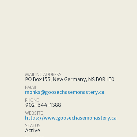
MAILING ADDRESS
PO Box 155, New Germany, NS B0R 1E0
EMAIL
monks@goosechasemonastery.ca
PHONE
902-644-1388
WEBSITE
https://www.goosechasemonastery.ca
STATUS
Active