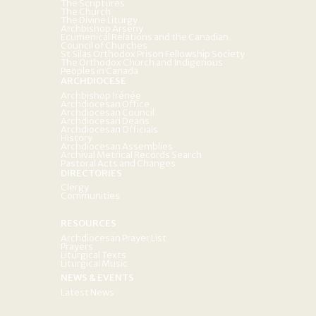
The Scriptures
The Church
The Divine Liturgy
Archbishop Arseny
Ecumenical Relations and the Canadian
Council of Churches
St Silas Orthodox Prison Fellowship Society
The Orthodox Church and Indigenous
Peoples in Canada
ARCHDIOCESE
Archbishop Irénée
Archdiocesan Office
Archdiocesan Council
Archdiocesan Deans
Archdiocesan Officials
History
Archdiocesan Assemblies
Archival Metrical Records Search
Pastoral Acts and Changes
DIRECTORIES
Clergy
Communities
RESOURCES
Archdiocesan Prayer List
Prayers
Liturgical Texts
Liturgical Music
NEWS & EVENTS
Latest News