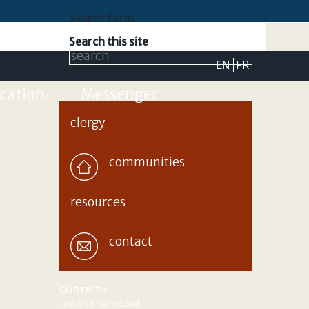
Search form
Search this site
EN
FR
cation
Messenger
clergy
communities
resources
contact
OUR FAITH
Jesus Christ Is Lord