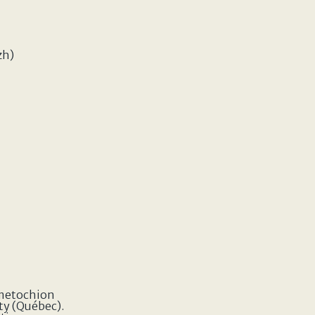
zh)
 metochion
ty (Québec).