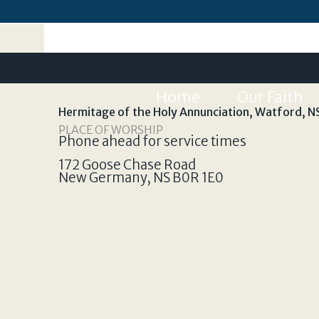
Home
Our Faith
Hermitage of the Holy Annunciation, Watford, N
PLACE OF WORSHIP
Phone ahead for service times
172 Goose Chase Road
New Germany
,
NS
B0R 1E0