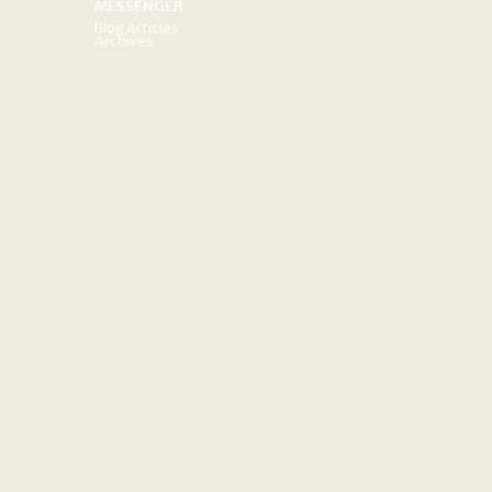
MESSENGER
Blog Articles
Archives