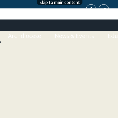
Skip to main content
Archdiocese
News & Events
Edu
S