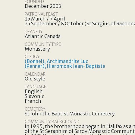
FOUNDED
December 2003
PATRONAL FEAST
25 March / 7 April
25 September / 8 October (St Sergius of Radone
DEANERY
Atlantic Canada
COMMUNITY TYPE
Monastery
CLERGY
(Bonnel), Archimandrite Luc
(Penner), Hieromonk Jean-Baptiste
CALENDAR
Old Style
LANGUAGE
English
Slavonic
French
CEMETERY
St John the Baptist Monastic Cemetery
COMMUNITY BACKGROUND
In 1995, the brotherhood began in Halifax as a
of the St Seraphim of Sarov Monastic Communi