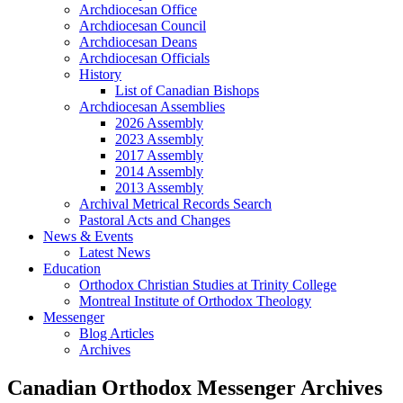
Archdiocesan Office
Archdiocesan Council
Archdiocesan Deans
Archdiocesan Officials
History
List of Canadian Bishops
Archdiocesan Assemblies
2026 Assembly
2023 Assembly
2017 Assembly
2014 Assembly
2013 Assembly
Archival Metrical Records Search
Pastoral Acts and Changes
News & Events
Latest News
Education
Orthodox Christian Studies at Trinity College
Montreal Institute of Orthodox Theology
Messenger
Blog Articles
Archives
Canadian Orthodox Messenger Archives