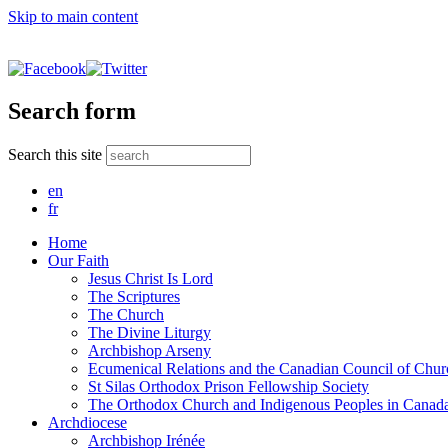
Skip to main content
Search form
Search this site
en
fr
Home
Our Faith
Jesus Christ Is Lord
The Scriptures
The Church
The Divine Liturgy
Archbishop Arseny
Ecumenical Relations and the Canadian Council of Chur
St Silas Orthodox Prison Fellowship Society
The Orthodox Church and Indigenous Peoples in Canad
Archdiocese
Archbishop Irénée