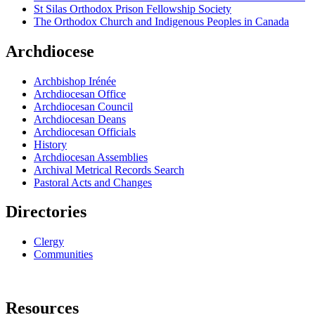
St Silas Orthodox Prison Fellowship Society
The Orthodox Church and Indigenous Peoples in Canada
Archdiocese
Archbishop Irénée
Archdiocesan Office
Archdiocesan Council
Archdiocesan Deans
Archdiocesan Officials
History
Archdiocesan Assemblies
Archival Metrical Records Search
Pastoral Acts and Changes
Directories
Clergy
Communities
Resources