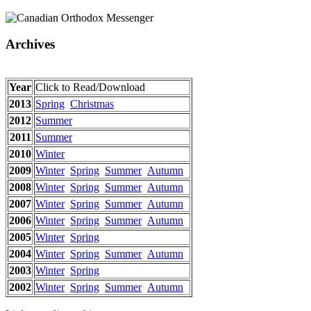
Archives
Year
Click to Read/Download
2013
Spring
Christmas
2012
Summer
2011
Summer
2010
Winter
2009
Winter
Spring
Summer
Autumn
2008
Winter
Spring
Summer
Autumn
2007
Winter
Spring
Summer
Autumn
2006
Winter
Spring
Summer
Autumn
2005
Winter
Spring
2004
Winter
Spring
Summer
Autumn
2003
Winter
Spring
2002
Winter
Spring
Summer
Autumn