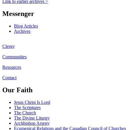
Link to earlier archives >
Messenger
Blog Articles
Archives
Clergy
Communities
Resources
Contact
Our Faith
Jesus Christ Is Lord
The Scriptures
The Church
The Divine Liturgy
Archbishop Arseny
Ecumenical Relations and the Canadian Council of Churches