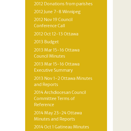
2012 Donations from parishes
2012 June 7-8 Winnipeg
2012 Nov 19 Council
Conference Call
2012 Oct 12-13 Ottawa
2013 Budget
2013 Mar 15-16 Ottawa
Council Minutes
2013 Mar 15-16 Ottawa
Executive Summary
2013 Nov 1-2 Ottawa Minutes
and Reports
2014 Archdiocesan Council
Committee Terms of
Reference
2014 May 23-24 Ottawa
Minutes and Reports
2014 Oct 1 Gatineau Minutes