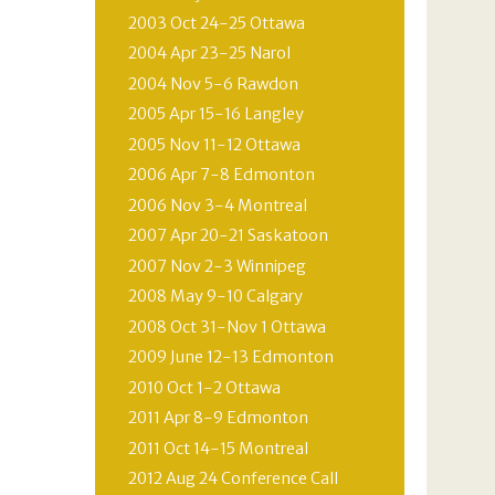
2003 Oct 24-25 Ottawa
2004 Apr 23-25 Narol
2004 Nov 5-6 Rawdon
2005 Apr 15-16 Langley
2005 Nov 11-12 Ottawa
2006 Apr 7-8 Edmonton
2006 Nov 3-4 Montreal
2007 Apr 20-21 Saskatoon
2007 Nov 2-3 Winnipeg
2008 May 9-10 Calgary
2008 Oct 31-Nov 1 Ottawa
2009 June 12-13 Edmonton
2010 Oct 1-2 Ottawa
2011 Apr 8-9 Edmonton
2011 Oct 14-15 Montreal
2012 Aug 24 Conference Call