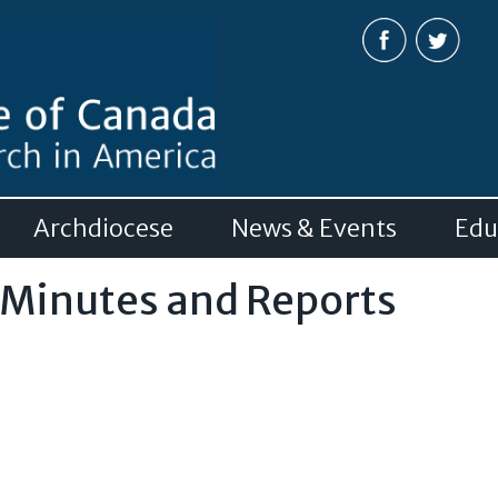
Skip to
main
content
Archdiocese
News & Events
Edu
 Minutes and Reports