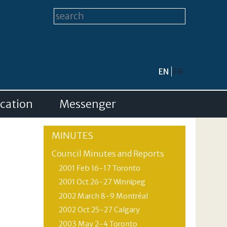
Search form
Search this site
EN
FR
cation
Messenger
MINUTES
Council Minutes and Reports
2001 Feb 16-17 Toronto
2001 Oct 26-27 Winnipeg
2002 March 8-9 Montréal
2002 Oct 25-27 Calgary
2003 May 2-4 Toronto