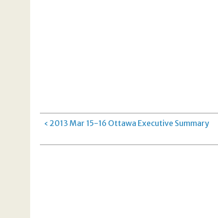
‹ 2013 Mar 15-16 Ottawa Executive Summary