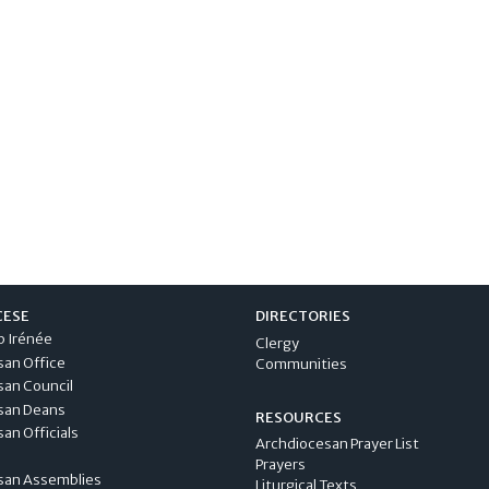
CESE
DIRECTORIES
p Irénée
Clergy
san Office
Communities
san Council
san Deans
RESOURCES
an Officials
Archdiocesan Prayer List
Prayers
san Assemblies
Liturgical Texts