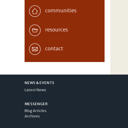
communities
resources
contact
NEWS & EVENTS
Latest News
MESSENGER
Blog Articles
Archives