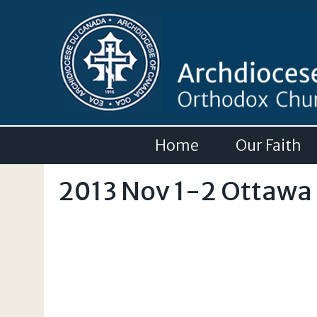
Home
Our Faith
2013 Nov 1-2 Ottawa