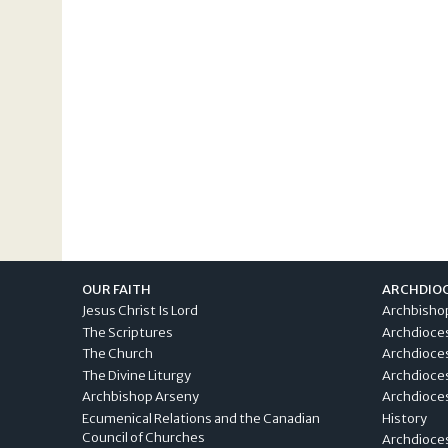
OUR FAITH
ARCHDIO
Jesus Christ Is Lord
Archbisho
The Scriptures
Archdioce
The Church
Archdioce
The Divine Liturgy
Archdioce
Archbishop Arseny
Archdioces
Ecumenical Relations and the Canadian
History
Council of Churches
Archdioce