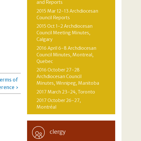
and Reports
2015 Mar 12-13 Archdiocesan
Council Reports
2015 Oct 1-2 Archdiocesan
Council Meeting Minutes,
Calgary
2016 April 6-8 Archdiocesan
Council Minutes, Montreal,
Quebec
2016 October 27-28
Archdiocesan Council
Terms of
Minutes, Winnipeg, Manitoba
erence ›
2017 March 23-24, Toronto
2017 October 26-27,
Montréal
clergy