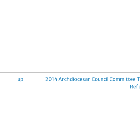
up
2014 Archdiocesan Council Committee 
Ref