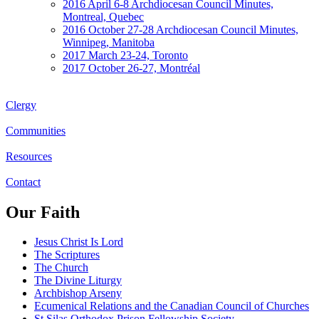
2016 April 6-8 Archdiocesan Council Minutes,
Montreal, Quebec
2016 October 27-28 Archdiocesan Council Minutes,
Winnipeg, Manitoba
2017 March 23-24, Toronto
2017 October 26-27, Montréal
Clergy
Communities
Resources
Contact
Our Faith
Jesus Christ Is Lord
The Scriptures
The Church
The Divine Liturgy
Archbishop Arseny
Ecumenical Relations and the Canadian Council of Churches
St Silas Orthodox Prison Fellowship Society