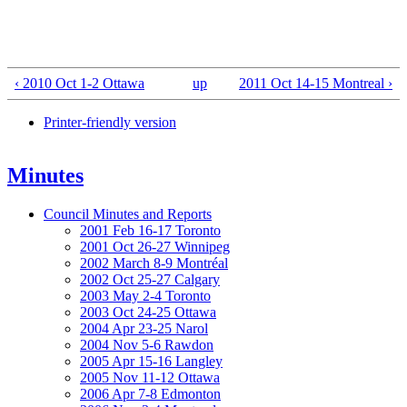
‹ 2010 Oct 1-2 Ottawa
up
2011 Oct 14-15 Montreal ›
Printer-friendly version
Minutes
Council Minutes and Reports
2001 Feb 16-17 Toronto
2001 Oct 26-27 Winnipeg
2002 March 8-9 Montréal
2002 Oct 25-27 Calgary
2003 May 2-4 Toronto
2003 Oct 24-25 Ottawa
2004 Apr 23-25 Narol
2004 Nov 5-6 Rawdon
2005 Apr 15-16 Langley
2005 Nov 11-12 Ottawa
2006 Apr 7-8 Edmonton