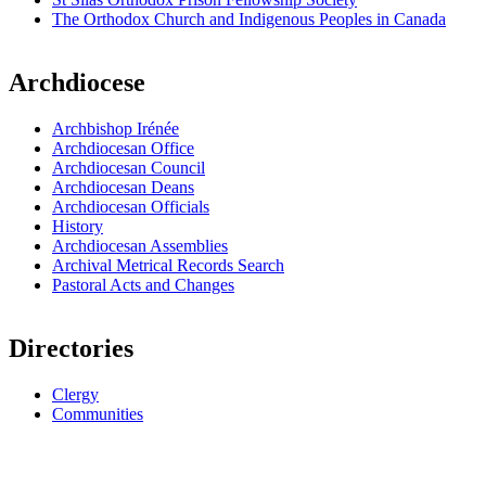
The Orthodox Church and Indigenous Peoples in Canada
Archdiocese
Archbishop Irénée
Archdiocesan Office
Archdiocesan Council
Archdiocesan Deans
Archdiocesan Officials
History
Archdiocesan Assemblies
Archival Metrical Records Search
Pastoral Acts and Changes
Directories
Clergy
Communities