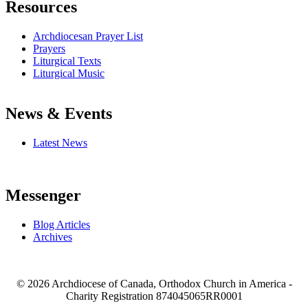
Resources
Archdiocesan Prayer List
Prayers
Liturgical Texts
Liturgical Music
News & Events
Latest News
Messenger
Blog Articles
Archives
© 2026 Archdiocese of Canada, Orthodox Church in America -
Charity Registration
874045065RR0001