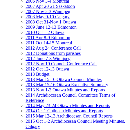
2006 Nov 3-4 Montreal
2007 Apr 20-21 Saskatoon
2007 Nov 2-3 Winnipeg
2008 May 9-10 Calgary
2008 Oct 31-Nov 1 Ottawa
2009 June 12-13 Edmonton
2010 Oct 1-2 Ottawa
2011 Apr 8-9 Edmonton
2011 Oct 14-15 Montreal
2012 Aug 24 Conference Call
2012 Donations from parishes
2012 June 7-8 Winnipeg
2012 Nov 19 Council Conference Call
2012 Oct 12-13 Ottawa
2013 Budget
2013 Mar 15-16 Ottawa Council Minutes
2013 Mar 15-16 Ottawa Executive Summary
2013 Nov 1-2 Ottawa Minutes and Reports
2014 Archdiocesan Council Committee Terms of
Reference
2014 May 23-24 Ottawa Minutes and Reports
2014 Oct 1 Gatineau Minutes and Reports
2015 Mar 12-13 Archdiocesan Council Reports
2015 Oct 1-2 Archdiocesan Council Meeting Minutes,
Calgary