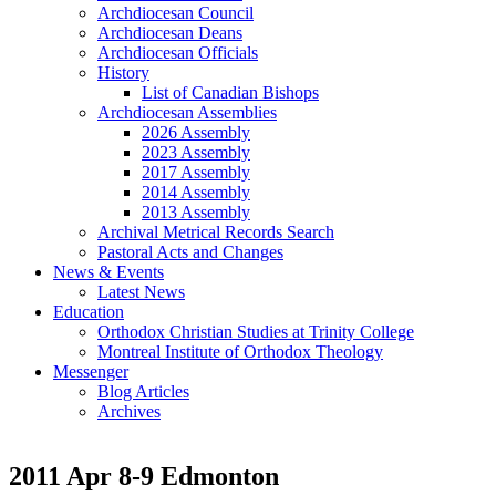
Archdiocesan Council
Archdiocesan Deans
Archdiocesan Officials
History
List of Canadian Bishops
Archdiocesan Assemblies
2026 Assembly
2023 Assembly
2017 Assembly
2014 Assembly
2013 Assembly
Archival Metrical Records Search
Pastoral Acts and Changes
News & Events
Latest News
Education
Orthodox Christian Studies at Trinity College
Montreal Institute of Orthodox Theology
Messenger
Blog Articles
Archives
2011 Apr 8-9 Edmonton