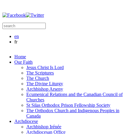
Skip to main content
Search this site
Search form
en
fr
Home
Our Faith
Jesus Christ Is Lord
The Scriptures
The Church
The Divine Liturgy
Archbishop Arseny
Ecumenical Relations and the Canadian Council of
Churches
St Silas Orthodox Prison Fellowship Society
The Orthodox Church and Indigenous Peoples in
Canada
Archdiocese
Archbishop Irénée
Archdiocesan Office