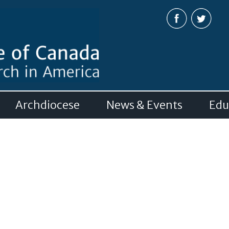
Skip to
main
content
Archdiocese
News & Events
Edu