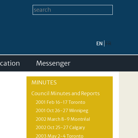
Search form
Search this site
EN
FR
cation
Messenger
MINUTES
Council Minutes and Reports
2001 Feb 16-17 Toronto
2001 Oct 26-27 Winnipeg
2002 March 8-9 Montréal
2002 Oct 25-27 Calgary
2003 May 2-4 Toronto