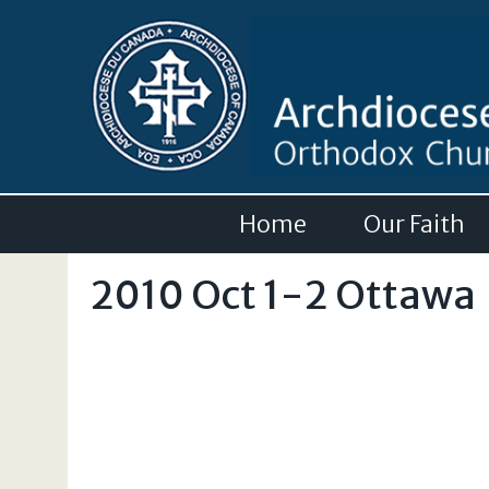
Home
Our Faith
2010 Oct 1-2 Ottawa