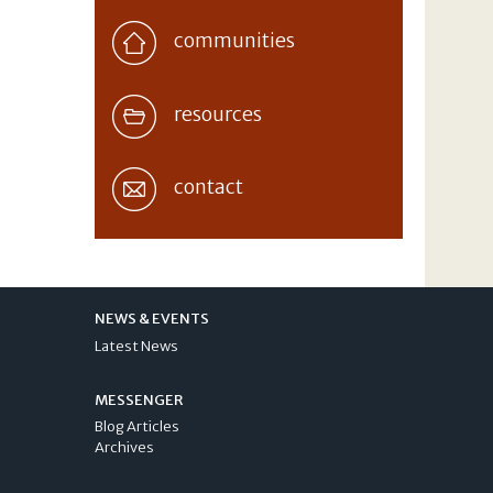
communities
resources
contact
NEWS & EVENTS
Latest News
MESSENGER
Blog Articles
Archives