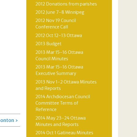
2012 Donations from parishes
2012 June 7-8 Winnipeg
2012 Nov 19 Council
Conference Call
2012 Oct 12-13 Ottawa
2013 Budget
2013 Mar 15-16 Ottawa
Council Minutes
2013 Mar 15-16 Ottawa
Executive Summary
2013 Nov 1-2 Ottawa Minutes
and Reports
2014 Archdiocesan Council
Committee Terms of
Reference
2014 May 23-24 Ottawa
onton ›
Minutes and Reports
2014 Oct 1 Gatineau Minutes