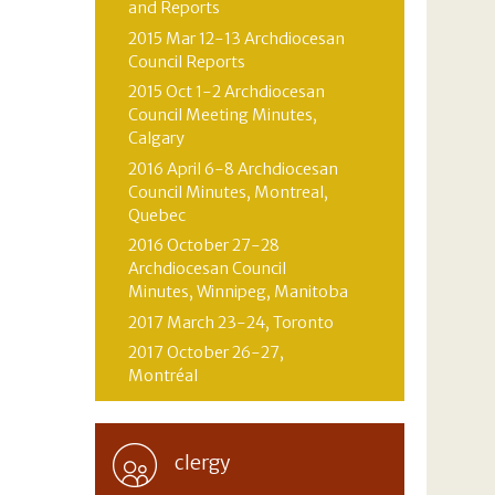
and Reports
2015 Mar 12-13 Archdiocesan
Council Reports
2015 Oct 1-2 Archdiocesan
Council Meeting Minutes,
Calgary
2016 April 6-8 Archdiocesan
Council Minutes, Montreal,
Quebec
2016 October 27-28
Archdiocesan Council
Minutes, Winnipeg, Manitoba
2017 March 23-24, Toronto
2017 October 26-27,
Montréal
clergy