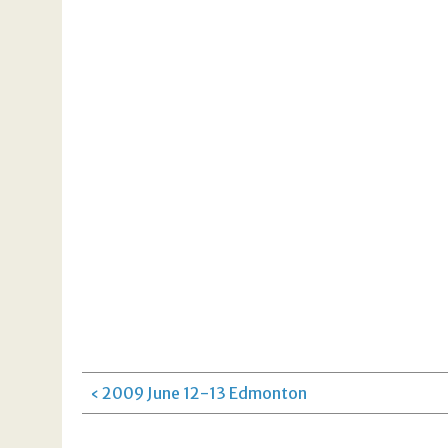
‹ 2009 June 12-13 Edmonton