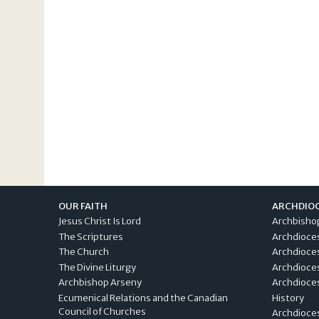
OUR FAITH
ARCHDIO
Jesus Christ Is Lord
Archbisho
The Scriptures
Archdioce
The Church
Archdioce
The Divine Liturgy
Archdioce
Archbishop Arseny
Archdioces
Ecumenical Relations and the Canadian
History
Council of Churches
Archdioce