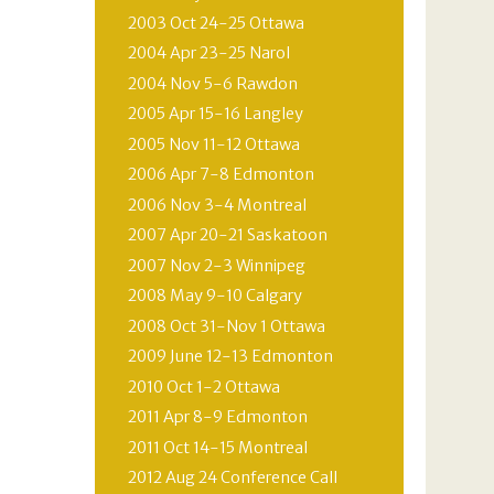
2003 Oct 24-25 Ottawa
2004 Apr 23-25 Narol
2004 Nov 5-6 Rawdon
2005 Apr 15-16 Langley
2005 Nov 11-12 Ottawa
2006 Apr 7-8 Edmonton
2006 Nov 3-4 Montreal
2007 Apr 20-21 Saskatoon
2007 Nov 2-3 Winnipeg
2008 May 9-10 Calgary
2008 Oct 31-Nov 1 Ottawa
2009 June 12-13 Edmonton
2010 Oct 1-2 Ottawa
2011 Apr 8-9 Edmonton
2011 Oct 14-15 Montreal
2012 Aug 24 Conference Call