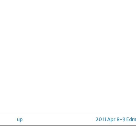
up
2011 Apr 8-9 Edm