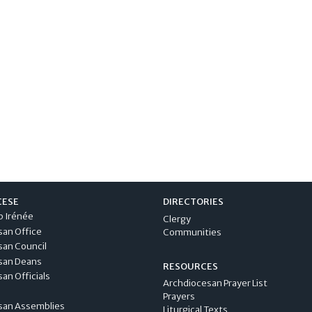
CESE
DIRECTORIES
p Irénée
Clergy
san Office
Communities
san Council
san Deans
RESOURCES
an Officials
Archdiocesan Prayer List
Prayers
san Assemblies
Liturgical Texts