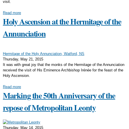
visit.
Read more
Holy Ascension at the Hermitage of the
Annunciation
Hermitage of the Holy Annunciation, Watford, NS
Thursday, May 21, 2015
It was with great joy that the monks of the Hermitage of the Annunciation
received the visit of His Eminence Archbishop Irénée for the feast of the
Holy Ascension.
Read more
Marking the 50th Anniversary of the
repose of Metropolitan Leonty
Thursday, May 14, 2015