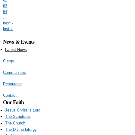
62
63
64
…
next ›
last »
News & Events
Latest News
Clergy
Communities
Resources
Contact
Our Faith
Jesus Christ Is Lord
The Scriptures
The Church
The Divine Liturgy