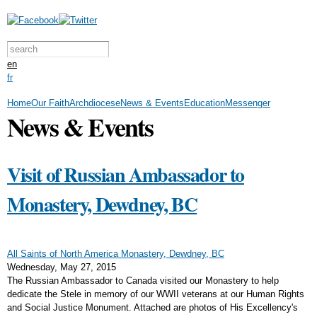
Skip to main content
Search form
Search this site
en
fr
Home
Our Faith
Archdiocese
News & Events
Education
Messenger
News & Events
Visit of Russian Ambassador to
Monastery, Dewdney, BC
All Saints of North America Monastery, Dewdney, BC
Wednesday, May 27, 2015
The Russian Ambassador to Canada visited our Monastery to help
dedicate the Stele in memory of our WWII veterans at our Human Rights
and Social Justice Monument. Attached are photos of His Excellency's