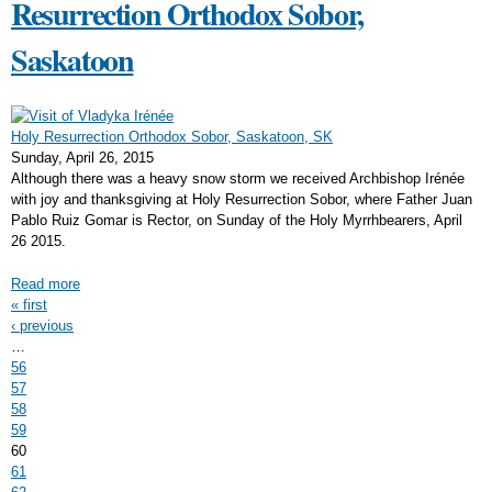
Resurrection Orthodox Sobor,
Saskatoon
Holy Resurrection Orthodox Sobor, Saskatoon, SK
Sunday, April 26, 2015
Although there was a heavy snow storm we received Archbishop Irénée
with joy and thanksgiving at Holy Resurrection Sobor, where Father Juan
Pablo Ruiz Gomar is Rector, on Sunday of the Holy Myrrhbearers, April
26 2015.
Read more
Pages
« first
‹ previous
…
56
57
58
59
60
61