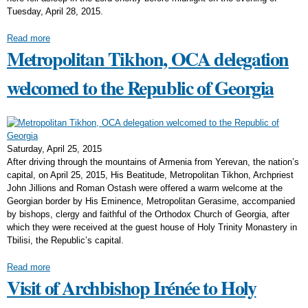
Tuesday, April 28, 2015.
Read more
Metropolitan Tikhon, OCA delegation
welcomed to the Republic of Georgia
Saturday, April 25, 2015
After driving through the mountains of Armenia from Yerevan, the nation’s
capital, on April 25, 2015, His Beatitude, Metropolitan Tikhon, Archpriest
John Jillions and Roman Ostash were offered a warm welcome at the
Georgian border by His Eminence, Metropolitan Gerasime, accompanied
by bishops, clergy and faithful of the Orthodox Church of Georgia, after
which they were received at the guest house of Holy Trinity Monastery in
Tbilisi, the Republic’s capital.
Read more
Visit of Archbishop Irénée to Holy