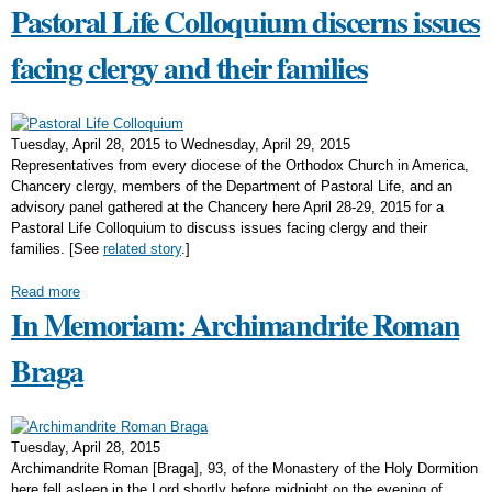
Pastoral Life Colloquium discerns issues
facing clergy and their families
Tuesday, April 28, 2015
to
Wednesday, April 29, 2015
Representatives from every diocese of the Orthodox Church in America,
Chancery clergy, members of the Department of Pastoral Life, and an
advisory panel gathered at the Chancery here April 28-29, 2015 for a
Pastoral Life Colloquium to discuss issues facing clergy and their
families. [See
related story
.]
Read more
In Memoriam: Archimandrite Roman
Braga
Tuesday, April 28, 2015
Archimandrite Roman [Braga], 93, of the Monastery of the Holy Dormition
here fell asleep in the Lord shortly before midnight on the evening of