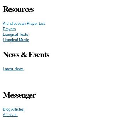
Resources
Archdiocesan Prayer List
Prayers
Liturgical Texts
Liturgical Music
News & Events
Latest News
Messenger
Blog Articles
Archives