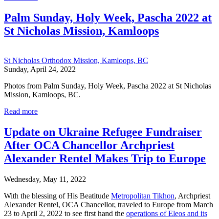
Palm Sunday, Holy Week, Pascha 2022 at
St Nicholas Mission, Kamloops
St Nicholas Orthodox Mission, Kamloops, BC
Sunday, April 24, 2022
Photos from Palm Sunday, Holy Week, Pascha 2022 at St Nicholas
Mission, Kamloops, BC.
Read more
Update on Ukraine Refugee Fundraiser
After OCA Chancellor Archpriest
Alexander Rentel Makes Trip to Europe
Wednesday, May 11, 2022
With the blessing of His Beatitude
Metropolitan Tikhon
, Archpriest
Alexander Rentel, OCA Chancellor, traveled to Europe from March
23 to April 2, 2022 to see first hand the
operations of Eleos and its