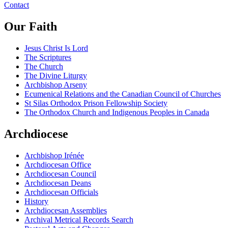
Contact
Our Faith
Jesus Christ Is Lord
The Scriptures
The Church
The Divine Liturgy
Archbishop Arseny
Ecumenical Relations and the Canadian Council of Churches
St Silas Orthodox Prison Fellowship Society
The Orthodox Church and Indigenous Peoples in Canada
Archdiocese
Archbishop Irénée
Archdiocesan Office
Archdiocesan Council
Archdiocesan Deans
Archdiocesan Officials
History
Archdiocesan Assemblies
Archival Metrical Records Search