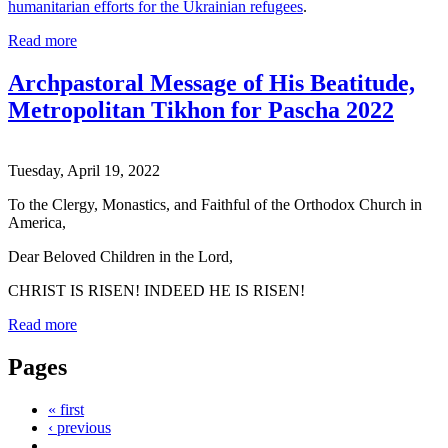
humanitarian efforts for the Ukrainian refugees
.
Read more
Archpastoral Message of His Beatitude,
Metropolitan Tikhon for Pascha 2022
Tuesday, April 19, 2022
To the Clergy, Monastics, and Faithful of the Orthodox Church in
America,
Dear Beloved Children in the Lord,
CHRIST IS RISEN! INDEED HE IS RISEN!
Read more
Pages
« first
‹ previous
…