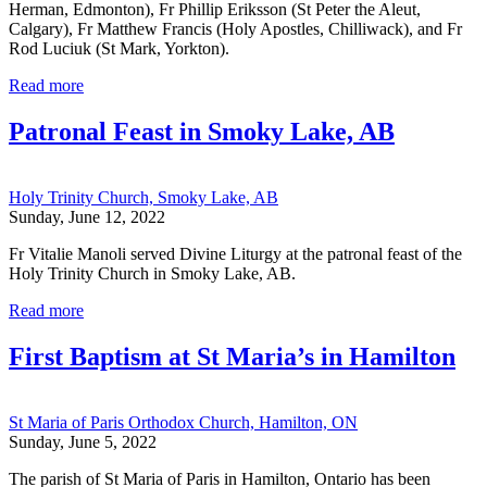
Herman, Edmonton), Fr Phillip Eriksson (St Peter the Aleut,
Calgary), Fr Matthew Francis (Holy Apostles, Chilliwack), and Fr
Rod Luciuk (St Mark, Yorkton).
Read more
Patronal Feast in Smoky Lake, AB
Holy Trinity Church, Smoky Lake, AB
Sunday, June 12, 2022
Fr Vitalie Manoli served Divine Liturgy at the patronal feast of the
Holy Trinity Church in Smoky Lake, AB.
Read more
First Baptism at St Maria’s in Hamilton
St Maria of Paris Orthodox Church, Hamilton, ON
Sunday, June 5, 2022
The parish of St Maria of Paris in Hamilton, Ontario has been