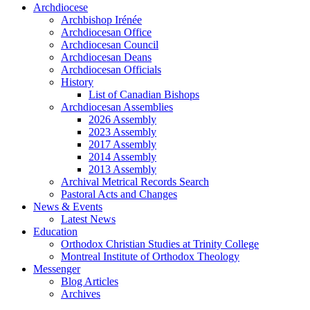
Archdiocese
Archbishop Irénée
Archdiocesan Office
Archdiocesan Council
Archdiocesan Deans
Archdiocesan Officials
History
List of Canadian Bishops
Archdiocesan Assemblies
2026 Assembly
2023 Assembly
2017 Assembly
2014 Assembly
2013 Assembly
Archival Metrical Records Search
Pastoral Acts and Changes
News & Events
Latest News
Education
Orthodox Christian Studies at Trinity College
Montreal Institute of Orthodox Theology
Messenger
Blog Articles
Archives