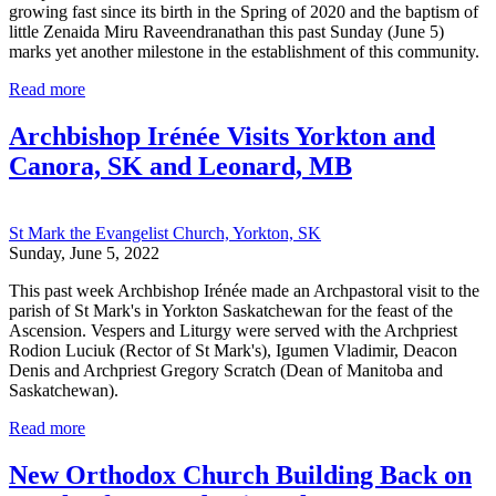
growing fast since its birth in the Spring of 2020 and the baptism of
little Zenaida Miru Raveendranathan this past Sunday (June 5)
marks yet another milestone in the establishment of this community.
Read more
Archbishop Irénée Visits Yorkton and
Canora, SK and Leonard, MB
St Mark the Evangelist Church, Yorkton, SK
Sunday, June 5, 2022
This past week Archbishop Irénée made an Archpastoral visit to the
parish of St Mark's in Yorkton Saskatchewan for the feast of the
Ascension. Vespers and Liturgy were served with the Archpriest
Rodion Luciuk (Rector of St Mark's), Igumen Vladimir, Deacon
Denis and Archpriest Gregory Scratch (Dean of Manitoba and
Saskatchewan).
Read more
New Orthodox Church Building Back on