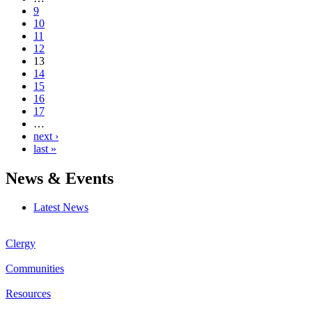
9
10
11
12
13
14
15
16
17
…
next ›
last »
News & Events
Latest News
Clergy
Communities
Resources