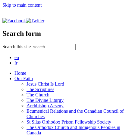
Skip to main content
Search form
Search this site
en
fr
Home
Our Faith
Jesus Christ Is Lord
The Scriptures
The Church
The Divine Liturgy
Archbishop Arseny
Ecumenical Relations and the Canadian Council of
Churches
St Silas Orthodox Prison Fellowship Society
The Orthodox Church and Indigenous Peoples in
Canada