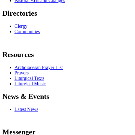
Pastoral Acts and Changes
Directories
Clergy
Communities
Resources
Archdiocesan Prayer List
Prayers
Liturgical Texts
Liturgical Music
News & Events
Latest News
Messenger