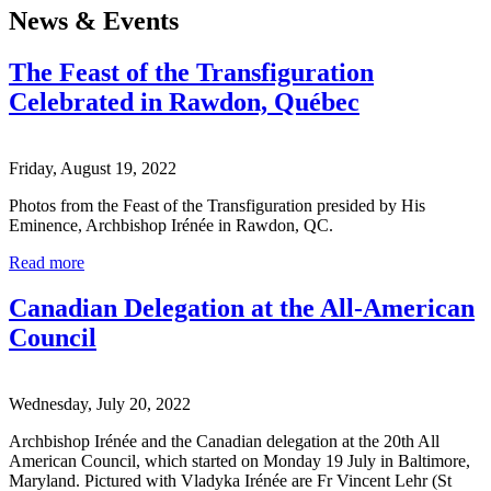
News & Events
The Feast of the Transfiguration
Celebrated in Rawdon, Québec
Friday, August 19, 2022
Photos from the Feast of the Transfiguration presided by His
Eminence, Archbishop Irénée in Rawdon, QC.
Read more
Canadian Delegation at the All-American
Council
Wednesday, July 20, 2022
Archbishop Irénée and the Canadian delegation at the 20th All
American Council, which started on Monday 19 July in Baltimore,
Maryland. Pictured with Vladyka Irénée are Fr Vincent Lehr (St