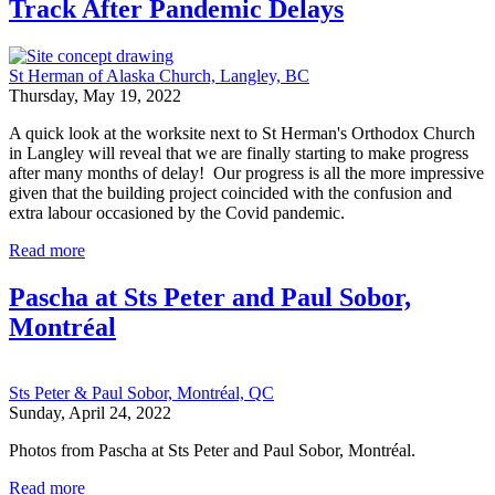
Track After Pandemic Delays
St Herman of Alaska Church, Langley, BC
Thursday, May 19, 2022
A quick look at the worksite next to St Herman's Orthodox Church
in Langley will reveal that we are finally starting to make progress
after many months of delay! Our progress is all the more impressive
given that the building project coincided with the confusion and
extra labour occasioned by the Covid pandemic.
Read more
Pascha at Sts Peter and Paul Sobor,
Montréal
Sts Peter & Paul Sobor, Montréal, QC
Sunday, April 24, 2022
Photos from Pascha at Sts Peter and Paul Sobor, Montréal.
Read more