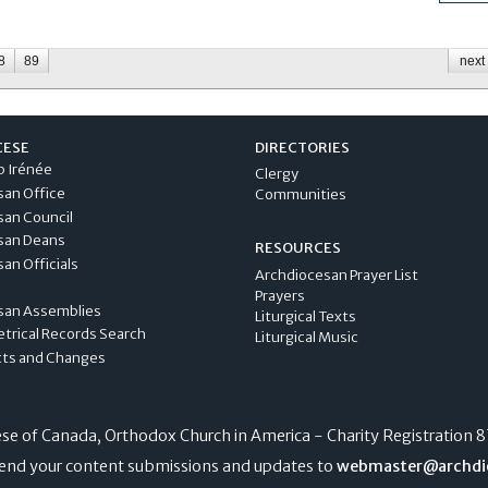
8
89
next 
CESE
DIRECTORIES
p Irénée
Clergy
san Office
Communities
san Council
san Deans
RESOURCES
an Officials
Archdiocesan Prayer List
Prayers
san Assemblies
Liturgical Texts
etrical Records Search
Liturgical Music
cts and Changes
e of Canada, Orthodox Church in America - Charity Registration
8
end your content submissions and updates to
webmaster@archdi