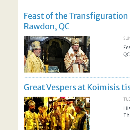
Feast of the Transfiguration
Rawdon, QC
SUN
Fe
QC
Great Vespers at Koimisis t
TUE
His
Th