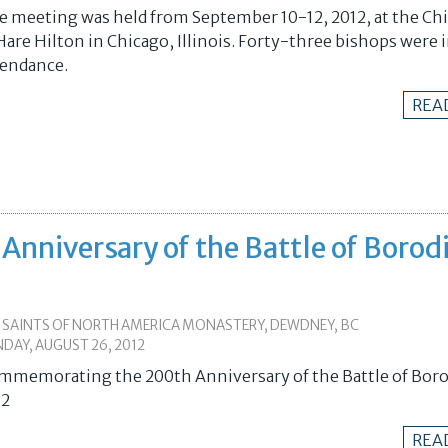
e meeting was held from September 10-12, 2012, at the Ch
Hare Hilton in Chicago, Illinois. Forty-three bishops were 
tendance.
REA
niversary of the Battle of Borod
L SAINTS OF NORTH AMERICA MONASTERY, DEWDNEY, BC
DAY, AUGUST 26, 2012
mmemorating the 200th Anniversary of the Battle of Boro
12
REA