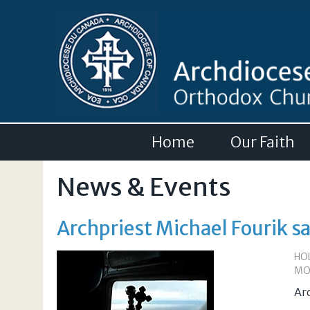
Home
Our Faith
News & Events
Archpriest Michael Fourik s
HO
MO
Ar