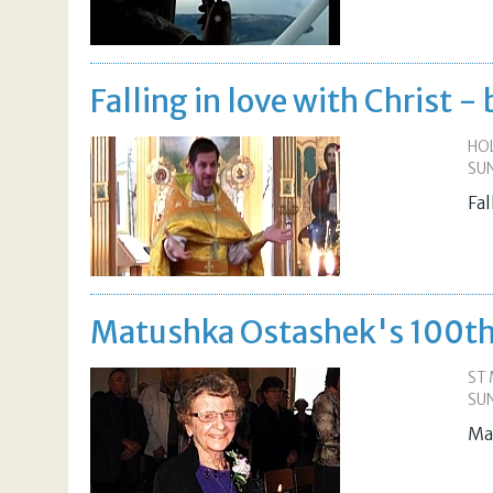
Falling in love with Christ 
HO
SUN
Fa
Matushka Ostashek's 100th
ST
SUN
Ma