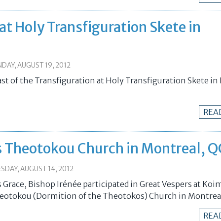
 at Holy Transfiguration Skete in
DAY, AUGUST 19, 2012
ast of the Transfiguration at Holy Transfiguration Skete i
REA
is Theotokou Church in Montreal, Q
SDAY, AUGUST 14, 2012
 Grace, Bishop Irénée participated in Great Vespers at Koim
eotokou (Dormition of the Theotokos) Church in Montrea
REA