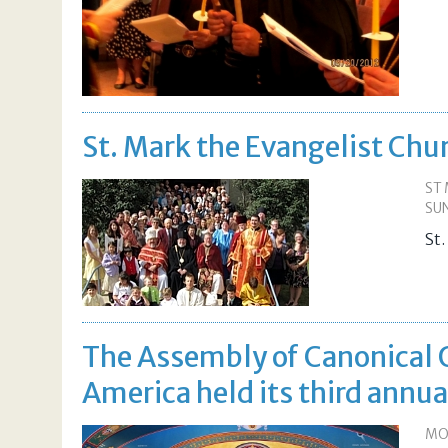
St. Mark the Evangelist Chu
ST 
SUN
St
The Assembly of Canonical 
America held its third annu
MON