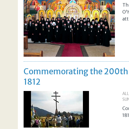
Th
O'
at
Commemorating the 200th An
1812
AL
SUN
Co
18