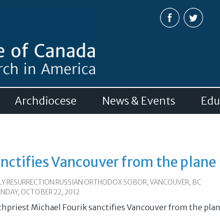
Skip to
main
content
Archdiocese
News & Events
Edu
anctifies Vancouver from the plane
LY RESURRECTION RUSSIAN ORTHODOX SOBOR, VANCOUVER, BC
NDAY, OCTOBER 22, 2012
chpriest Michael Fourik sanctifies Vancouver from the pla