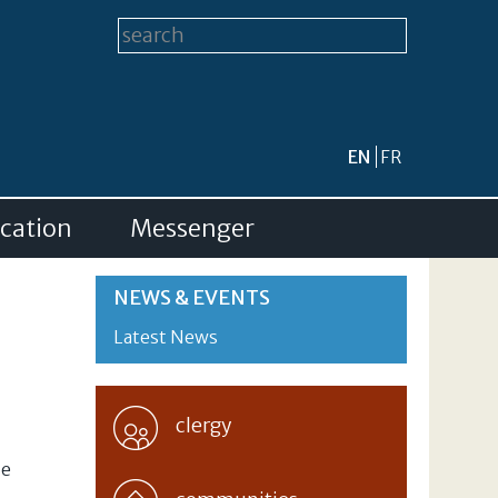
Search form
Search this site
EN
FR
cation
Messenger
NEWS & EVENTS
Latest News
clergy
ne