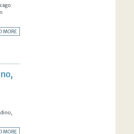
icago
in
D MORE
ino,
dino,
D MORE