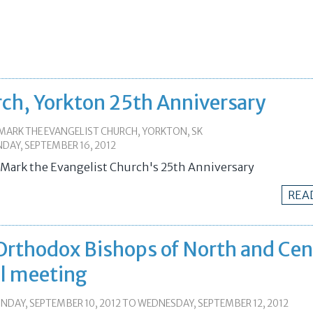
rch, Yorkton 25th Anniversary
MARK THE EVANGELIST CHURCH, YORKTON, SK
DAY, SEPTEMBER 16, 2012
. Mark the Evangelist Church's 25th Anniversary
REA
Orthodox Bishops of North and Cen
al meeting
DAY, SEPTEMBER 10, 2012
TO
WEDNESDAY, SEPTEMBER 12, 2012