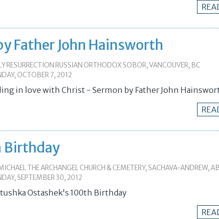
REA
- by Father John Hainsworth
LY RESURRECTION RUSSIAN ORTHODOX SOBOR, VANCOUVER, BC
DAY, OCTOBER 7, 2012
lling in love with Christ - Sermon by Father John Hainswor
REA
 Birthday
 MICHAEL THE ARCHANGEL CHURCH & CEMETERY, SACHAVA-ANDREW, A
DAY, SEPTEMBER 30, 2012
tushka Ostashek's 100th Birthday
REA