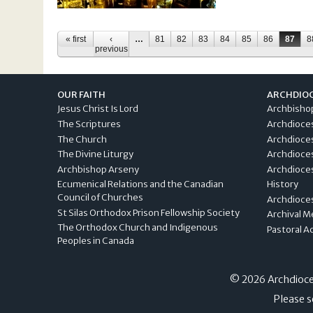
Pages
« first
‹
…
81
82
83
84
85
86
87
8
previous
OUR FAITH
ARCHDIO
Jesus Christ Is Lord
Archbisho
The Scriptures
Archdioce
The Church
Archdioce
The Divine Liturgy
Archdioce
Archbishop Arseny
Archdioces
Ecumenical Relations and the Canadian
History
Council of Churches
Archdioce
St Silas Orthodox Prison Fellowship Society
Archival M
The Orthodox Church and Indigenous
Pastoral A
Peoples in Canada
© 2026 Archdioces
Please s