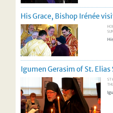
His Grace, Bishop Irénée vis
HOL
SUN
Hi
Igumen Gerasim of St. Elias
ST
THU
Ig