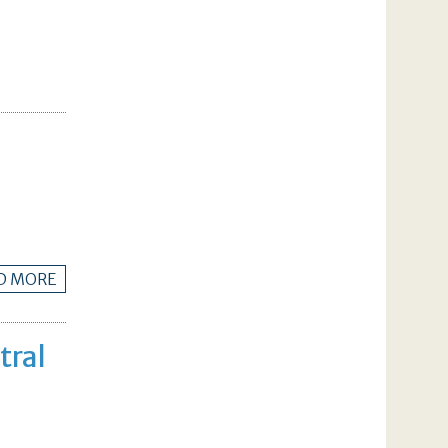
D MORE
tral