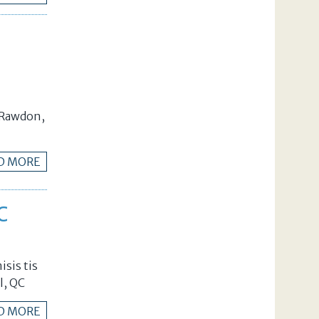
n Rawdon,
D MORE
C
isis tis
l, QC
D MORE