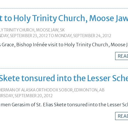
it to Holy Trinity Church, Moose Ja
Y TRINITY CHURCH, MOOSE JAW, SK
DAY, SEPTEMBER 23, 2012
TO
MONDAY, SEPTEMBER 24, 2012
s Grace, Bishop Irénée visit to Holy Trinity Church, Moose 
REA
 Skete tonsured into the Lesser Sc
 HERMAN OF ALASKA ORTHODOX SOBOR, EDMONTON, AB
RSDAY, SEPTEMBER 20, 2012
umen Gerasim of St. Elias Skete tonsured into the Lesser 
REA