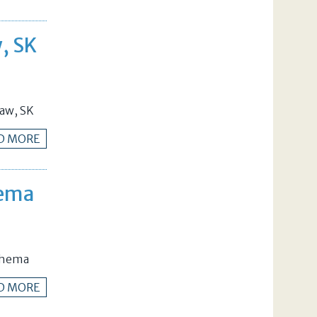
w, SK
Jaw, SK
D MORE
hema
Schema
D MORE