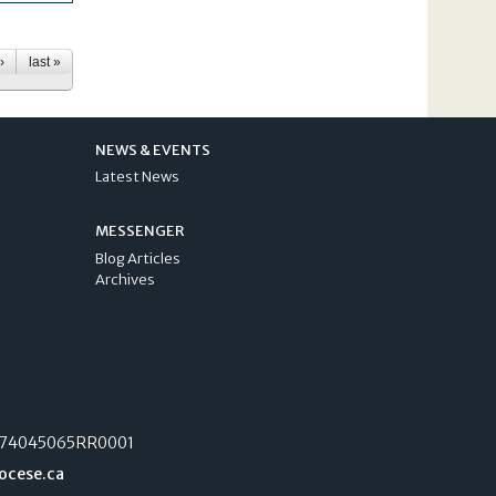
›
last »
NEWS & EVENTS
Latest News
MESSENGER
Blog Articles
Archives
74045065RR0001
ocese.ca