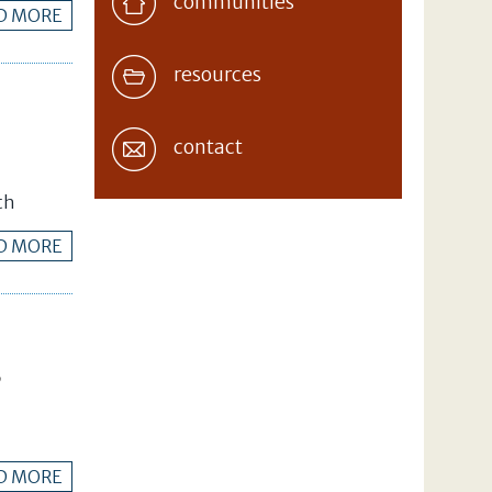
communities
D MORE
resources
contact
th
D MORE
B
D MORE