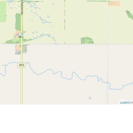
Leaflet
|