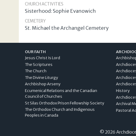
CHURCH ACTIVITIES
Sisterhood: Sophie Evanowich
CEMETERY
St. Michael the Archangel Cemetery
OUR FAITH
ARCHDIO
Jesus Christ Is Lord
Archbisho
The Scriptures
Archdioce
The Church
Archdioce
The Divine Liturgy
Archdioce
Archbishop Arseny
Archdioces
Ecumenical Relations and the Canadian
History
Council of Churches
Archdioce
St Silas Orthodox Prison Fellowship Society
Archival M
The Orthodox Church and Indigenous
Pastoral A
Peoples in Canada
© 2026 Archdioces