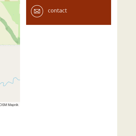
contact
 OSM Mapnik