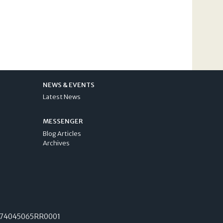
NEWS & EVENTS
Latest News
MESSENGER
Blog Articles
Archives
74045065RR0001