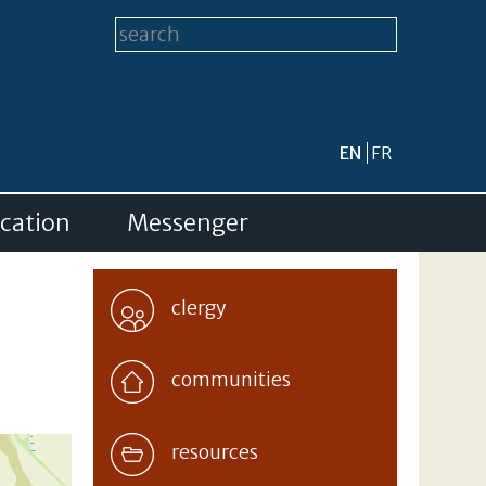
Search form
Search this site
EN
FR
cation
Messenger
clergy
communities
resources