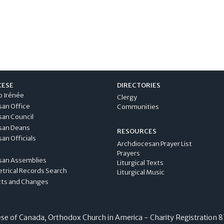
CESE
DIRECTORIES
p Irénée
Clergy
san Office
Communities
san Council
san Deans
RESOURCES
an Officials
Archdiocesan Prayer List
Prayers
san Assemblies
Liturgical Texts
etrical Records Search
Liturgical Music
cts and Changes
e of Canada, Orthodox Church in America - Charity Registration
8