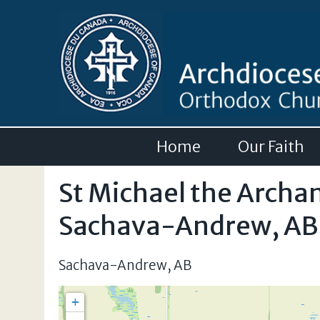
Home
Our Faith
St Michael the Archa
Sachava-Andrew, AB
Sachava-Andrew
,
AB
+