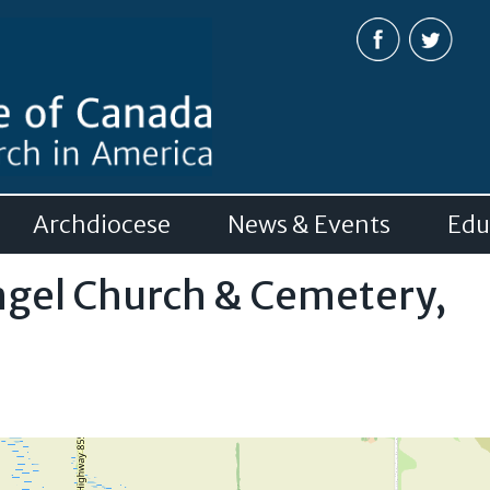
Skip to
main
content
Archdiocese
News & Events
Edu
ngel Church & Cemetery,