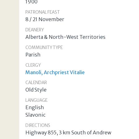
1900
PATRONAL FEAST
8 / 21 November
DEANERY
Alberta & North-West Territories
COMMUNITY TYPE
Parish
CLERGY
Manoli, Archpriest Vitalie
CALENDAR
Old Style
LANGUAGE
English
Slavonic
DIRECTIONS
Highway 855, 3 km South of Andrew