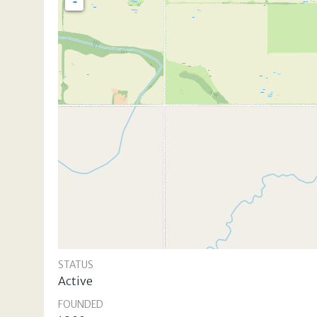
-
STATUS
Active
FOUNDED