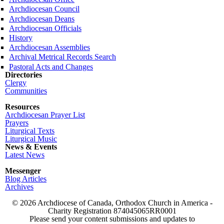
Archdiocesan Council
Archdiocesan Deans
Archdiocesan Officials
History
Archdiocesan Assemblies
Archival Metrical Records Search
Pastoral Acts and Changes
Directories
Clergy
Communities
Resources
Archdiocesan Prayer List
Prayers
Liturgical Texts
Liturgical Music
News & Events
Latest News
Messenger
Blog Articles
Archives
© 2026 Archdiocese of Canada, Orthodox Church in America -
Charity Registration
874045065RR0001
Please send your content submissions and updates to