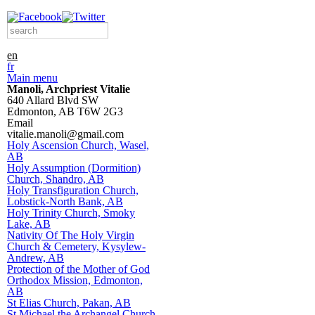
Skip to
main
Search form
Search this site
content
en
fr
Main menu
Manoli, Archpriest Vitalie
640 Allard Blvd SW
Edmonton
,
AB
T6W 2G3
Email
vitalie.manoli@gmail.com
Holy Ascension Church, Wasel,
AB
Holy Assumption (Dormition)
Church, Shandro, AB
Holy Transfiguration Church,
Lobstick-North Bank, AB
Holy Trinity Church, Smoky
Lake, AB
Nativity Of The Holy Virgin
Church & Cemetery, Kysylew-
Andrew, AB
Protection of the Mother of God
Orthodox Mission, Edmonton,
AB
St Elias Church, Pakan, AB
St Michael the Archangel Church