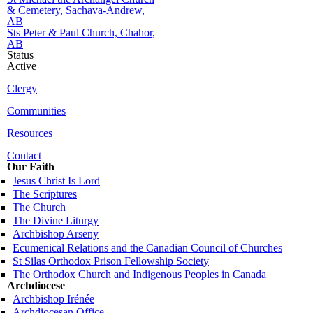
& Cemetery, Sachava-Andrew,
AB
Sts Peter & Paul Church, Chahor,
AB
Status
Active
Clergy
Communities
Resources
Contact
Our Faith
Jesus Christ Is Lord
The Scriptures
The Church
The Divine Liturgy
Archbishop Arseny
Ecumenical Relations and the Canadian Council of Churches
St Silas Orthodox Prison Fellowship Society
The Orthodox Church and Indigenous Peoples in Canada
Archdiocese
Archbishop Irénée
Archdiocesan Office