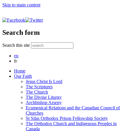
Skip to main content
Search form
Search this site
en
fr
Home
Our Faith
Jesus Christ Is Lord
The Scriptures
The Church
The Divine Liturgy
Archbishop Arseny
Ecumenical Relations and the Canadian Council of
Churches
St Silas Orthodox Prison Fellowship Society
The Orthodox Church and Indigenous Peoples in
Canada