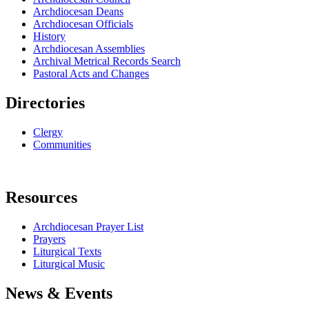
Archdiocesan Deans
Archdiocesan Officials
History
Archdiocesan Assemblies
Archival Metrical Records Search
Pastoral Acts and Changes
Directories
Clergy
Communities
Resources
Archdiocesan Prayer List
Prayers
Liturgical Texts
Liturgical Music
News & Events