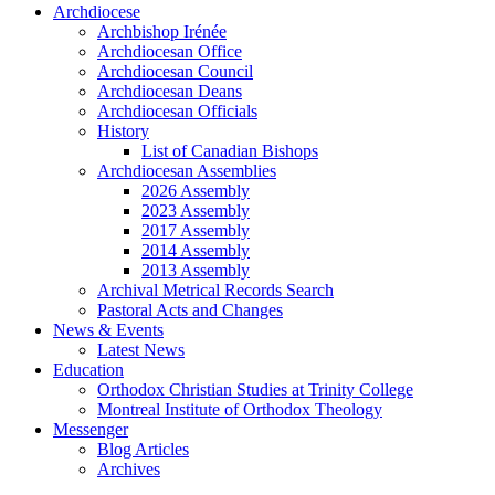
Archdiocese
Archbishop Irénée
Archdiocesan Office
Archdiocesan Council
Archdiocesan Deans
Archdiocesan Officials
History
List of Canadian Bishops
Archdiocesan Assemblies
2026 Assembly
2023 Assembly
2017 Assembly
2014 Assembly
2013 Assembly
Archival Metrical Records Search
Pastoral Acts and Changes
News & Events
Latest News
Education
Orthodox Christian Studies at Trinity College
Montreal Institute of Orthodox Theology
Messenger
Blog Articles
Archives