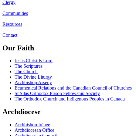
Clergy
Communities
Resources
Contact
Our Faith
Jesus Christ Is Lord
The Scriptures
The Church
The Divine Liturgy
Archbishop Arseny
Ecumenical Relations and the Canadian Council of Churches
St Silas Orthodox Prison Fellowship Society
The Orthodox Church and Indigenous Peoples in Canada
Archdiocese
Archbishop Irénée
Archdiocesan Office
Archdiocesan Council