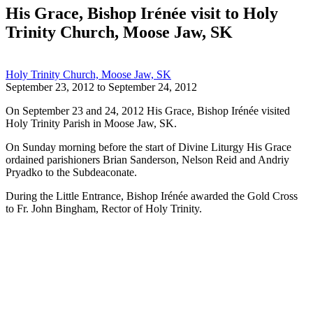
His Grace, Bishop Irénée visit to Holy
Trinity Church, Moose Jaw, SK
Holy Trinity Church, Moose Jaw, SK
September 23, 2012
to
September 24, 2012
On September 23 and 24, 2012 His Grace, Bishop Irénée visited
Holy Trinity Parish in Moose Jaw, SK.
On Sunday morning before the start of Divine Liturgy His Grace
ordained parishioners Brian Sanderson, Nelson Reid and Andriy
Pryadko to the Subdeaconate.
During the Little Entrance, Bishop Irénée awarded the Gold Cross
to Fr. John Bingham, Rector of Holy Trinity.