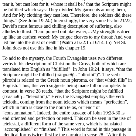
tear it, but cast lots for it, whose it shall be,’ that the Scripture might
be fulfilled which says: They divided My garments among them,
And for My clothing they cast lots. Therefore, the soldiers did these
things.” (See John 19:24.) Interestingly, the very same Psalm 21/22,
David's most famous and chilling description of suffering, also
alludes to thirst: “I am poured out like water;…My strength is dried
up like an earthen vessel; My tongue cleaves to my throat; And you
led me into the dust of death” (Psalm 21/22:15-16/14-15). Yet St.
John does not use this line in his chapter 19.
To add to the mystery, the Fourth Evangelist uses two different
verbs in his description of Christ on the Cross, both of which are
translated into English as "fulfilled". In John 19:24, it says, “that the
Scripture might be fulfilled (πληρωθῇ - “plirothi”)”. The verb
plirothi is related to the Greek noun pleroma, or “that which fills” in
English. Thus, this verb suggests being made full or complete. In
contrast, in verse 28 reads, “that the Scripture might be fulfilled
(τελειωθῇ - “teleiothi”).” Here, the Evangelist employs the verb
teleiothi, coming from the noun teleios which means “perfection”,
which in turn is close to the noun telos, or “end” or
“consummation”. Indeed, the entire passage of John 19:28-30 is
end-oriented and perfection-oriented. This can be seen in the use of
tetelestai, a different form of the same verb, which is translated
"accomplished" or “finished.” This word is found in this passage in
identical forms twice: first by the narrator in verse 28, “After this,