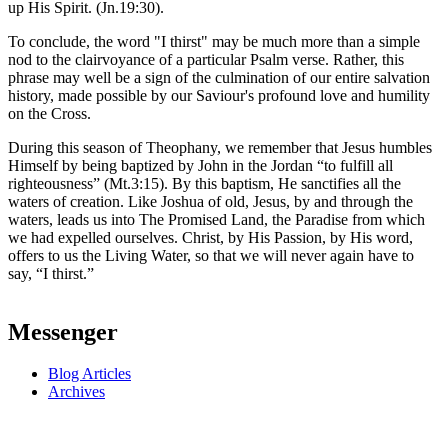
up His Spirit. (Jn.19:30).
To conclude, the word "I thirst" may be much more than a simple
nod to the clairvoyance of a particular Psalm verse. Rather, this
phrase may well be a sign of the culmination of our entire salvation
history, made possible by our Saviour's profound love and humility
on the Cross.
During this season of Theophany, we remember that Jesus humbles
Himself by being baptized by John in the Jordan “to fulfill all
righteousness” (Mt.3:15). By this baptism, He sanctifies all the
waters of creation. Like Joshua of old, Jesus, by and through the
waters, leads us into The Promised Land, the Paradise from which
we had expelled ourselves. Christ, by His Passion, by His word,
offers to us the Living Water, so that we will never again have to
say, “I thirst.”
Messenger
Blog Articles
Archives