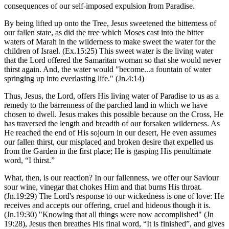
consequences of our self-imposed expulsion from Paradise.
By being lifted up onto the Tree, Jesus sweetened the bitterness of
our fallen state, as did the tree which Moses cast into the bitter
waters of Marah in the wilderness to make sweet the water for the
children of Israel. (Ex.15:25) This sweet water is the living water
that the Lord offered the Samaritan woman so that she would never
thirst again. And, the water would "become...a fountain of water
springing up into everlasting life." (Jn.4:14)
Thus, Jesus, the Lord, offers His living water of Paradise to us as a
remedy to the barrenness of the parched land in which we have
chosen to dwell. Jesus makes this possible because on the Cross, He
has traversed the length and breadth of our forsaken wilderness. As
He reached the end of His sojourn in our desert, He even assumes
our fallen thirst, our misplaced and broken desire that expelled us
from the Garden in the first place; He is gasping His penultimate
word, “I thirst.”
What, then, is our reaction? In our fallenness, we offer our Saviour
sour wine, vinegar that chokes Him and that burns His throat.
(Jn.19:29) The Lord's response to our wickedness is one of love: He
receives and accepts our offering, cruel and hideous though it is.
(Jn.19:30) "Knowing that all things were now accomplished" (Jn
19:28), Jesus then breathes His final word, “It is finished”, and gives