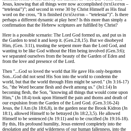
Jesus, knowing that all things were now accomplished (τετέλεσται –
“tetelestai”)”; and second in verse 30 by Christ Himself as His final
word on the cross, “It is finished (τετέλεσται – “tetelestai”)”. Is there
perhaps a different dynamic at play here? Is this more than simply a
confirmation that the Hebrew scriptures are fulfilled by Christ?
Here is a possible scenario: The Lord God formed us, and put us in
the Garden to tend it and keep it. (Gen.2:8,15). But we disobeyed
Him, (Gen. 3:11), trusting the serpent more than the Lord God, and
wanting to be like God without the Him being involved (Gen.3:6);
we separated ourselves from the beauty of the Garden of Eden and
from the love and presence of the Lord.
Then "...God so loved the world that He gave His only-begotten
Son...God did not send His Son into the world to condemn the
world, but that the world through Him might be saved." (Jn 3:16-17)
So, "the Word became flesh and dwelt among us." (Jn1:14) In
becoming flesh, the Son, "knowing all things that would come upon
Him," (Jn 18:4) took upon Himself the pain and thorns and death of
our expulsion from the Garden of the Lord God. (Gen.3:16-24)
Jesus, the I Am (Jn 18:6,8), in the garden near the Brook Kidron (Jn
18:1), allowed Himself to be betrayed (Jn 18:2,3,5). He allowed
Himself to be sentenced (Jn 19:11) and to be crucified (Jn 19:16-18).
By this, His profound humility, Jesus entered completely into the
desolation and the arid wilderness of our human fallenness, into the