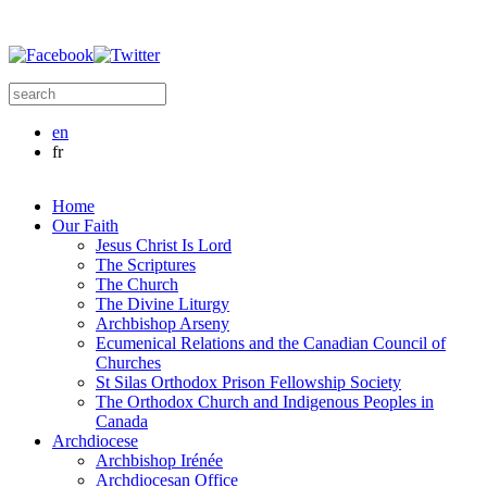
Skip to main content
Search this site
Search form
en
fr
Home
Our Faith
Jesus Christ Is Lord
The Scriptures
The Church
The Divine Liturgy
Archbishop Arseny
Ecumenical Relations and the Canadian Council of
Churches
St Silas Orthodox Prison Fellowship Society
The Orthodox Church and Indigenous Peoples in
Canada
Archdiocese
Archbishop Irénée
Archdiocesan Office