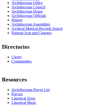
Archdiocesan Office
Archdiocesan Council
Archdiocesan Deans
Archdiocesan Officials
History
Archdiocesan Assemblies
Archival Metrical Records Search
Pastoral Acts and Changes
Directories
Clergy
Communities
Resources
Archdiocesan Prayer List
Prayers
Liturgical Texts
Liturgical Music