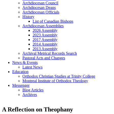
Archdiocesan Council
Archdiocesan Deans
Archdiocesan Officials
History
List of Canadian Bishops
Archdiocesan Assemblies
2026 Assembly
2023 Assembly
2017 Assembly
2014 Assembly
2013 Assembly
Archival Metrical Records Search
Pastoral Acts and Changes
News & Events
Latest News
Education
Orthodox Christian Studies at Trinity College
Montreal Institute of Orthodox Theology
Messenger
Blog Articles
Archives
A Reflection on Theophany