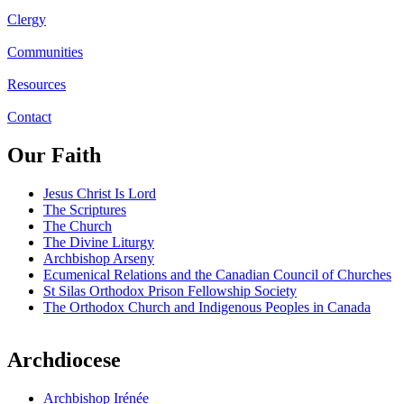
Clergy
Communities
Resources
Contact
Our Faith
Jesus Christ Is Lord
The Scriptures
The Church
The Divine Liturgy
Archbishop Arseny
Ecumenical Relations and the Canadian Council of Churches
St Silas Orthodox Prison Fellowship Society
The Orthodox Church and Indigenous Peoples in Canada
Archdiocese
Archbishop Irénée