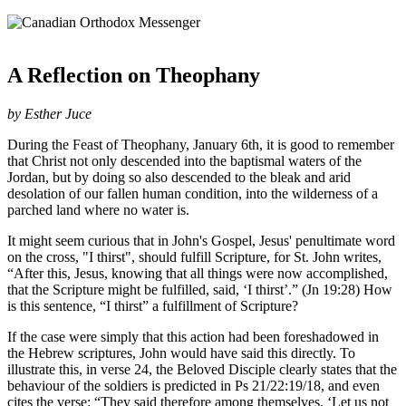
A Reflection on Theophany
by Esther Juce
During the Feast of Theophany, January 6th, it is good to remember
that Christ not only descended into the baptismal waters of the
Jordan, but by doing so also descended to the bleak and arid
desolation of our fallen human condition, into the wilderness of a
parched land where no water is.
It might seem curious that in John's Gospel, Jesus' penultimate word
on the cross, "I thirst", should fulfill Scripture, for St. John writes,
“After this, Jesus, knowing that all things were now accomplished,
that the Scripture might be fulfilled, said, ‘I thirst’.” (Jn 19:28) How
is this sentence, “I thirst” a fulfillment of Scripture?
If the case were simply that this action had been foreshadowed in
the Hebrew scriptures, John would have said this directly. To
illustrate this, in verse 24, the Beloved Disciple clearly states that the
behaviour of the soldiers is predicted in Ps 21/22:19/18, and even
cites the verse: “They said therefore among themselves, ‘Let us not