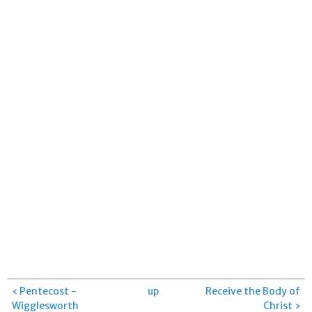
‹ Pentecost -
up
Receive the Body of
Wigglesworth
Christ ›