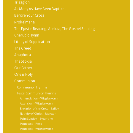
Trisagion
As Many As Have Been Baptized
Before Your Cross
Prokeimena
The Epistle Reading, Alleluia, The Gospel Reading
Cherubic Hymn
Litany of Supplication
The Creed
Anaphora
Theotokia
Our Father
One is Holy
Communion
Communion Hymns
Festal Communion Hymns
Annunciation - Wigglesworth
Ascension - Wigglesworth
Elevation of the Cross - Bailey
Nativity of Christ - Morosan
Palm Sunday - Byzantine
Pentecost - Rene
Pentecost - Wigglesworth