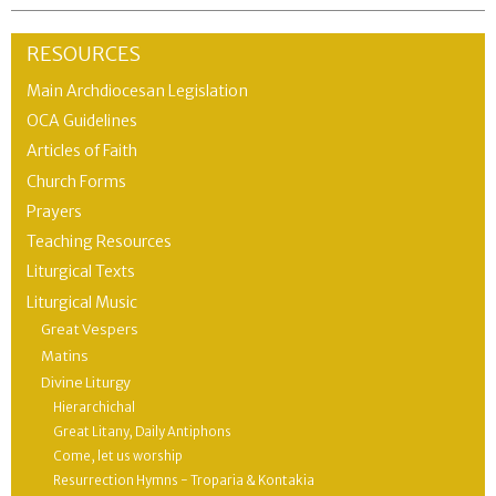
RESOURCES
Main Archdiocesan Legislation
OCA Guidelines
Articles of Faith
Church Forms
Prayers
Teaching Resources
Liturgical Texts
Liturgical Music
Great Vespers
Matins
Divine Liturgy
Hierarchichal
Great Litany, Daily Antiphons
Come, let us worship
Resurrection Hymns - Troparia & Kontakia