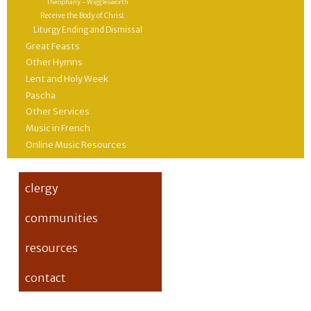
Theophany - Wigglesworth
Receive the Body of Christ
Liturgy Ending and Dismissal
Great Feasts
Other Hymns
Lent and Holy Week
Pascha
Other Services
Music in French
Online Music Resources
clergy
communities
resources
contact