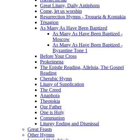
Great Litany, Daily Antiphons
Come, let us worship
Resurrection Hymns - Troparia & Kontakia
Trisagion
As Many As Have Been Baptized
As Many As Have Been Baptized -
Moscow
As Many As Have Been Baptized -
Byzantine Tone 1
Before Your Cross
Prokeimena
The Epistle Reading, Alleluia, The Gospel
Reading
Cherubic Hymn
Litany of Supplication
The Creed
Anaphora
Theotokia
Our Father
One is Holy
Communion
Liturgy Ending and Dismissal
Great Feasts
Other Hymns