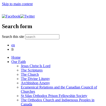
Skip to main content
Search form
Search this site
en
fr
Home
Our Faith
Jesus Christ Is Lord
The Scriptures
The Church
The Divine Liturgy
Archbishop Arseny
Ecumenical Relations and the Canadian Council of
Churches
St Silas Orthodox Prison Fellowship Society
The Orthodox Church and Indigenous Peoples in
Canada