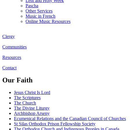
Lent and Holy Week
Pascha
Other Services
Music in French
Online Music Resources
Clergy
Communities
Resources
Contact
Our Faith
Jesus Christ Is Lord
The Scriptures
The Church
The Divine Liturgy
Archbishop Arseny
Ecumenical Relations and the Canadian Council of Churches
St Silas Orthodox Prison Fellowship Society
The Orthodox Church and Indigenous Peoples in Canada