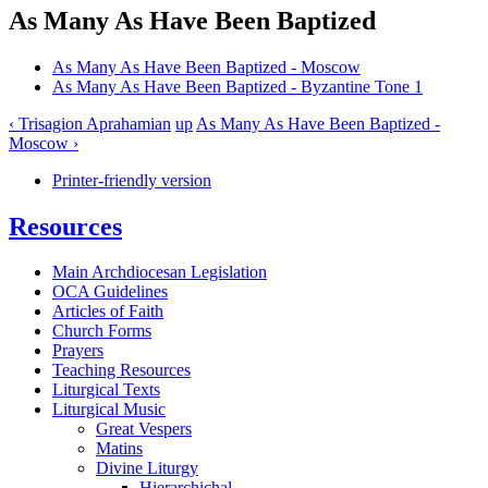
As Many As Have Been Baptized
As Many As Have Been Baptized - Moscow
As Many As Have Been Baptized - Byzantine Tone 1
‹ Trisagion Aprahamian
up
As Many As Have Been Baptized -
Moscow ›
Printer-friendly version
Resources
Main Archdiocesan Legislation
OCA Guidelines
Articles of Faith
Church Forms
Prayers
Teaching Resources
Liturgical Texts
Liturgical Music
Great Vespers
Matins
Divine Liturgy
Hierarchichal