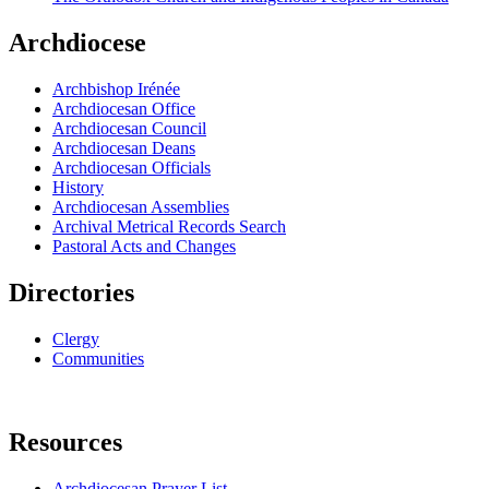
Archdiocese
Archbishop Irénée
Archdiocesan Office
Archdiocesan Council
Archdiocesan Deans
Archdiocesan Officials
History
Archdiocesan Assemblies
Archival Metrical Records Search
Pastoral Acts and Changes
Directories
Clergy
Communities
Resources
Archdiocesan Prayer List