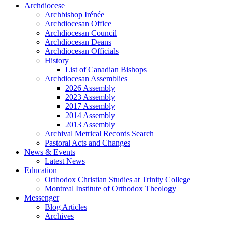
Archdiocese
Archbishop Irénée
Archdiocesan Office
Archdiocesan Council
Archdiocesan Deans
Archdiocesan Officials
History
List of Canadian Bishops
Archdiocesan Assemblies
2026 Assembly
2023 Assembly
2017 Assembly
2014 Assembly
2013 Assembly
Archival Metrical Records Search
Pastoral Acts and Changes
News & Events
Latest News
Education
Orthodox Christian Studies at Trinity College
Montreal Institute of Orthodox Theology
Messenger
Blog Articles
Archives