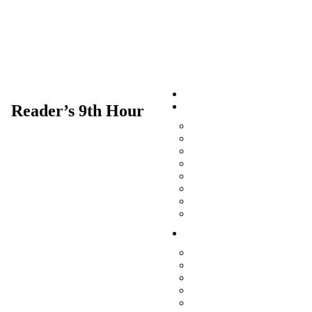
Home
Our Faith
Reader’s 9th Hour
Jesus Christ Is Lord
The Scriptures
The Church
The Divine Liturgy
Archbishop Arseny
Ecumenical Relations and 
St Silas Orthodox Prison F
The Orthodox Church and 
Archdiocese
Archbishop Irénée
Archdiocesan Office
Archdiocesan Council
Archdiocesan Deans
Archdiocesan Officials