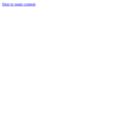
Skip to main content