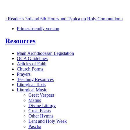
‹ Reader’s 3rd and 6th Hours and Typica
up
Holy Communion ›
Printer-friendly version
Resources
Main Archdiocesan Legislation
OCA Guidelines
Articles of Faith
Church Forms
Prayers
Teaching Resources
Liturgical Texts
Liturgical Music
Great Vespers
Matins
Divine Liturgy
Great Feasts
Other Hymns
Lent and Holy Week
Pascha