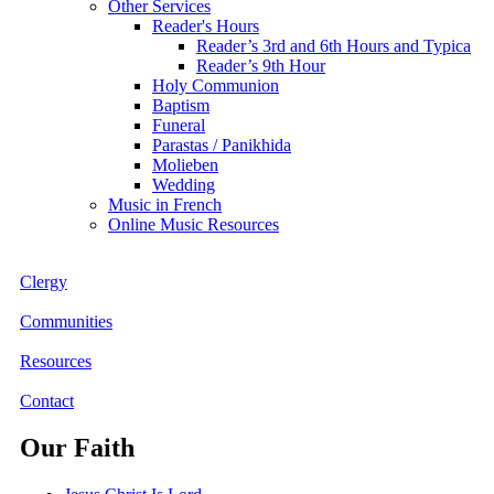
Other Services
Reader's Hours
Reader’s 3rd and 6th Hours and Typica
Reader’s 9th Hour
Holy Communion
Baptism
Funeral
Parastas / Panikhida
Molieben
Wedding
Music in French
Online Music Resources
Clergy
Communities
Resources
Contact
Our Faith