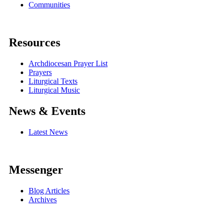
Communities
Resources
Archdiocesan Prayer List
Prayers
Liturgical Texts
Liturgical Music
News & Events
Latest News
Messenger
Blog Articles
Archives