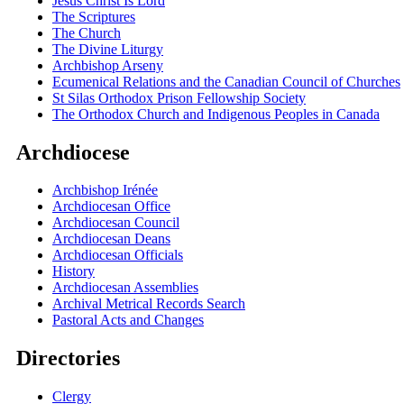
Jesus Christ Is Lord
The Scriptures
The Church
The Divine Liturgy
Archbishop Arseny
Ecumenical Relations and the Canadian Council of Churches
St Silas Orthodox Prison Fellowship Society
The Orthodox Church and Indigenous Peoples in Canada
Archdiocese
Archbishop Irénée
Archdiocesan Office
Archdiocesan Council
Archdiocesan Deans
Archdiocesan Officials
History
Archdiocesan Assemblies
Archival Metrical Records Search
Pastoral Acts and Changes
Directories
Clergy