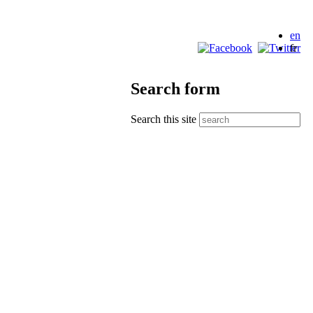
en
fr
Search form
Search this site
the Canadian Council of Churches
ellowship Society
Indigenous Peoples in Canada