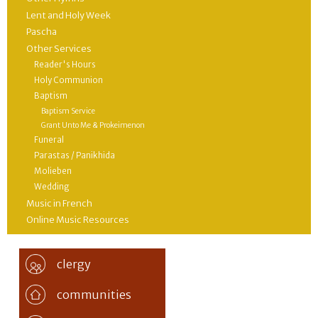
Lent and Holy Week
Pascha
Other Services
Reader's Hours
Holy Communion
Baptism
Baptism Service
Grant Unto Me & Prokeimenon
Funeral
Parastas / Panikhida
Molieben
Wedding
Music in French
Online Music Resources
clergy
communities