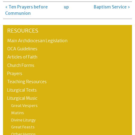
‹ Ten Prayers before
up
Baptism Service ›
Communion
RESOURCES
Main Archdiocesan Legislation
OCA Guidelines
Articles of Faith
Church Forms
Prayers
Teaching Resources
Liturgical Texts
Liturgical Music
Great Vespers
Matins
Divine Liturgy
Great Feasts
Other Hymns