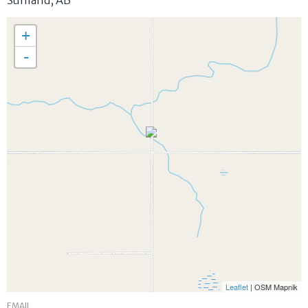
Sunland
,
AB
+
-
Leaflet
| OSM Mapnik
EMAIL