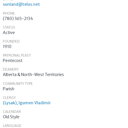
sunland@telus.net
PHONE
(780) 365-2134
STATUS
Active
FOUNDED
1910
PATRONAL FEAST
Pentecost
DEANERY
Alberta & North-West Territories
COMMUNITY TYPE
Parish
CLERGY
(Lysak), Igumen Vladimir
CALENDAR
Old Style
LANGUAGE