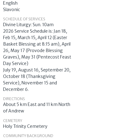
English
Slavonic
SCHEDULE OF SERVICES
Divine Liturgy: Sun. 10am
2026 Service Schedule is: Jan 18,
Feb 15, March 15, April 12 (Easter
Basket Blessing at 8:15 am), April
26, May 17 (Provode Blessing
Graves), May 31 (Pentecost Feast
Day Service)
July 19, August 16, September 20,
October 18 (Thanksgiving
Service), November 15 and
December 6.
DIRECTIONS
About 5 km East and 11 km North
of Andrew
CEMETERY
Holy Trinity Cemetery
COMMUNITY BACKGROUND