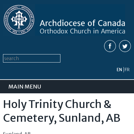
Skip to
main
content
Search form
Search this site
EN
FR
MAIN MENU
Holy Trinity Church &
Cemetery, Sunland, AB