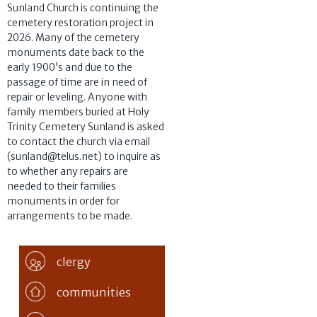
Sunland Church is continuing the
cemetery restoration project in
2026. Many of the cemetery
monuments date back to the
early 1900’s and due to the
passage of time are in need of
repair or leveling. Anyone with
family members buried at Holy
Trinity Cemetery Sunland is asked
to contact the church via email
(sunland@telus.net) to inquire as
to whether any repairs are
needed to their families
monuments in order for
arrangements to be made.
clergy
communities