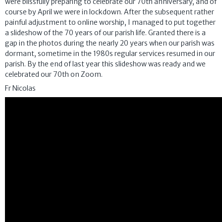
were blissfully preparing to celebrate our 70th anniversary, and of
course by April we were in lockdown. After the subsequent rather
painful adjustment to online worship, I managed to put together
a slideshow of the 70 years of our parish life. Granted there is a
gap in the photos during the nearly 20 years when our parish was
dormant, sometime in the 1980s regular services resumed in our
parish. By the end of last year this slideshow was ready and we
celebrated our 70th on Zoom.
Fr Nicolas