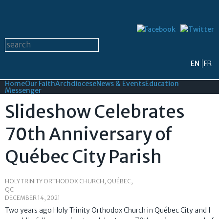
Skip to
main
content
Search form
Search this site
EN
FR
Home
Our Faith
Archdiocese
News & Events
Education
Messenger
Slideshow Celebrates
70th Anniversary of
Québec City Parish
HOLY TRINITY ORTHODOX CHURCH, QUÉBEC,
QC
DECEMBER 14, 2021
Two years ago Holy Trinity Orthodox Church in Québec City and I