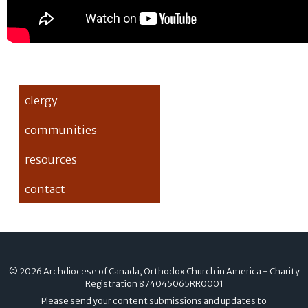
clergy
communities
resources
contact
© 2026 Archdiocese of Canada, Orthodox Church in America - Charity
Registration
874045065RR0001
Please send your content submissions and updates to