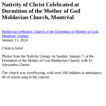
Nativity of Christ Celebrated at
Dormition of the Mother of God
Moldavian Church, Montréal
Moldovan Orthodox Church of the Dormition of Mother of God,
Montreal, Quebec
January 13, 2024
Christ is born!
Photos from the Nativity Liturgy on Sunday, January 7, at the
Dormition of the Mother of God Moldavian Church, with Fr
Alexandru Gheras.
The church was overflowing, with over 100 children in attendance,
40 of whom sang in the concert.