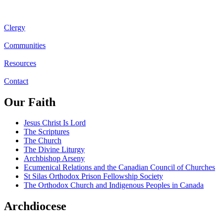
Clergy
Communities
Resources
Contact
Our Faith
Jesus Christ Is Lord
The Scriptures
The Church
The Divine Liturgy
Archbishop Arseny
Ecumenical Relations and the Canadian Council of Churches
St Silas Orthodox Prison Fellowship Society
The Orthodox Church and Indigenous Peoples in Canada
Archdiocese