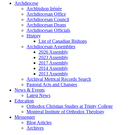
Archdiocese
Archbishop Irénée
Archdiocesan Office
Archdiocesan Council
Archdiocesan Deans
Archdiocesan Officials
History
List of Canadian Bishops
Archdiocesan Assemblies
2026 Assembly
2023 Assembly
2017 Assembly
2014 Assembly
2013 Assembly
Archival Metrical Records Search
Pastoral Acts and Changes
News & Events
Latest News
Education
Orthodox Christian Studies at Trinity College
Montreal Institute of Orthodox Theology
Messenger
Blog Articles
Archives