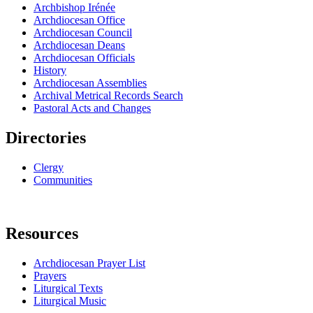
Archbishop Irénée
Archdiocesan Office
Archdiocesan Council
Archdiocesan Deans
Archdiocesan Officials
History
Archdiocesan Assemblies
Archival Metrical Records Search
Pastoral Acts and Changes
Directories
Clergy
Communities
Resources
Archdiocesan Prayer List
Prayers
Liturgical Texts
Liturgical Music