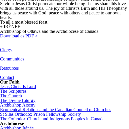
Saviour Jesus Christ permeate our whole being. Let us share this love
with all those around us. The joy of Christ’s Birth and His Theophany
brings us peace with God, peace with others and peace to our own
hearts.
To all a most blessed feast!
+ IRÉNÉE
Archbishop of Ottawa and the Archdiocese of Canada
Download as PDF >
Clergy
Communities
Resources
Contact
Our Faith
Jesus Christ Is Lord
The Scriptures
The Church
The Divine Liturgy
Archbishop Arseny
Ecumenical Relations and the Canadian Council of Churches
St Silas Orthodox Prison Fellowship Society
The Orthodox Church and Indigenous Peoples in Canada
Archdiocese
Archbishop Irénée