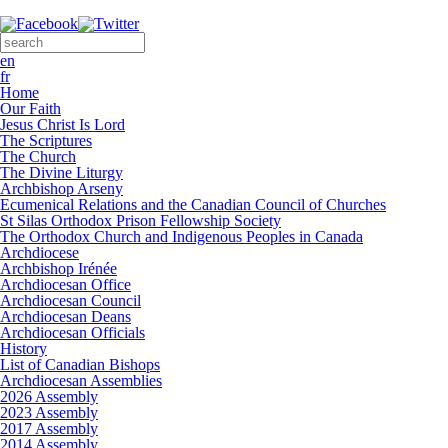
Skip to main content
Search form
Search this site
en
fr
Home
Our Faith
Jesus Christ Is Lord
The Scriptures
The Church
The Divine Liturgy
Archbishop Arseny
Ecumenical Relations and the Canadian Council of Churches
St Silas Orthodox Prison Fellowship Society
The Orthodox Church and Indigenous Peoples in Canada
Archdiocese
Archbishop Irénée
Archdiocesan Office
Archdiocesan Council
Archdiocesan Deans
Archdiocesan Officials
History
List of Canadian Bishops
Archdiocesan Assemblies
2026 Assembly
2023 Assembly
2017 Assembly
2014 Assembly