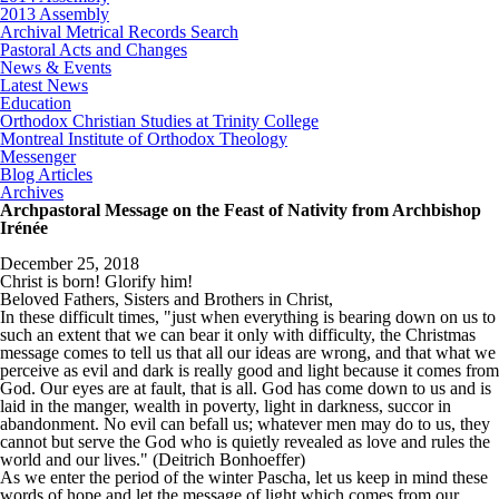
2013 Assembly
Archival Metrical Records Search
Pastoral Acts and Changes
News & Events
Latest News
Education
Orthodox Christian Studies at Trinity College
Montreal Institute of Orthodox Theology
Messenger
Blog Articles
Archives
Archpastoral Message on the Feast of Nativity from Archbishop
Irénée
December 25, 2018
Christ is born! Glorify him!
Beloved Fathers, Sisters and Brothers in Christ,
In these difficult times, "just when everything is bearing down on us to
such an extent that we can bear it only with difficulty, the Christmas
message comes to tell us that all our ideas are wrong, and that what we
perceive as evil and dark is really good and light because it comes from
God. Our eyes are at fault, that is all. God has come down to us and is
laid in the manger, wealth in poverty, light in darkness, succor in
abandonment. No evil can befall us; whatever men may do to us, they
cannot but serve the God who is quietly revealed as love and rules the
world and our lives." (Deitrich Bonhoeffer)
As we enter the period of the winter Pascha, let us keep in mind these
words of hope and let the message of light which comes from our