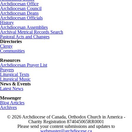
Archdiocesan Office
Archdiocesan Council
Archdiocesan Deans
Archdiocesan Officials
History
Archdiocesan Assemblies
Archival Metrical Records Search
Pastoral Acts and Changes
Directories
Clergy
Communities
Resources
Archdiocesan Prayer List
Prayers
Liturgical Texts
Liturgical Music
News & Events
Latest News
Messenger
Blog Articles
Archives
© 2026 Archdiocese of Canada, Orthodox Church in America -
Charity Registration
874045065RR0001
Please send your content submissions and updates to
webmaster@archdiocese.ca