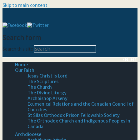
Skip to main content
Search form
Search this site
EN
FR
Home
Our Faith
Jesus Christ Is Lord
The Scriptures
The Church
The Divine Liturgy
Archbishop Arseny
Ecumenical Relations and the Canadian Council of
Churches
St Silas Orthodox Prison Fellowship Society
The Orthodox Church and Indigenous Peoples in
Canada
Archdiocese
Archbishop Irénée