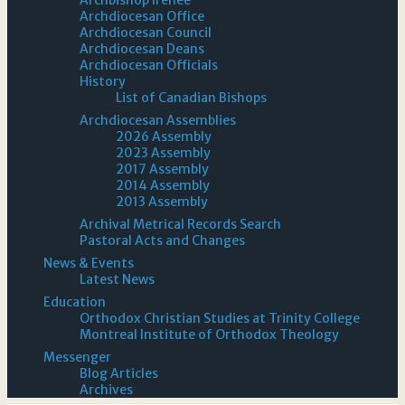
Archdiocesan Office
Archdiocesan Council
Archdiocesan Deans
Archdiocesan Officials
History
List of Canadian Bishops
Archdiocesan Assemblies
2026 Assembly
2023 Assembly
2017 Assembly
2014 Assembly
2013 Assembly
Archival Metrical Records Search
Pastoral Acts and Changes
News & Events
Latest News
Education
Orthodox Christian Studies at Trinity College
Montreal Institute of Orthodox Theology
Messenger
Blog Articles
Archives