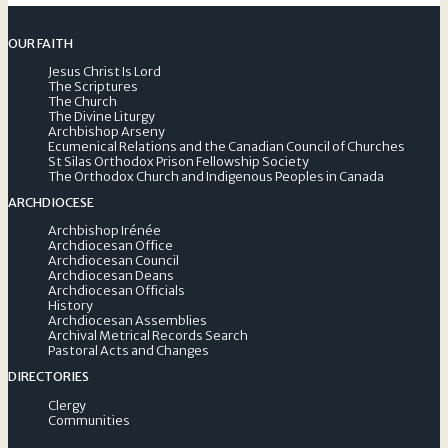
OUR FAITH
Jesus Christ Is Lord
The Scriptures
The Church
The Divine Liturgy
Archbishop Arseny
Ecumenical Relations and the Canadian Council of Churches
St Silas Orthodox Prison Fellowship Society
The Orthodox Church and Indigenous Peoples in Canada
ARCHDIOCESE
Archbishop Irénée
Archdiocesan Office
Archdiocesan Council
Archdiocesan Deans
Archdiocesan Officials
History
Archdiocesan Assemblies
Archival Metrical Records Search
Pastoral Acts and Changes
DIRECTORIES
Clergy
Communities