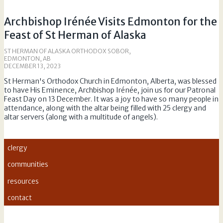
Archbishop Irénée Visits Edmonton for the
Feast of St Herman of Alaska
ST HERMAN OF ALASKA ORTHODOX SOBOR,
EDMONTON, AB
DECEMBER 13, 2023
St Herman's Orthodox Church in Edmonton, Alberta, was blessed
to have His Eminence, Archbishop Irénée, join us for our Patronal
Feast Day on 13 December. It was a joy to have so many people in
attendance, along with the altar being filled with 25 clergy and
altar servers (along with a multitude of angels).
clergy
communities
resources
contact