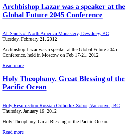
Archbishop Lazar was a speaker at the
Global Future 2045 Conference
All Saints of North America Monastery, Dewdney, BC
Tuesday, February 21, 2012
Archbishop Lazar was a speaker at the Global Future 2045
Conference, held in Moscow on Feb 17-21, 2012
Read more
Holy Theophany. Great Blessing of the
Pacific Ocean
Holy Resurrection Russian Orthodox Sobor, Vancouver, BC
Thursday, January 19, 2012
Holy Theophany. Great Blessing of the Pacific Ocean.
Read more