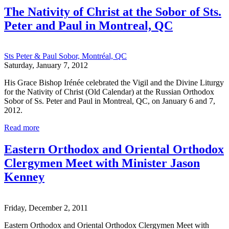
The Nativity of Christ at the Sobor of Sts.
Peter and Paul in Montreal, QC
Sts Peter & Paul Sobor, Montréal, QC
Saturday, January 7, 2012
His Grace Bishop Irénée celebrated the Vigil and the Divine Liturgy
for the Nativity of Christ (Old Calendar) at the Russian Orthodox
Sobor of Ss. Peter and Paul in Montreal, QC, on January 6 and 7,
2012.
Read more
Eastern Orthodox and Oriental Orthodox
Clergymen Meet with Minister Jason
Kenney
Friday, December 2, 2011
Eastern Orthodox and Oriental Orthodox Clergymen Meet with