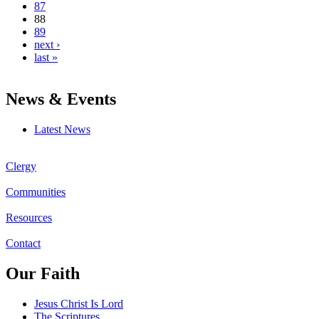
87
88
89
next ›
last »
News & Events
Latest News
Clergy
Communities
Resources
Contact
Our Faith
Jesus Christ Is Lord
The Scriptures