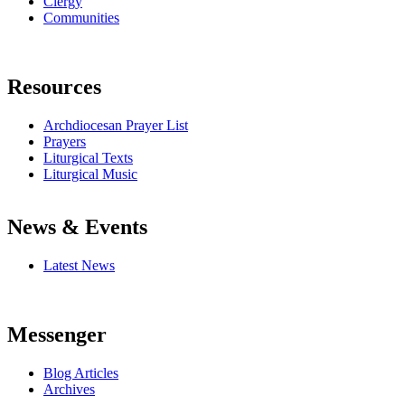
Clergy
Communities
Resources
Archdiocesan Prayer List
Prayers
Liturgical Texts
Liturgical Music
News & Events
Latest News
Messenger
Blog Articles
Archives