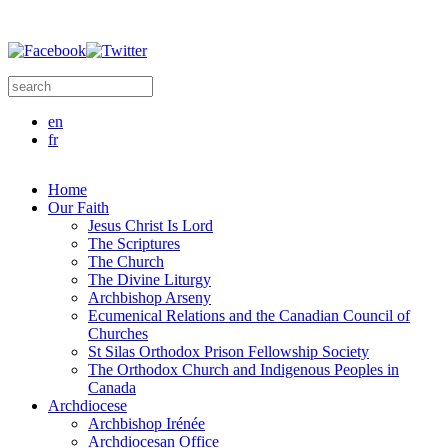
Skip to main content
Search this site
Search form
en
fr
Home
Our Faith
Jesus Christ Is Lord
The Scriptures
The Church
The Divine Liturgy
Archbishop Arseny
Ecumenical Relations and the Canadian Council of
Churches
St Silas Orthodox Prison Fellowship Society
The Orthodox Church and Indigenous Peoples in
Canada
Archdiocese
Archbishop Irénée
Archdiocesan Office