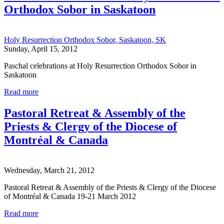
Orthodox Sobor in Saskatoon
Holy Resurrection Orthodox Sobor, Saskatoon, SK
Sunday, April 15, 2012
Paschal celebrations at Holy Resurrection Orthodox Sobor in
Saskatoon
Read more
Pastoral Retreat & Assembly of the
Priests & Clergy of the Diocese of
Montréal & Canada
Wednesday, March 21, 2012
Pastoral Retreat & Assembly of the Priests & Clergy of the Diocese
of Montréal & Canada 19-21 March 2012
Read more