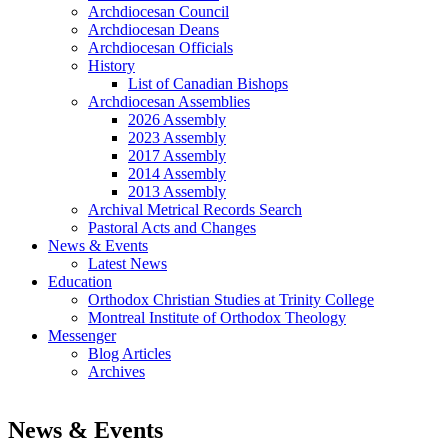
Archdiocesan Council
Archdiocesan Deans
Archdiocesan Officials
History
List of Canadian Bishops
Archdiocesan Assemblies
2026 Assembly
2023 Assembly
2017 Assembly
2014 Assembly
2013 Assembly
Archival Metrical Records Search
Pastoral Acts and Changes
News & Events
Latest News
Education
Orthodox Christian Studies at Trinity College
Montreal Institute of Orthodox Theology
Messenger
Blog Articles
Archives
News & Events