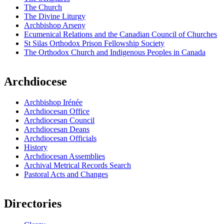
The Church
The Divine Liturgy
Archbishop Arseny
Ecumenical Relations and the Canadian Council of Churches
St Silas Orthodox Prison Fellowship Society
The Orthodox Church and Indigenous Peoples in Canada
Archdiocese
Archbishop Irénée
Archdiocesan Office
Archdiocesan Council
Archdiocesan Deans
Archdiocesan Officials
History
Archdiocesan Assemblies
Archival Metrical Records Search
Pastoral Acts and Changes
Directories