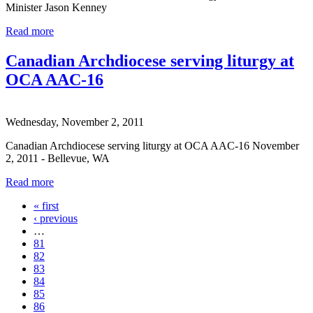
Minister Jason Kenney
Read more
Canadian Archdiocese serving liturgy at
OCA AAC-16
Wednesday, November 2, 2011
Canadian Archdiocese serving liturgy at OCA AAC-16 November
2, 2011 - Bellevue, WA
Read more
« first
Pages
‹ previous
…
81
82
83
84
85
86