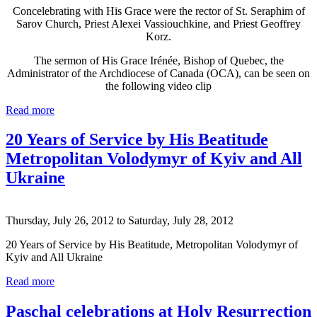
Concelebrating with His Grace were the rector of St. Seraphim of
Sarov Church, Priest Alexei Vassiouchkine, and Priest Geoffrey
Korz.
The sermon of His Grace Irénée, Bishop of Quebec, the
Administrator of the Archdiocese of Canada (OCA), can be seen on
the following video clip
Read more
20 Years of Service by His Beatitude
Metropolitan Volodymyr of Kyiv and All
Ukraine
Thursday, July 26, 2012
to
Saturday, July 28, 2012
20 Years of Service by His Beatitude, Metropolitan Volodymyr of
Kyiv and All Ukraine
Read more
Paschal celebrations at Holy Resurrection