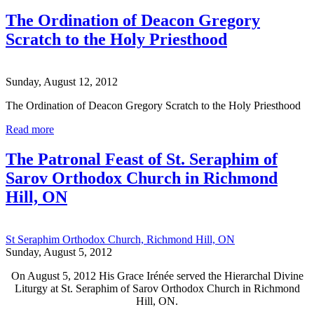
The Ordination of Deacon Gregory
Scratch to the Holy Priesthood
Sunday, August 12, 2012
The Ordination of Deacon Gregory Scratch to the Holy Priesthood
Read more
The Patronal Feast of St. Seraphim of
Sarov Orthodox Church in Richmond
Hill, ON
St Seraphim Orthodox Church, Richmond Hill, ON
Sunday, August 5, 2012
On August 5, 2012 His Grace Irénée served the Hierarchal Divine
Liturgy at St. Seraphim of Sarov Orthodox Church in Richmond
Hill, ON.