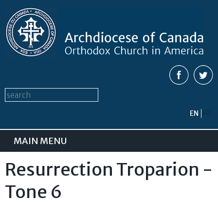
Skip to
main
content
Search form
Search this site
EN
FR
MAIN MENU
Resurrection Troparion -
Tone 6