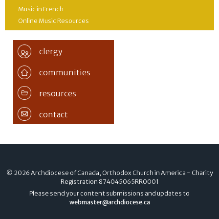
Music in French
Online Music Resources
clergy
communities
resources
contact
© 2026 Archdiocese of Canada, Orthodox Church in America - Charity
Registration
874045065RR0001
Please send your content submissions and updates to
webmaster@archdiocese.ca