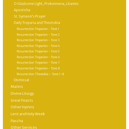
O Gladsome Light, Prokeimena, Litanies
Aposticha
St. Symeon’s Prayer
Daily Troparia and Theotokia
Resurrection Troparion - Tone 1
Resurrection Troparion - Tone 2
Resurrection Troparion - Tone 3
Resurrection Troparion - Tone 4
Resurrection Troparion - Tone 5
Resurrection Troparion - Tone 6
Resurrection Troparion - Tone 7
Resurrection Troparion - Tone 8
Resurrection Theotokia – Tone 1-8
Dismissal
Matins
Divine Liturgy
Great Feasts
Other Hymns
Lent and Holy Week
Pascha
Other Services