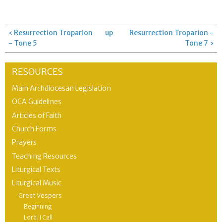
‹ Resurrection Troparion
up
Resurrection Troparion -
- Tone 5
Tone 7 ›
RESOURCES
Main Archdiocesan Legislation
OCA Guidelines
Articles of Faith
Church Forms
Prayers
Teaching Resources
Liturgical Texts
Liturgical Music
Great Vespers
Beginning
Lord, I Call