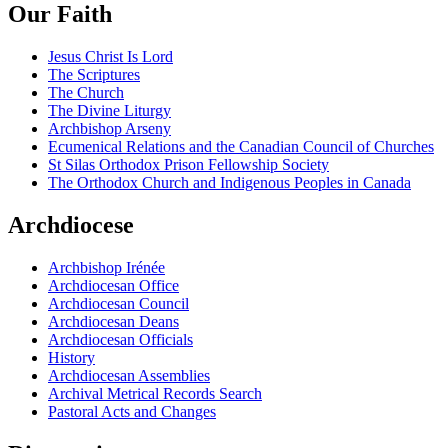
Our Faith
Jesus Christ Is Lord
The Scriptures
The Church
The Divine Liturgy
Archbishop Arseny
Ecumenical Relations and the Canadian Council of Churches
St Silas Orthodox Prison Fellowship Society
The Orthodox Church and Indigenous Peoples in Canada
Archdiocese
Archbishop Irénée
Archdiocesan Office
Archdiocesan Council
Archdiocesan Deans
Archdiocesan Officials
History
Archdiocesan Assemblies
Archival Metrical Records Search
Pastoral Acts and Changes