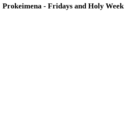
Prokeimena - Fridays and Holy Week