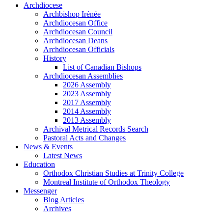
Archdiocese
Archbishop Irénée
Archdiocesan Office
Archdiocesan Council
Archdiocesan Deans
Archdiocesan Officials
History
List of Canadian Bishops
Archdiocesan Assemblies
2026 Assembly
2023 Assembly
2017 Assembly
2014 Assembly
2013 Assembly
Archival Metrical Records Search
Pastoral Acts and Changes
News & Events
Latest News
Education
Orthodox Christian Studies at Trinity College
Montreal Institute of Orthodox Theology
Messenger
Blog Articles
Archives