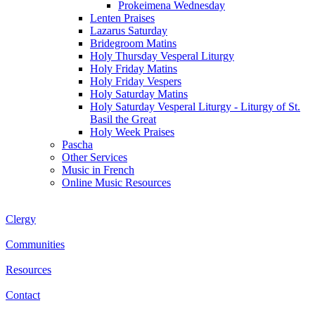
Prokeimena Wednesday
Lenten Praises
Lazarus Saturday
Bridegroom Matins
Holy Thursday Vesperal Liturgy
Holy Friday Matins
Holy Friday Vespers
Holy Saturday Matins
Holy Saturday Vesperal Liturgy - Liturgy of St.
Basil the Great
Holy Week Praises
Pascha
Other Services
Music in French
Online Music Resources
Clergy
Communities
Resources
Contact