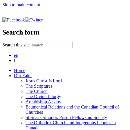
Skip to main content
Search form
Search this site
en
fr
Home
Our Faith
Jesus Christ Is Lord
The Scriptures
The Church
The Divine Liturgy
Archbishop Arseny
Ecumenical Relations and the Canadian Council of
Churches
St Silas Orthodox Prison Fellowship Society
The Orthodox Church and Indigenous Peoples in
Canada