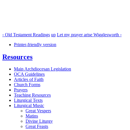
‹ Old Testament Readings
up
Let my prayer arise Wigglesworth ›
Printer-friendly version
Resources
Main Archdiocesan Legislation
OCA Guidelines
Articles of Faith
Church Forms
Prayers
Teaching Resources
Liturgical Texts
Liturgical Music
Great Vespers
Matins
Divine Liturgy
Great Feasts