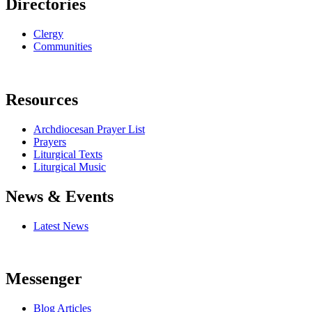
Directories
Clergy
Communities
Resources
Archdiocesan Prayer List
Prayers
Liturgical Texts
Liturgical Music
News & Events
Latest News
Messenger
Blog Articles