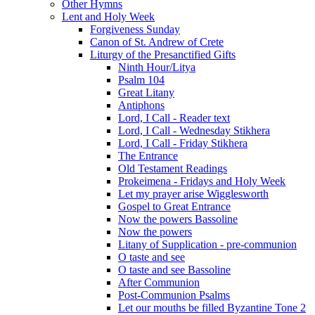
Other Hymns
Lent and Holy Week
Forgiveness Sunday
Canon of St. Andrew of Crete
Liturgy of the Presanctified Gifts
Ninth Hour/Litya
Psalm 104
Great Litany
Antiphons
Lord, I Call - Reader text
Lord, I Call - Wednesday Stikhera
Lord, I Call - Friday Stikhera
The Entrance
Old Testament Readings
Prokeimena - Fridays and Holy Week
Let my prayer arise Wigglesworth
Gospel to Great Entrance
Now the powers Bassoline
Now the powers
Litany of Supplication - pre-communion
O taste and see
O taste and see Bassoline
After Communion
Post-Communion Psalms
Let our mouths be filled Byzantine Tone 2