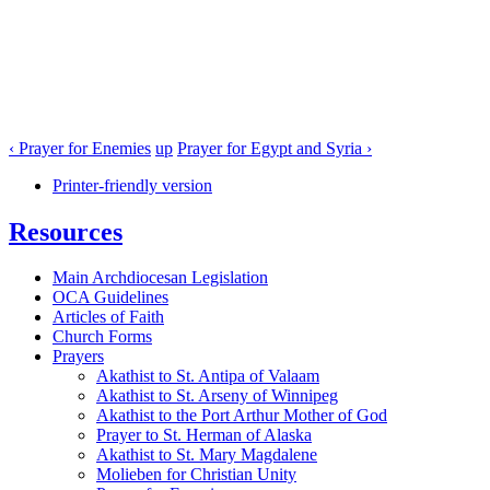
‹ Prayer for Enemies
up
Prayer for Egypt and Syria ›
Printer-friendly version
Resources
Main Archdiocesan Legislation
OCA Guidelines
Articles of Faith
Church Forms
Prayers
Akathist to St. Antipa of Valaam
Akathist to St. Arseny of Winnipeg
Akathist to the Port Arthur Mother of God
Prayer to St. Herman of Alaska
Akathist to St. Mary Magdalene
Molieben for Christian Unity