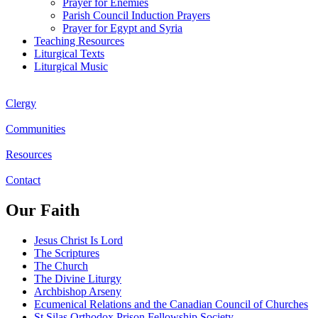
Prayer for Enemies
Parish Council Induction Prayers
Prayer for Egypt and Syria
Teaching Resources
Liturgical Texts
Liturgical Music
Clergy
Communities
Resources
Contact
Our Faith
Jesus Christ Is Lord
The Scriptures
The Church
The Divine Liturgy
Archbishop Arseny
Ecumenical Relations and the Canadian Council of Churches
St Silas Orthodox Prison Fellowship Society