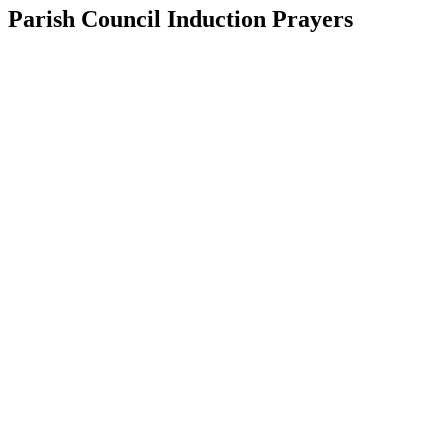
Parish Council Induction Prayers