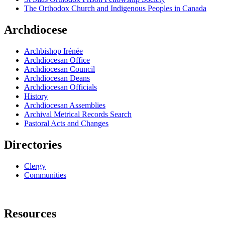
The Orthodox Church and Indigenous Peoples in Canada
Archdiocese
Archbishop Irénée
Archdiocesan Office
Archdiocesan Council
Archdiocesan Deans
Archdiocesan Officials
History
Archdiocesan Assemblies
Archival Metrical Records Search
Pastoral Acts and Changes
Directories
Clergy
Communities
Resources