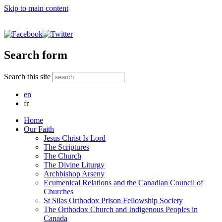
Skip to main content
Search form
Search this site
en
fr
Home
Our Faith
Jesus Christ Is Lord
The Scriptures
The Church
The Divine Liturgy
Archbishop Arseny
Ecumenical Relations and the Canadian Council of
Churches
St Silas Orthodox Prison Fellowship Society
The Orthodox Church and Indigenous Peoples in
Canada