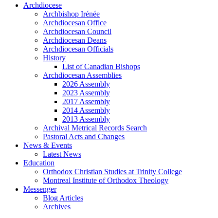
Archdiocese
Archbishop Irénée
Archdiocesan Office
Archdiocesan Council
Archdiocesan Deans
Archdiocesan Officials
History
List of Canadian Bishops
Archdiocesan Assemblies
2026 Assembly
2023 Assembly
2017 Assembly
2014 Assembly
2013 Assembly
Archival Metrical Records Search
Pastoral Acts and Changes
News & Events
Latest News
Education
Orthodox Christian Studies at Trinity College
Montreal Institute of Orthodox Theology
Messenger
Blog Articles
Archives