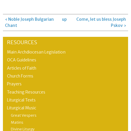
‹ Noble Joseph Bulgarian
up
Come, let us bless Joseph
Chant
Pskov ›
RESOURCES
Main Archdiocesan Legislation
OCA Guidelines
Articles of Faith
Church Forms
Prayers
Teaching Resources
Liturgical Texts
Liturgical Music
Great Vespers
Matins
Divine Liturgy