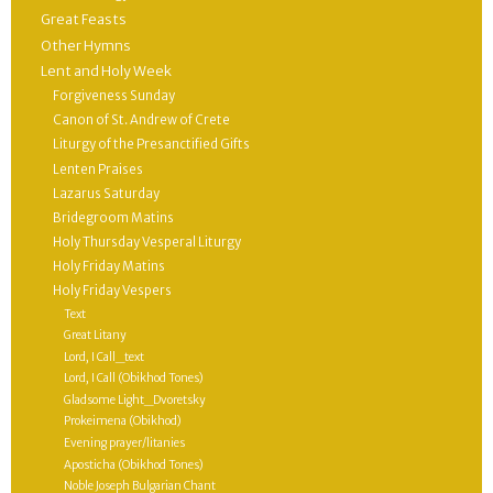
Great Feasts
Other Hymns
Lent and Holy Week
Forgiveness Sunday
Canon of St. Andrew of Crete
Liturgy of the Presanctified Gifts
Lenten Praises
Lazarus Saturday
Bridegroom Matins
Holy Thursday Vesperal Liturgy
Holy Friday Matins
Holy Friday Vespers
Text
Great Litany
Lord, I Call_text
Lord, I Call (Obikhod Tones)
Gladsome Light_Dvoretsky
Prokeimena (Obikhod)
Evening prayer/litanies
Aposticha (Obikhod Tones)
Noble Joseph Bulgarian Chant