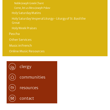
Noble Joseph Greek Chant
Come, let us bless Joseph Pskov
Holy Saturday Matins
Holy Saturday Vesperal Liturgy - Liturgy of St. Basil the
Great
Holy Week Praises
Pascha
Other Services
Music in French
Online Music Resources
clergy
communities
resources
contact