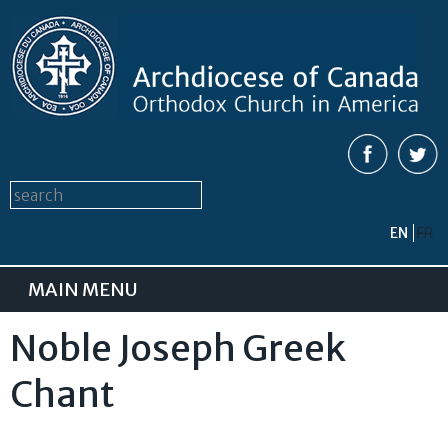
Skip to
main
content
Search form
Search this site
EN
FR
MAIN MENU
Noble Joseph Greek
Chant