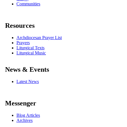
Communities
Resources
Archdiocesan Prayer List
Prayers
Liturgical Texts
Liturgical Music
News & Events
Latest News
Messenger
Blog Articles
Archives