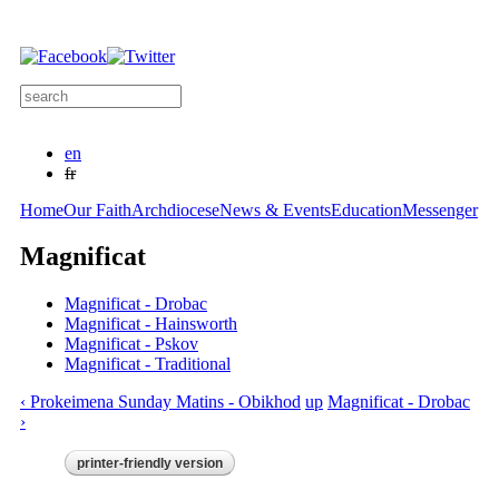
Skip to
main
content
Search this site
Search form
en
fr
Home
Our Faith
Archdiocese
News & Events
Education
Messenger
Magnificat
Magnificat - Drobac
Magnificat - Hainsworth
Magnificat - Pskov
Magnificat - Traditional
‹ Prokeimena Sunday Matins - Obikhod
up
Magnificat - Drobac
›
printer-friendly version