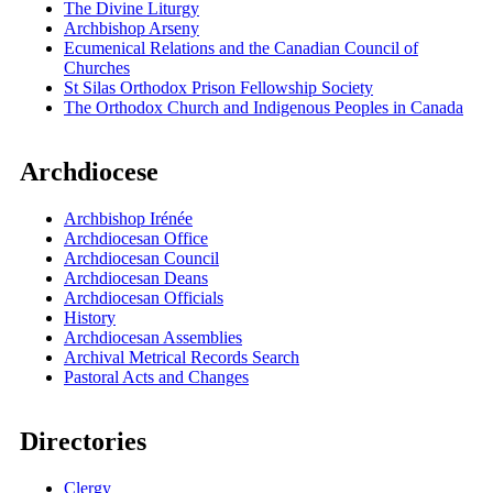
The Divine Liturgy
Archbishop Arseny
Ecumenical Relations and the Canadian Council of
Churches
St Silas Orthodox Prison Fellowship Society
The Orthodox Church and Indigenous Peoples in Canada
Archdiocese
Archbishop Irénée
Archdiocesan Office
Archdiocesan Council
Archdiocesan Deans
Archdiocesan Officials
History
Archdiocesan Assemblies
Archival Metrical Records Search
Pastoral Acts and Changes
Directories
Clergy