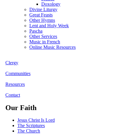
Doxology
Divine Liturgy
Great Feasts
Other Hymns
Lent and Holy Week
Pascha
Other Services
Music in French
Online Music Resources
Clergy
Communities
Resources
Contact
Our Faith
Jesus Christ Is Lord
The Scriptures
The Church