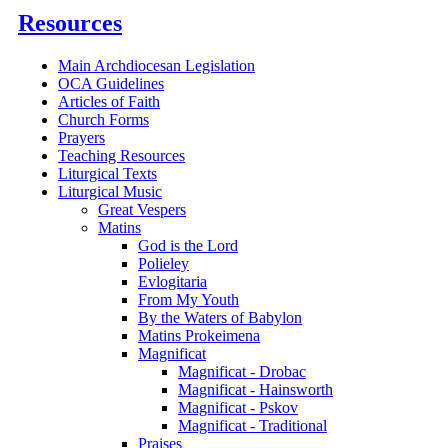
Resources
Main Archdiocesan Legislation
OCA Guidelines
Articles of Faith
Church Forms
Prayers
Teaching Resources
Liturgical Texts
Liturgical Music
Great Vespers
Matins
God is the Lord
Polieley
Evlogitaria
From My Youth
By the Waters of Babylon
Matins Prokeimena
Magnificat
Magnificat - Drobac
Magnificat - Hainsworth
Magnificat - Pskov
Magnificat - Traditional
Praises