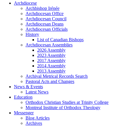
Archdiocese
Archbishop Irénée
Archdiocesan Office
Archdiocesan Council
Archdiocesan Deans
Archdiocesan Officials
History
List of Canadian Bishops
Archdiocesan Assemblies
2026 Assembly
2023 Assembly
2017 Assembly
2014 Assembly
2013 Assembly
Archival Metrical Records Search
Pastoral Acts and Changes
News & Events
Latest News
Education
Orthodox Christian Studies at Trinity College
Montreal Institute of Orthodox Theology
Messenger
Blog Articles
Archives