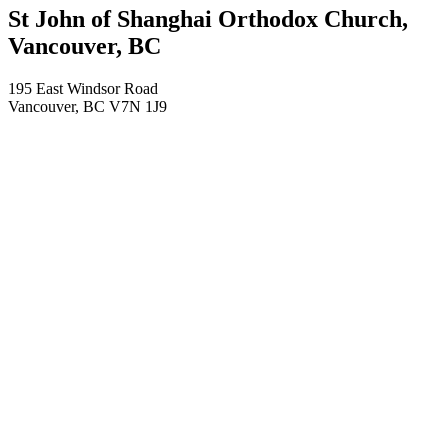
St John of Shanghai Orthodox Church,
Vancouver, BC
195 East Windsor Road
Vancouver
,
BC
V7N 1J9