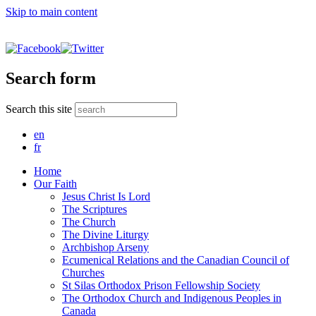
Skip to main content
Search form
Search this site
en
fr
Home
Our Faith
Jesus Christ Is Lord
The Scriptures
The Church
The Divine Liturgy
Archbishop Arseny
Ecumenical Relations and the Canadian Council of
Churches
St Silas Orthodox Prison Fellowship Society
The Orthodox Church and Indigenous Peoples in
Canada