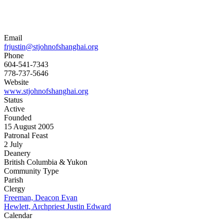
Email
frjustin@stjohnofshanghai.org
Phone
604-541-7343
778-737-5646
Website
www.stjohnofshanghai.org
Status
Active
Founded
15 August 2005
Patronal Feast
2 July
Deanery
British Columbia & Yukon
Community Type
Parish
Clergy
Freeman, Deacon Evan
Hewlett, Archpriest Justin Edward
Calendar