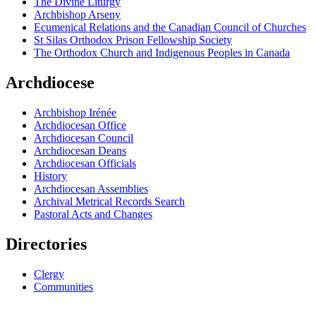
The Divine Liturgy
Archbishop Arseny
Ecumenical Relations and the Canadian Council of Churches
St Silas Orthodox Prison Fellowship Society
The Orthodox Church and Indigenous Peoples in Canada
Archdiocese
Archbishop Irénée
Archdiocesan Office
Archdiocesan Council
Archdiocesan Deans
Archdiocesan Officials
History
Archdiocesan Assemblies
Archival Metrical Records Search
Pastoral Acts and Changes
Directories
Clergy
Communities