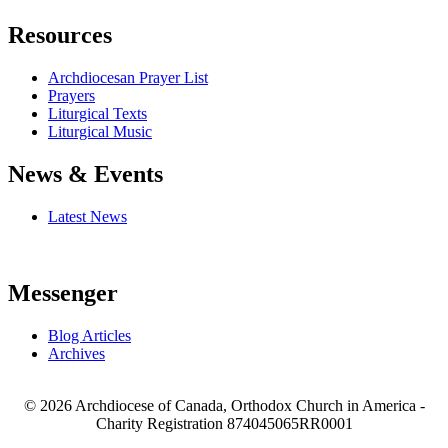
Resources
Archdiocesan Prayer List
Prayers
Liturgical Texts
Liturgical Music
News & Events
Latest News
Messenger
Blog Articles
Archives
© 2026 Archdiocese of Canada, Orthodox Church in America -
Charity Registration
874045065RR0001