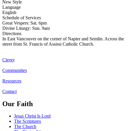
New Style
Language
English
Schedule of Services
Great Vespers: Sat. 6pm
Divine Liturgy: Sun. 9am
Directions
In East Vancouver on the corner of Napier and Semlin. Across the
street from St. Francis of Assissi Catholic Church.
Clergy
Communities
Resources
Contact
Our Faith
Jesus Christ Is Lord
The Scriptures
The Church