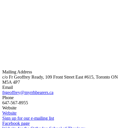
Mailing Address
c/o Fr Geoffrey Ready, 109 Front Street East #615, Toronto ON
M5A 4P7
Email
frgeoffrey@myrrhbearers.ca
Phone
647-567-8955
Website
Website
Sign up for our e-mailing list
Facebook page