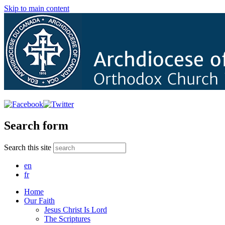
Skip to main content
Search form
Search this site
en
fr
Home
Our Faith
Jesus Christ Is Lord
The Scriptures