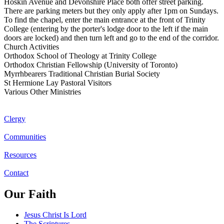
Hoskin Avenue and Devonshire Place both offer street parking.
There are parking meters but they only apply after 1pm on Sundays.
To find the chapel, enter the main entrance at the front of Trinity
College (entering by the porter's lodge door to the left if the main
doors are locked) and then turn left and go to the end of the corridor.
Church Activities
Orthodox School of Theology at Trinity College
Orthodox Christian Fellowship (University of Toronto)
Myrrhbearers Traditional Christian Burial Society
St Hermione Lay Pastoral Visitors
Various Other Ministries
Clergy
Communities
Resources
Contact
Our Faith
Jesus Christ Is Lord
The Scriptures