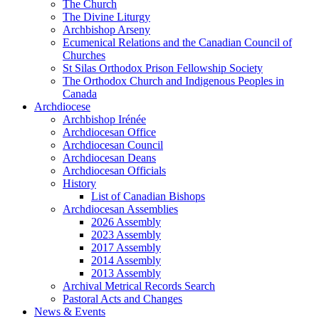
The Church
The Divine Liturgy
Archbishop Arseny
Ecumenical Relations and the Canadian Council of
Churches
St Silas Orthodox Prison Fellowship Society
The Orthodox Church and Indigenous Peoples in
Canada
Archdiocese
Archbishop Irénée
Archdiocesan Office
Archdiocesan Council
Archdiocesan Deans
Archdiocesan Officials
History
List of Canadian Bishops
Archdiocesan Assemblies
2026 Assembly
2023 Assembly
2017 Assembly
2014 Assembly
2013 Assembly
Archival Metrical Records Search
Pastoral Acts and Changes
News & Events