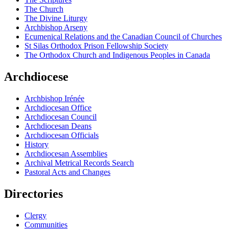
The Church
The Divine Liturgy
Archbishop Arseny
Ecumenical Relations and the Canadian Council of Churches
St Silas Orthodox Prison Fellowship Society
The Orthodox Church and Indigenous Peoples in Canada
Archdiocese
Archbishop Irénée
Archdiocesan Office
Archdiocesan Council
Archdiocesan Deans
Archdiocesan Officials
History
Archdiocesan Assemblies
Archival Metrical Records Search
Pastoral Acts and Changes
Directories
Clergy
Communities