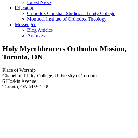
Latest News
Education
Orthodox Christian Studies at Trinity College
Montreal Institute of Orthodox Theology
Messenger
Blog Articles
Archives
Holy Myrrhbearers Orthodox Mission,
Toronto, ON
Place of Worship
Chapel of Trinity College, University of Toronto
6 Hoskin Avenue
Toronto
,
ON
M5S 1H8