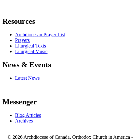
Resources
Archdiocesan Prayer List
Prayers
Liturgical Texts
Liturgical Music
News & Events
Latest News
Messenger
Blog Articles
Archives
© 2026 Archdiocese of Canada, Orthodox Church in America -