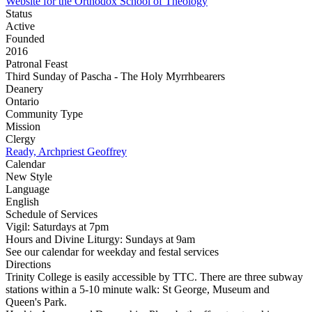
Website for the Orthodox School of Theology
Status
Active
Founded
2016
Patronal Feast
Third Sunday of Pascha - The Holy Myrrhbearers
Deanery
Ontario
Community Type
Mission
Clergy
Ready, Archpriest Geoffrey
Calendar
New Style
Language
English
Schedule of Services
Vigil: Saturdays at 7pm
Hours and Divine Liturgy: Sundays at 9am
See our calendar for weekday and festal services
Directions
Trinity College is easily accessible by TTC. There are three subway
stations within a 5-10 minute walk: St George, Museum and
Queen's Park.