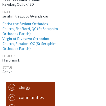
Rawdon
,
QC
J0K 1S0
EMAIL
serafim.tregubov@yandex.ru
Christ the Saviour Orthodox
Church, Shefford, QC (St Seraphim
Orthodox Parish)
Virgin of Diveyevo Orthodox
Church, Rawdon, QC (St Seraphim
Orthodox Parish)
POSITION
Hieromonk
STATUS
Active
clergy
communities