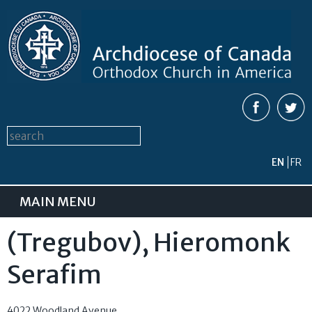
Skip to
main
content
Search form
Search this site
EN
FR
MAIN MENU
(Tregubov), Hieromonk
Serafim
4022 Woodland Avenue