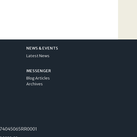
NEWS & EVENTS
Latest News
MESSENGER
Blog Articles
Archives
74045065RR0001