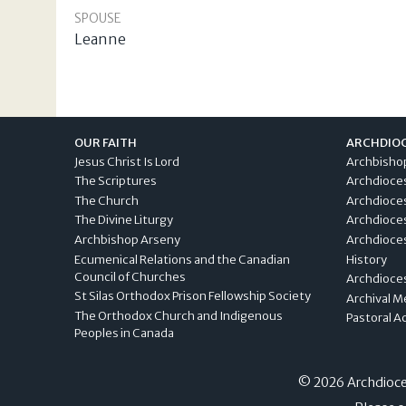
SPOUSE
Leanne
OUR FAITH
ARCHDIO
Jesus Christ Is Lord
Archbisho
The Scriptures
Archdioce
The Church
Archdioce
The Divine Liturgy
Archdioce
Archbishop Arseny
Archdioces
Ecumenical Relations and the Canadian
History
Council of Churches
Archdioce
St Silas Orthodox Prison Fellowship Society
Archival M
The Orthodox Church and Indigenous
Pastoral A
Peoples in Canada
© 2026 Archdioces