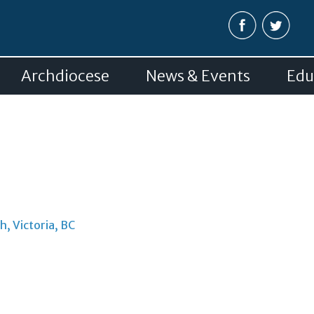
Skip to
main
content
Archdiocese
News & Events
Edu
h, Victoria, BC