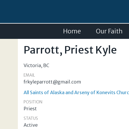
Home
Our Faith
Parrott, Priest Kyle
Victoria
,
BC
EMAIL
frkyleparrott@gmail.com
All Saints of Alaska and Arseny of Konevits Churc
POSITION
Priest
STATUS
Active