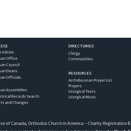
CESE
DIRECTORIES
p Irénée
Clergy
san Office
Communities
san Council
san Deans
RESOURCES
an Officials
Archdiocesan Prayer List
Prayers
san Assemblies
Liturgical Texts
etrical Records Search
Liturgical Music
cts and Changes
e of Canada, Orthodox Church in America - Charity Registration
8