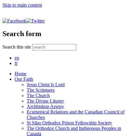
Skip to main content
Search form
Search this site
en
fr
Home
Our Faith
Jesus Christ Is Lord
The Scriptures
The Church
The Divine Liturgy
Archbishop Arseny
Ecumenical Relations and the Canadian Council of
Churches
St Silas Orthodox Prison Fellowship Society
The Orthodox Church and Indigenous Peoples in
Canada