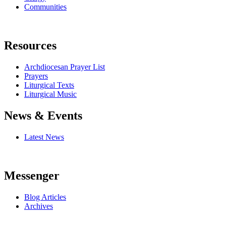
Communities
Resources
Archdiocesan Prayer List
Prayers
Liturgical Texts
Liturgical Music
News & Events
Latest News
Messenger
Blog Articles
Archives