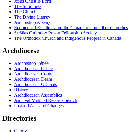
Jesus Christ Is Lord
The Scriptures
The Church
The Divine Liturgy
Archbishop Arseny
Ecumenical Relations and the Canadian Council of Churches
St Silas Orthodox Prison Fellowship Society
The Orthodox Church and Indigenous Peoples in Canada
Archdiocese
Archbishop Irénée
Archdiocesan Office
Archdiocesan Council
Archdiocesan Deans
Archdiocesan Officials
History
Archdiocesan Assemblies
Archival Metrical Records Search
Pastoral Acts and Changes
Directories
Clergy