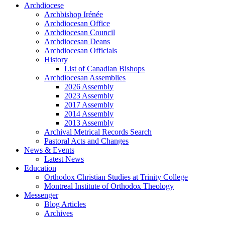
Archdiocese
Archbishop Irénée
Archdiocesan Office
Archdiocesan Council
Archdiocesan Deans
Archdiocesan Officials
History
List of Canadian Bishops
Archdiocesan Assemblies
2026 Assembly
2023 Assembly
2017 Assembly
2014 Assembly
2013 Assembly
Archival Metrical Records Search
Pastoral Acts and Changes
News & Events
Latest News
Education
Orthodox Christian Studies at Trinity College
Montreal Institute of Orthodox Theology
Messenger
Blog Articles
Archives