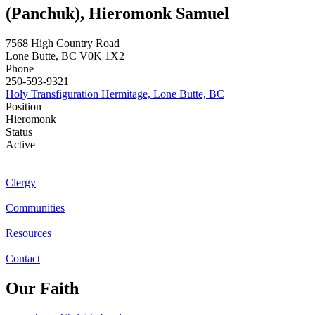
(Panchuk), Hieromonk Samuel
7568 High Country Road
Lone Butte
,
BC
V0K 1X2
Phone
250-593-9321
Holy Transfiguration Hermitage, Lone Butte, BC
Position
Hieromonk
Status
Active
Clergy
Communities
Resources
Contact
Our Faith