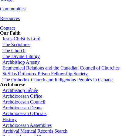
Communities
Resources
Contact
Our Faith
Jesus Christ Is Lord
The Scriptures
The Church
The Divine Liturgy
Archbishop Arseny
Ecumenical Relations and the Canadian Council of Churches
St Silas Orthodox Prison Fellowship Society
The Orthodox Church and Indigenous Peoples in Canada
Archdiocese
Archbishop Irénée
Archdiocesan Office
Archdiocesan Council
Archdiocesan Deans
Archdiocesan Officials
History
Archdiocesan Assemblies
Archival Metrical Records Search