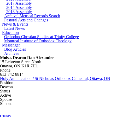
2017 Assembly
2014 Assembly
2013 Assembly
Archival Metrical Records Search
Pastoral Acts and Changes
News & Events
Latest News
Education
Orthodox Christian Studies at Trinity College
Montreal Institute of Orthodox Theology
Messenger
Blog Articles
Archives
Moisa, Deacon Dan Alexander
15 Lebreton Street North
Ottawa
,
ON
K1R 7H1
Phone
613-742-8814
Holy Annunciation / St Nicholas Orthodox Cathedral, Ottawa, ON
Position
Deacon
Status
Active
Spouse
Simona
Clergy