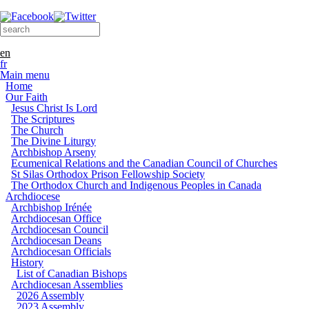
Skip to main content
Search form
Search this site
en
fr
Main menu
Home
Our Faith
Jesus Christ Is Lord
The Scriptures
The Church
The Divine Liturgy
Archbishop Arseny
Ecumenical Relations and the Canadian Council of Churches
St Silas Orthodox Prison Fellowship Society
The Orthodox Church and Indigenous Peoples in Canada
Archdiocese
Archbishop Irénée
Archdiocesan Office
Archdiocesan Council
Archdiocesan Deans
Archdiocesan Officials
History
List of Canadian Bishops
Archdiocesan Assemblies
2026 Assembly
2023 Assembly