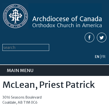
Skip to
main
content
Search form
Search this site
EN
FR
MAIN MENU
McLean, Priest Patrick
3016 Seasons Boulevard
Coaldale
,
AB
T1M 0C6