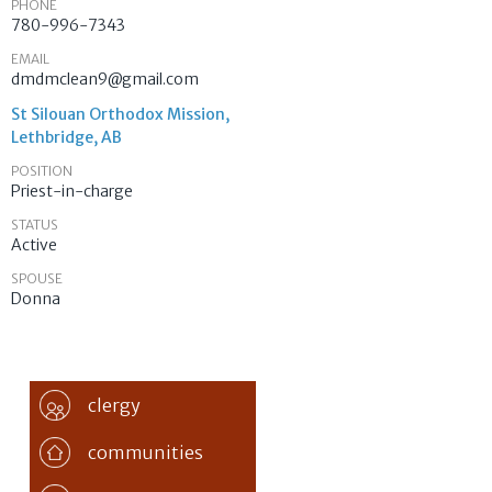
PHONE
780-996-7343
EMAIL
dmdmclean9@gmail.com
St Silouan Orthodox Mission,
Lethbridge, AB
POSITION
Priest-in-charge
STATUS
Active
SPOUSE
Donna
clergy
communities