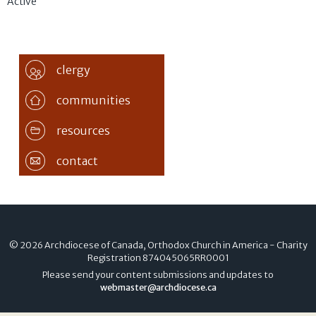
Active
clergy
communities
resources
contact
© 2026 Archdiocese of Canada, Orthodox Church in America - Charity
Registration
874045065RR0001
Please send your content submissions and updates to
webmaster@archdiocese.ca