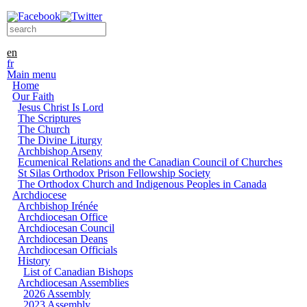
Skip to main content
Search form
Search this site
en
fr
Main menu
Home
Our Faith
Jesus Christ Is Lord
The Scriptures
The Church
The Divine Liturgy
Archbishop Arseny
Ecumenical Relations and the Canadian Council of Churches
St Silas Orthodox Prison Fellowship Society
The Orthodox Church and Indigenous Peoples in Canada
Archdiocese
Archbishop Irénée
Archdiocesan Office
Archdiocesan Council
Archdiocesan Deans
Archdiocesan Officials
History
List of Canadian Bishops
Archdiocesan Assemblies
2026 Assembly
2023 Assembly