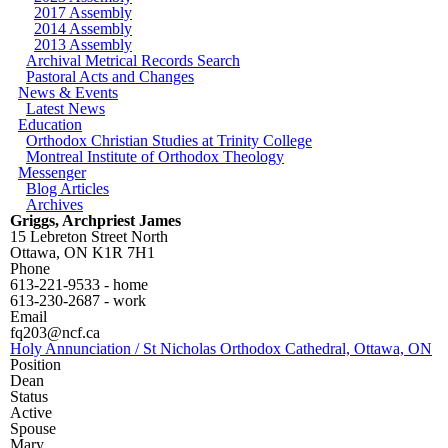
2017 Assembly
2014 Assembly
2013 Assembly
Archival Metrical Records Search
Pastoral Acts and Changes
News & Events
Latest News
Education
Orthodox Christian Studies at Trinity College
Montreal Institute of Orthodox Theology
Messenger
Blog Articles
Archives
Griggs, Archpriest James
15 Lebreton Street North
Ottawa
,
ON
K1R 7H1
Phone
613-221-9533 - home
613-230-2687 - work
Email
fq203@ncf.ca
Holy Annunciation / St Nicholas Orthodox Cathedral, Ottawa, ON
Position
Dean
Status
Active
Spouse
Mary