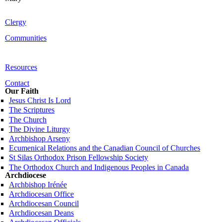
Clergy
Communities
Resources
Contact
Our Faith
Jesus Christ Is Lord
The Scriptures
The Church
The Divine Liturgy
Archbishop Arseny
Ecumenical Relations and the Canadian Council of Churches
St Silas Orthodox Prison Fellowship Society
The Orthodox Church and Indigenous Peoples in Canada
Archdiocese
Archbishop Irénée
Archdiocesan Office
Archdiocesan Council
Archdiocesan Deans