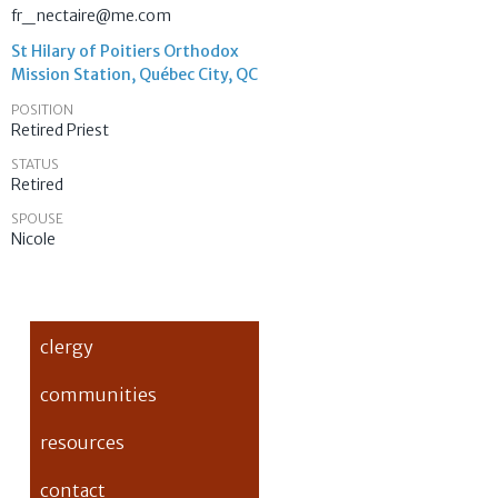
fr_nectaire@me.com
St Hilary of Poitiers Orthodox
Mission Station, Québec City, QC
POSITION
Retired Priest
STATUS
Retired
SPOUSE
Nicole
clergy
communities
resources
contact