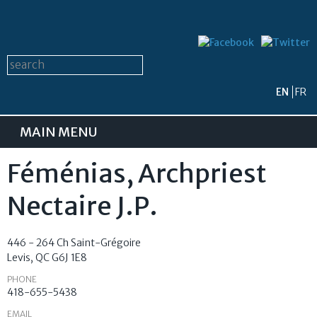
Skip to
main
content
Search form
Search this site
EN
FR
MAIN MENU
Féménias, Archpriest
Nectaire J.P.
446 - 264 Ch Saint-Grégoire
Levis
,
QC
G6J 1E8
PHONE
418-655-5438
EMAIL