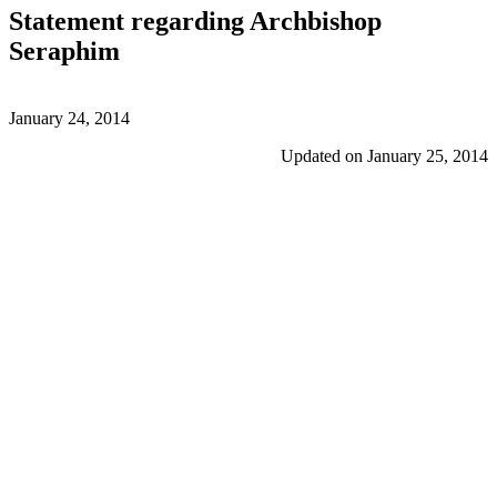
Statement regarding Archbishop
Seraphim
January 24, 2014
Updated on January 25, 2014