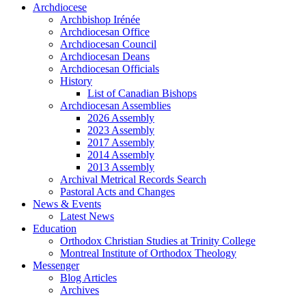
Archdiocese
Archbishop Irénée
Archdiocesan Office
Archdiocesan Council
Archdiocesan Deans
Archdiocesan Officials
History
List of Canadian Bishops
Archdiocesan Assemblies
2026 Assembly
2023 Assembly
2017 Assembly
2014 Assembly
2013 Assembly
Archival Metrical Records Search
Pastoral Acts and Changes
News & Events
Latest News
Education
Orthodox Christian Studies at Trinity College
Montreal Institute of Orthodox Theology
Messenger
Blog Articles
Archives