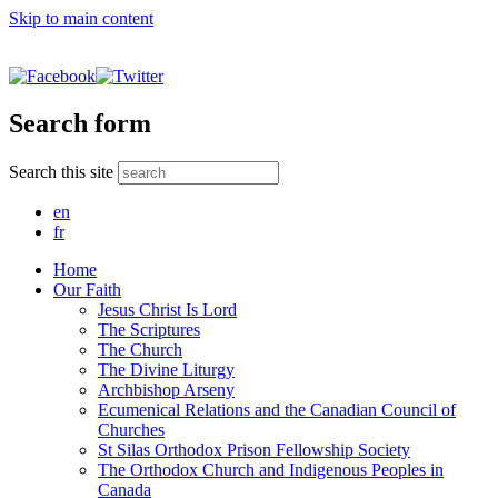
Skip to main content
Search form
Search this site
en
fr
Home
Our Faith
Jesus Christ Is Lord
The Scriptures
The Church
The Divine Liturgy
Archbishop Arseny
Ecumenical Relations and the Canadian Council of
Churches
St Silas Orthodox Prison Fellowship Society
The Orthodox Church and Indigenous Peoples in
Canada