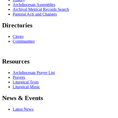
Archdiocesan Assemblies
Archival Metrical Records Search
Pastoral Acts and Changes
Directories
Clergy
Communities
Resources
Archdiocesan Prayer List
Prayers
Liturgical Texts
Liturgical Music
News & Events
Latest News