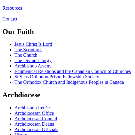
Resources
Contact
Our Faith
Jesus Christ Is Lord
The Scriptures
The Church
The Divine Liturgy
Archbishop Arseny
Ecumenical Relations and the Canadian Council of Churches
St Silas Orthodox Prison Fellowship Society
The Orthodox Church and Indigenous Peoples in Canada
Archdiocese
Archbishop Irénée
Archdiocesan Office
Archdiocesan Council
Archdiocesan Deans
Archdiocesan Officials
History