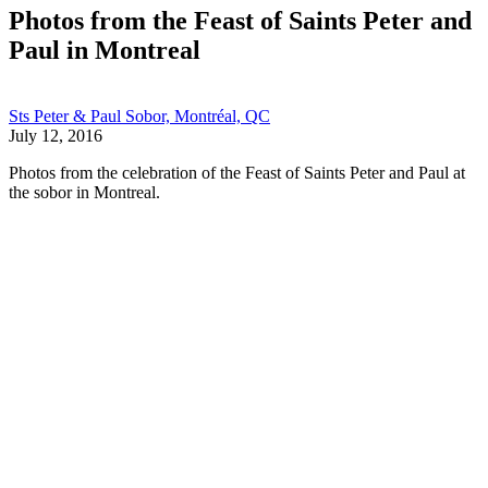
Photos from the Feast of Saints Peter and
Paul in Montreal
Sts Peter & Paul Sobor, Montréal, QC
July 12, 2016
Photos from the celebration of the Feast of Saints Peter and Paul at
the sobor in Montreal.