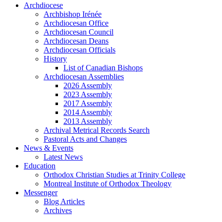
Archdiocese
Archbishop Irénée
Archdiocesan Office
Archdiocesan Council
Archdiocesan Deans
Archdiocesan Officials
History
List of Canadian Bishops
Archdiocesan Assemblies
2026 Assembly
2023 Assembly
2017 Assembly
2014 Assembly
2013 Assembly
Archival Metrical Records Search
Pastoral Acts and Changes
News & Events
Latest News
Education
Orthodox Christian Studies at Trinity College
Montreal Institute of Orthodox Theology
Messenger
Blog Articles
Archives