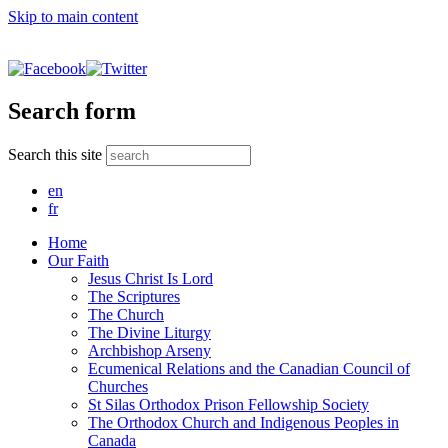
Skip to main content
Search form
Search this site
en
fr
Home
Our Faith
Jesus Christ Is Lord
The Scriptures
The Church
The Divine Liturgy
Archbishop Arseny
Ecumenical Relations and the Canadian Council of
Churches
St Silas Orthodox Prison Fellowship Society
The Orthodox Church and Indigenous Peoples in
Canada