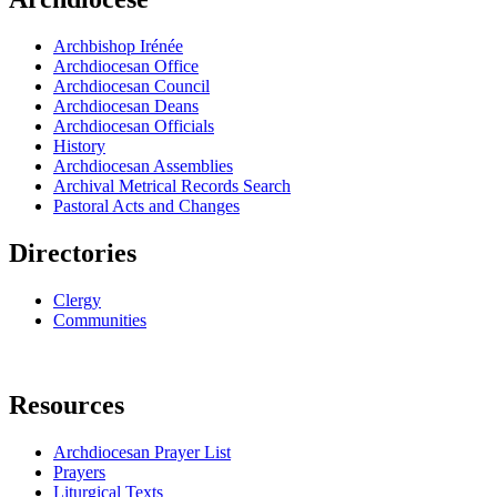
Archbishop Irénée
Archdiocesan Office
Archdiocesan Council
Archdiocesan Deans
Archdiocesan Officials
History
Archdiocesan Assemblies
Archival Metrical Records Search
Pastoral Acts and Changes
Directories
Clergy
Communities
Resources
Archdiocesan Prayer List
Prayers
Liturgical Texts