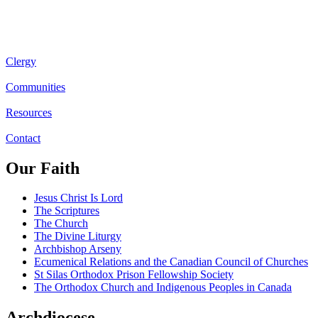
Clergy
Communities
Resources
Contact
Our Faith
Jesus Christ Is Lord
The Scriptures
The Church
The Divine Liturgy
Archbishop Arseny
Ecumenical Relations and the Canadian Council of Churches
St Silas Orthodox Prison Fellowship Society
The Orthodox Church and Indigenous Peoples in Canada
Archdiocese