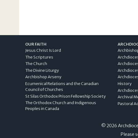
OUR FAITH
ARCHDIO
Jesus Christ Is Lord
Archbisho
The Scriptures
Archdioce
The Church
Archdioce
The Divine Liturgy
Archdioce
Archbishop Arseny
Archdioces
Ecumenical Relations and the Canadian
History
Council of Churches
Archdioce
St Silas Orthodox Prison Fellowship Society
Archival M
The Orthodox Church and Indigenous
Pastoral A
Peoples in Canada
© 2026 Archdioces
Please s