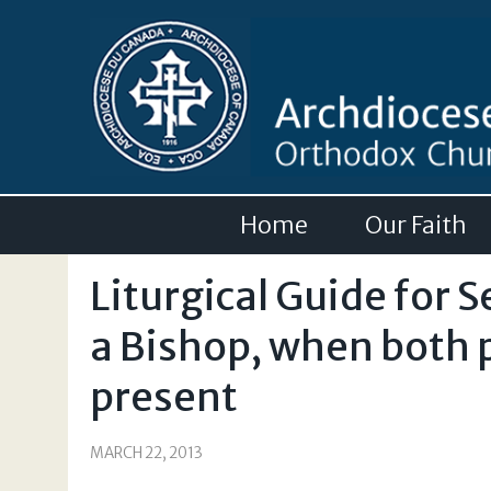
Home
Our Faith
Liturgical Guide for S
a Bishop, when both 
present
MARCH 22, 2013