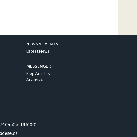
NEWS & EVENTS
Latest News
MESSENGER
Blog Articles
Archives
74045065RR0001
ocese.ca