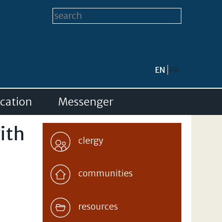
Search form
Search this site
EN
FR
cation
Messenger
with
clergy
communities
resources