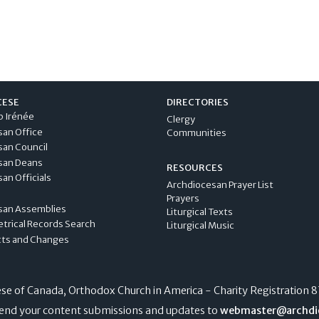
CESE
DIRECTORIES
p Irénée
Clergy
san Office
Communities
san Council
san Deans
RESOURCES
an Officials
Archdiocesan Prayer List
Prayers
san Assemblies
Liturgical Texts
etrical Records Search
Liturgical Music
cts and Changes
e of Canada, Orthodox Church in America - Charity Registration
8
end your content submissions and updates to
webmaster@archdi