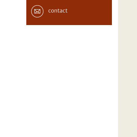
contact