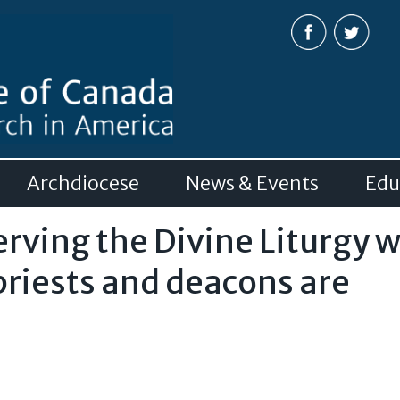
Skip to
main
content
Archdiocese
News & Events
Edu
erving the Divine Liturgy 
priests and deacons are