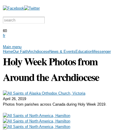
Skip to
main
content
Search form
Search this site
en
fr
Main menu
Home
Our Faith
Archdiocese
News & Events
Education
Messenger
Holy Week Photos from
Around the Archdiocese
April 26, 2019
Photos from parishes across Canada during Holy Week 2019.