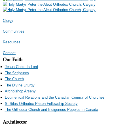
Clergy
Communities
Resources
Contact
Our Faith
Jesus Christ Is Lord
The Scriptures
The Church
The Divine Liturgy
Archbishop Arseny
Ecumenical Relations and the Canadian Council of Churches
St Silas Orthodox Prison Fellowship Society
The Orthodox Church and Indigenous Peoples in Canada
Archdiocese