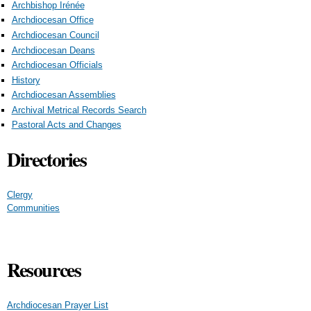
Archbishop Irénée
Archdiocesan Office
Archdiocesan Council
Archdiocesan Deans
Archdiocesan Officials
History
Archdiocesan Assemblies
Archival Metrical Records Search
Pastoral Acts and Changes
Directories
Clergy
Communities
Resources
Archdiocesan Prayer List