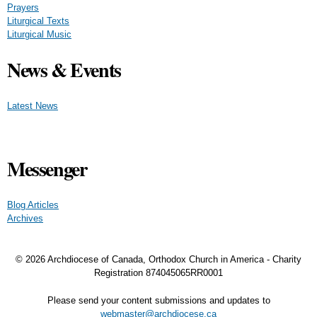
Prayers
Liturgical Texts
Liturgical Music
News & Events
Latest News
Messenger
Blog Articles
Archives
© 2026 Archdiocese of Canada, Orthodox Church in America - Charity
Registration
874045065RR0001
Please send your content submissions and updates to
webmaster@archdiocese.ca