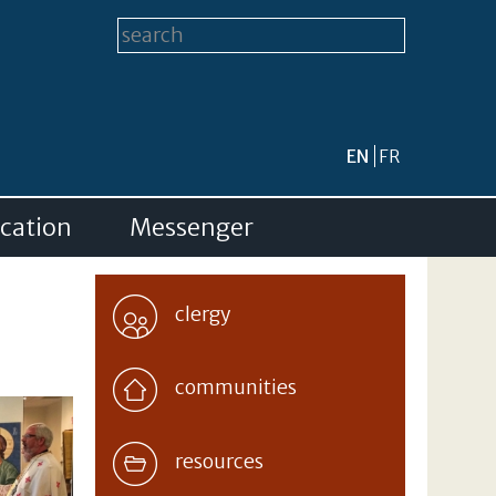
Search form
Search this site
EN
FR
cation
Messenger
clergy
communities
resources