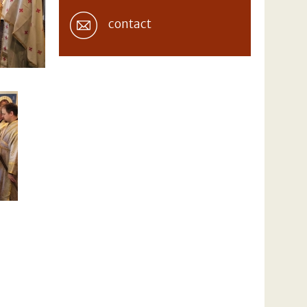
contact