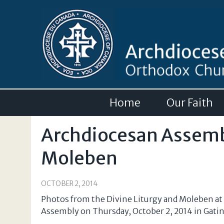
Home
Our Faith
Archdiocesan Assembl
Moleben
OCTOBER 2, 2014
Photos from the Divine Liturgy and Moleben at
Assembly on Thursday, October 2, 2014 in Gati