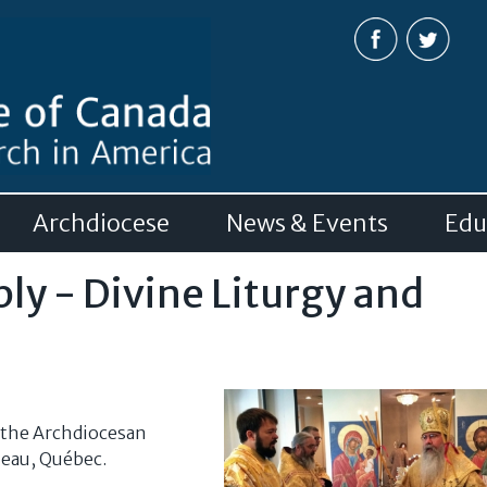
Skip to
main
content
Archdiocese
News & Events
Edu
y - Divine Liturgy and
 the Archdiocesan
neau, Québec.