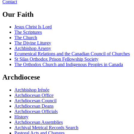
Contact
Our Faith
Jesus Christ Is Lord
The Scriptures
The Church
The Divine Liturgy
Archbishop Arseny
Ecumenical Relations and the Canadian Council of Churches
St Silas Orthodox Prison Fellowship Society
The Orthodox Church and Indigenous Peoples in Canada
Archdiocese
Archbishop Irénée
Archdiocesan Office
Archdiocesan Council
Archdiocesan Deans
Archdiocesan Officials
History
Archdiocesan Assemblies
Archival Metrical Records Search
Pastoral Acts and Changes