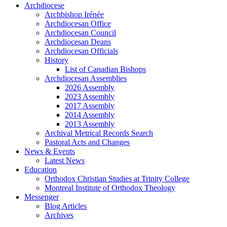
Archdiocese
Archbishop Irénée
Archdiocesan Office
Archdiocesan Council
Archdiocesan Deans
Archdiocesan Officials
History
List of Canadian Bishops
Archdiocesan Assemblies
2026 Assembly
2023 Assembly
2017 Assembly
2014 Assembly
2013 Assembly
Archival Metrical Records Search
Pastoral Acts and Changes
News & Events
Latest News
Education
Orthodox Christian Studies at Trinity College
Montreal Institute of Orthodox Theology
Messenger
Blog Articles
Archives