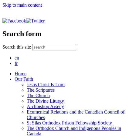
Skip to main content
Search form
Search this site
en
fr
Home
Our Faith
Jesus Christ Is Lord
The Scriptures
The Church
The Divine Liturgy
Archbishop Arseny
Ecumenical Relations and the Canadian Council of
Churches
St Silas Orthodox Prison Fellowship Society
The Orthodox Church and Indigenous Peoples in
Canada