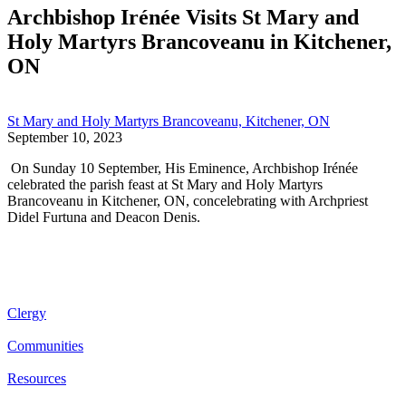
Archbishop Irénée Visits St Mary and
Holy Martyrs Brancoveanu in Kitchener,
ON
St Mary and Holy Martyrs Brancoveanu, Kitchener, ON
September 10, 2023
On Sunday 10 September, His Eminence, Archbishop Irénée
celebrated the parish feast at St Mary and Holy Martyrs
Brancoveanu in Kitchener, ON, concelebrating with Archpriest
Didel Furtuna and Deacon Denis.
Clergy
Communities
Resources