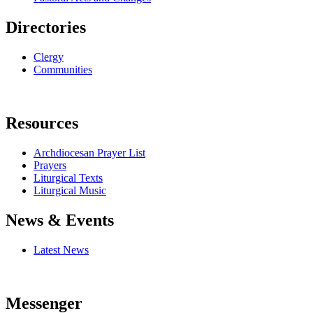
Directories
Clergy
Communities
Resources
Archdiocesan Prayer List
Prayers
Liturgical Texts
Liturgical Music
News & Events
Latest News
Messenger