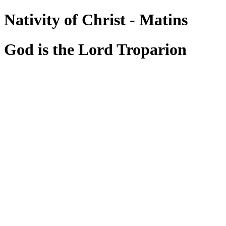
Nativity of Christ - Matins
God is the Lord Troparion