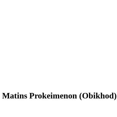
Matins Prokeimenon (Obikhod)