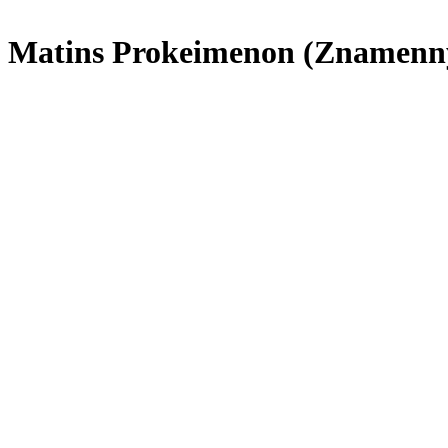
Matins Prokeimenon (Znamenn