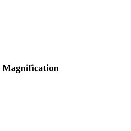
Magnification